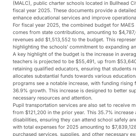
(MALC), public charter schools located in Bullhead Ci
fiscal year 2025. These documents provide a detailed 
enhance educational services and improve operational
For fiscal year 2025, the combined budget for MAES a
comes from state contributions, amounting to $4,787,
revenues add $1,513,552 to the budget. This represent
highlighting the schools’ commitment to expanding a
A key highlight of the budget is the increase in avera
teachers is projected to be $55,491, up from $53,640 
retaining qualified educators, ensuring that students r
allocates substantial funds towards various educatio
programs see a notable increase, with funding rising
36.9% growth. This increase is designed to better supp
necessary resources and attention.
Pupil transportation services are also set to receive 
from $121,200 in the prior year. This 35.7% increase 
disabilities, ensuring they can attend school safely a
with total expenses for 2025 amounting to $7,839,128
purchased services, supplies, and other necessary exp