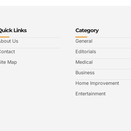
Quick Links
Category
About Us
General
Contact
Editorials
Site Map
Medical
Business
Home Improvement
Entertainment