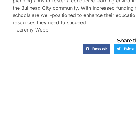
planning aims to foster a conducive learning enviro
the Bullhead City community. With increased funding f
schools are well-positioned to enhance their education
resources they need to succeed.
– Jeremy Webb
Share t
Facebook
Twitter