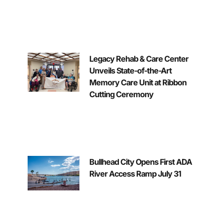
Legacy Rehab & Care Center
Unveils State-of-the-Art
Memory Care Unit at Ribbon
Cutting Ceremony
Bullhead City Opens First ADA
River Access Ramp July 31