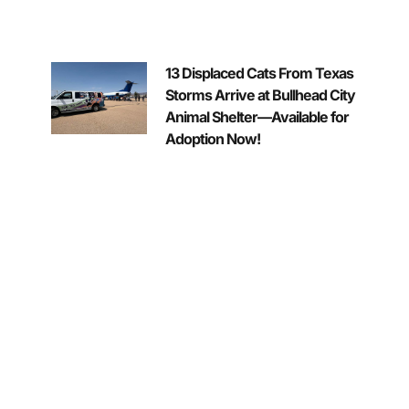
13 Displaced Cats From Texas
Storms Arrive at Bullhead City
Animal Shelter—Available for
Adoption Now!