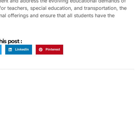
nment and address the evolving educational demands of
or teachers, special education, and transportation, the
al offerings and ensure that all students have the
his post :
LinkedIn
Pinterest