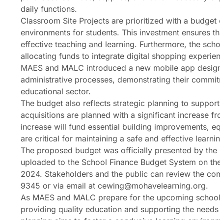
daily functions.
Classroom Site Projects are prioritized with a budget
environments for students. This investment ensures t
effective teaching and learning. Furthermore, the sch
allocating funds to integrate digital shopping experi
MAES and MALC introduced a new mobile app design
administrative processes, demonstrating their commit
educational sector.
The budget also reflects strategic planning to support
acquisitions are planned with a significant increase
increase will fund essential building improvements, e
are critical for maintaining a safe and effective learn
The proposed budget was officially presented by the 
uploaded to the School Finance Budget System on the
2024. Stakeholders and the public can review the co
9345 or via email at cewing@mohavelearning.org.
As MAES and MALC prepare for the upcoming school ye
providing quality education and supporting the needs o