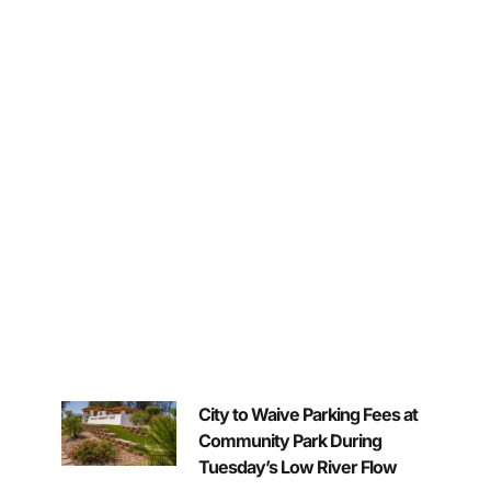
City to Waive Parking Fees at
Community Park During
Tuesday’s Low River Flow