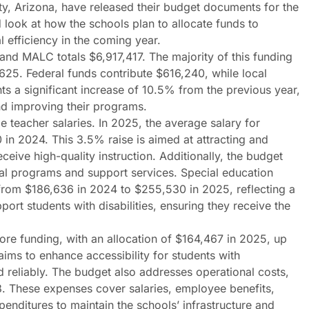
ty, Arizona, have released their budget documents for the
look at how the schools plan to allocate funds to
 efficiency in the coming year.
nd MALC totals $6,917,417. The majority of this funding
625. Federal funds contribute $616,240, while local
s a significant increase of 10.5% from the previous year,
nd improving their programs.
ge teacher salaries. In 2025, the average salary for
in 2024. This 3.5% raise is aimed at attracting and
eceive high-quality instruction. Additionally, the budget
nal programs and support services. Special education
 from $186,636 in 2024 to $255,530 in 2025, reflecting a
ort students with disabilities, ensuring they receive the
more funding, with an allocation of $164,467 in 2025, up
aims to enhance accessibility for students with
nd reliably. The budget also addresses operational costs,
. These expenses cover salaries, employee benefits,
enditures to maintain the schools’ infrastructure and