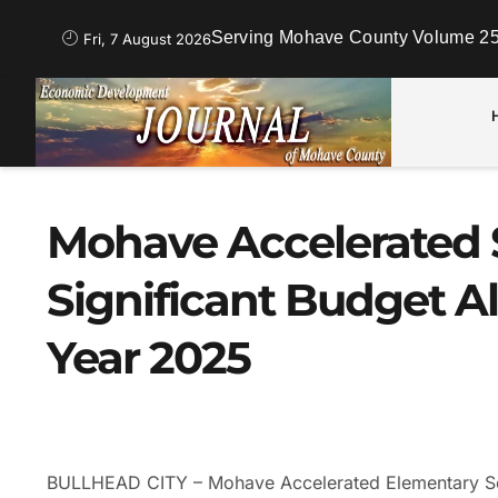
Serving Mohave County Volume 25
Fri, 7 August 2026
Mohave Accelerated 
Significant Budget Al
Year 2025
BULLHEAD CITY – Mohave Accelerated Elementary Sc