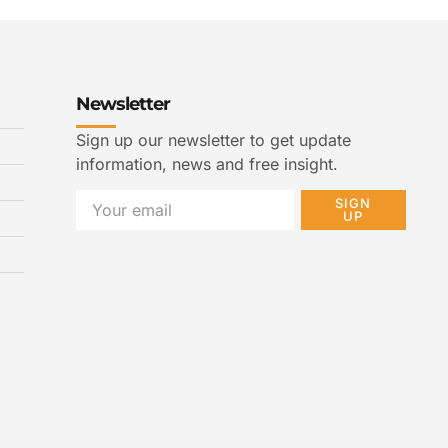
Newsletter
Sign up our newsletter to get update
information, news and free insight.
SIGN
UP