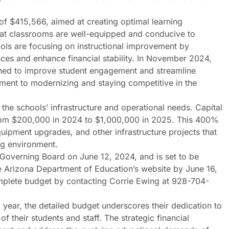
 of $415,566, aimed at creating optimal learning
hat classrooms are well-equipped and conducive to
ools are focusing on instructional improvement by
ences and enhance financial stability. In November 2024,
ed to improve student engagement and streamline
ment to modernizing and staying competitive in the
 the schools’ infrastructure and operational needs. Capital
 from $200,000 in 2024 to $1,000,000 in 2025. This 400%
quipment upgrades, and other infrastructure projects that
ing environment.
Governing Board on June 12, 2024, and is set to be
 Arizona Department of Education’s website by June 16,
mplete budget by contacting Corrie Ewing at 928-704-
ar, the detailed budget underscores their dedication to
f their students and staff. The strategic financial