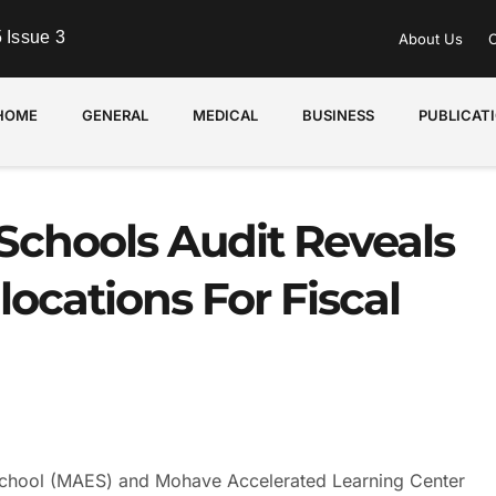
 Issue 3
About Us
C
HOME
GENERAL
MEDICAL
BUSINESS
PUBLICAT
Schools Audit Reveals
locations For Fiscal
hool (MAES) and Mohave Accelerated Learning Center