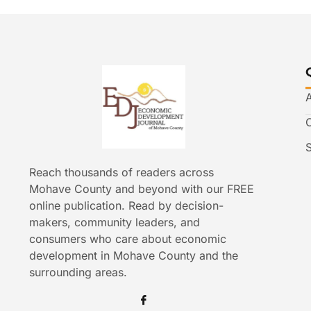
Reach thousands of readers across
Mohave County and beyond with our FREE
online publication. Read by decision-
makers, community leaders, and
consumers who care about economic
development in Mohave County and the
surrounding areas.