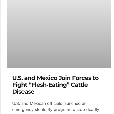
U.S. and Mexico Join Forces to
Fight “Flesh‑Eating” Cattle
Disease
U.S. and Mexican officials launched an
emergency sterile‑fly program to stop deadly