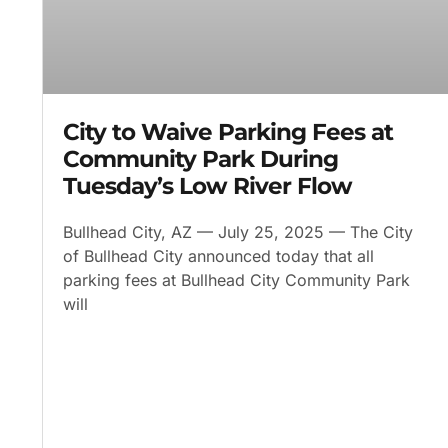
City to Waive Parking Fees at
Community Park During
Tuesday’s Low River Flow
Bullhead City, AZ — July 25, 2025 — The City
of Bullhead City announced today that all
parking fees at Bullhead City Community Park
will