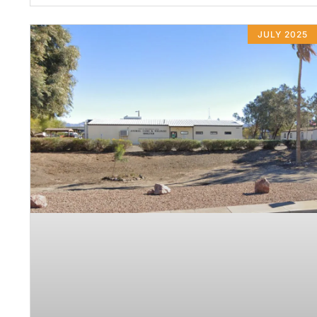
JULY 2025