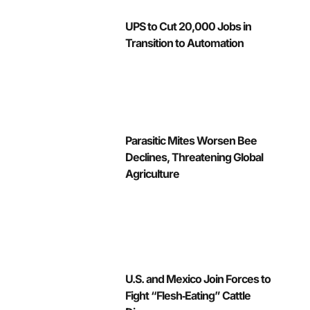
UPS to Cut 20,000 Jobs in
Transition to Automation
Parasitic Mites Worsen Bee
Declines, Threatening Global
Agriculture
U.S. and Mexico Join Forces to
Fight “Flesh‑Eating” Cattle