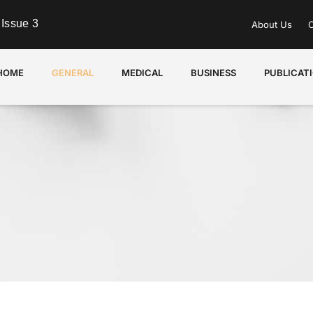
Issue 3
About Us
C
HOME
GENERAL
MEDICAL
BUSINESS
PUBLICAT