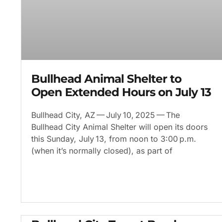
Bullhead Animal Shelter to
Open Extended Hours on July 13
Bullhead City, AZ — July 10, 2025 — The
Bullhead City Animal Shelter will open its doors
this Sunday, July 13, from noon to 3:00 p.m.
(when it’s normally closed), as part of