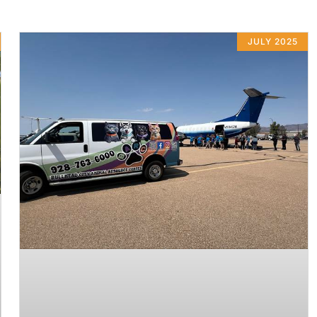
JULY 2025