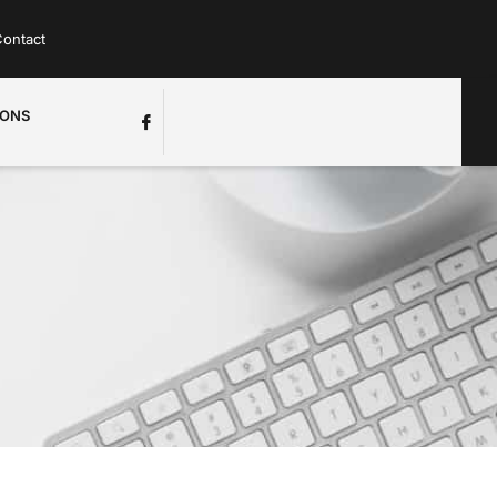
ontact
IONS