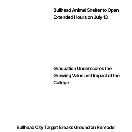
Bullhead Animal Shelter to Open
Extended Hours on July 13
Graduation Underscores the
Growing Value and Impact of the
College
Bullhead City Target Breaks Ground on Remodel