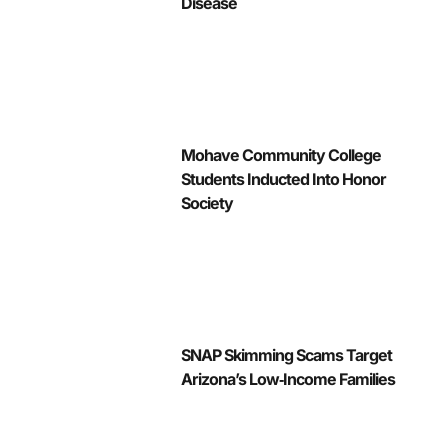
Disease
Mohave Community College
Students Inducted Into Honor
Society
SNAP Skimming Scams Target
Arizona’s Low‑Income Families