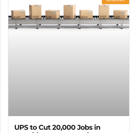
UPS to Cut 20,000 Jobs in