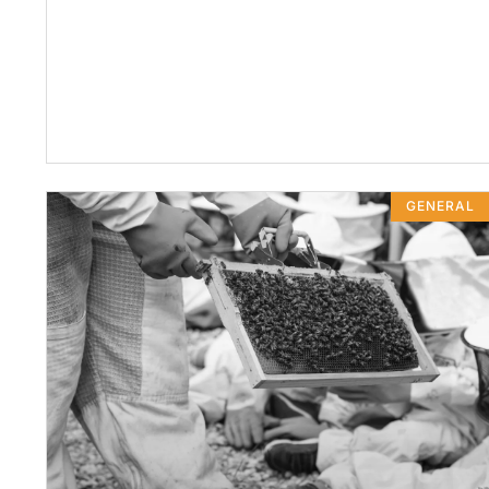
GENERAL