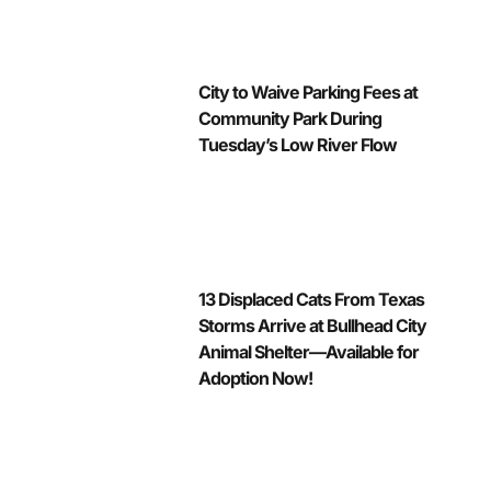
City to Waive Parking Fees at
Community Park During
Tuesday’s Low River Flow
13 Displaced Cats From Texas
Storms Arrive at Bullhead City
Animal Shelter—Available for
Adoption Now!