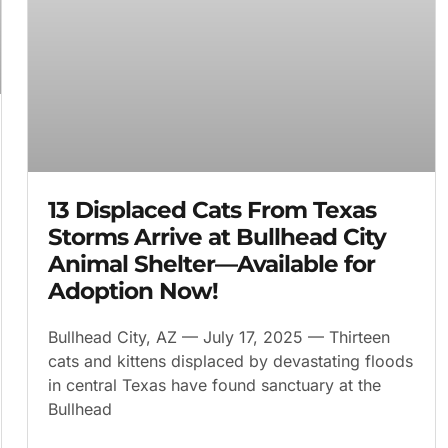
13 Displaced Cats From Texas
Storms Arrive at Bullhead City
Animal Shelter—Available for
Adoption Now!
Bullhead City, AZ — July 17, 2025 — Thirteen
cats and kittens displaced by devastating floods
in central Texas have found sanctuary at the
Bullhead