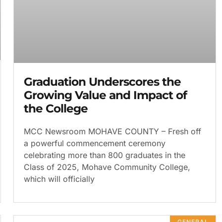
Graduation Underscores the
Growing Value and Impact of
the College
MCC Newsroom MOHAVE COUNTY – Fresh off
a powerful commencement ceremony
celebrating more than 800 graduates in the
Class of 2025, Mohave Community College,
which will officially
GENERAL