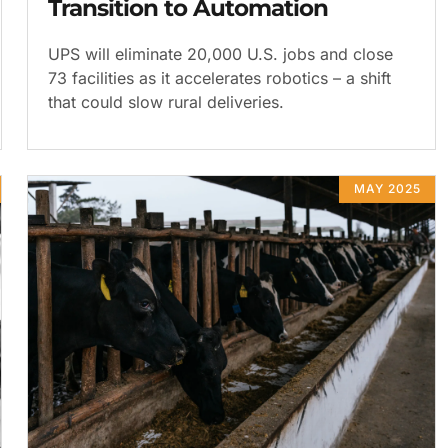
Transition to Automation
UPS will eliminate 20,000 U.S. jobs and close
73 facilities as it accelerates robotics – a shift
that could slow rural deliveries.
MAY 2025