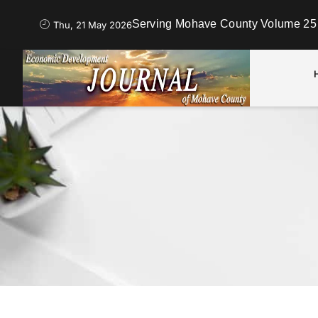
Serving Mohave County Volume 25 
Thu, 21 May 2026