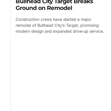
Bullhead City Target Breaks
Ground on Remodel
Construction crews have started a major
remodel of Bullhead City’s Target, promising
modern design and expanded drive‑up service.