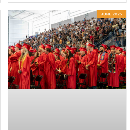
JUNE 2025