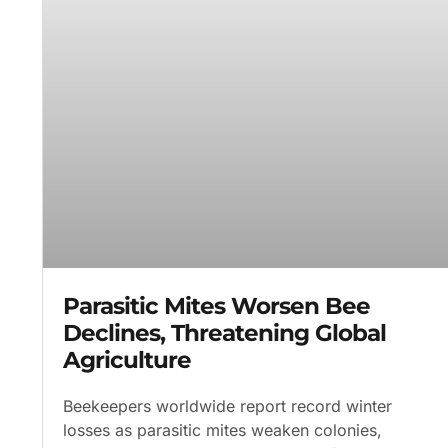
Parasitic Mites Worsen Bee
Declines, Threatening Global
Agriculture
Beekeepers worldwide report record winter
losses as parasitic mites weaken colonies,