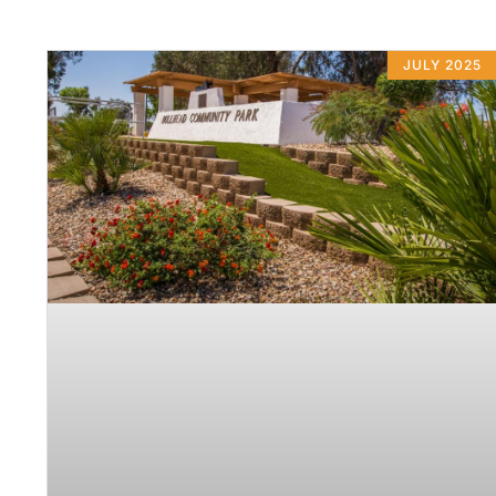
JULY 2025