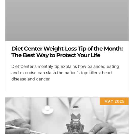
Diet Center Weight‑Loss Tip of the Month:
The Best Way to Protect Your Life
Diet Center’s monthly tip explains how balanced eating
and exercise can slash the nation’s top killers: heart
disease and cancer.
MAY 2025