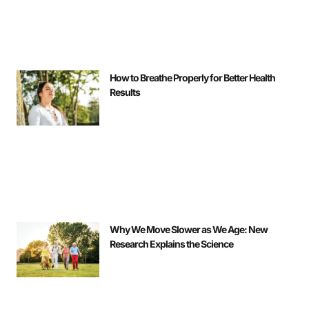
How to Breathe Properly for Better Health
Results
Why We Move Slower as We Age: New
Research Explains the Science