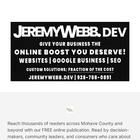
Reach thousands of readers across Mohave County and
beyond with our FREE online publication. Read by decision-
makers, community leaders, and consumers who care about