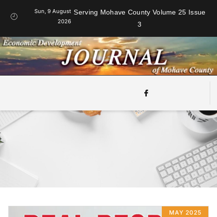
Sun, 9 August
Serving Mohave County Volume 25 Issue
2026
3
MAY 2025