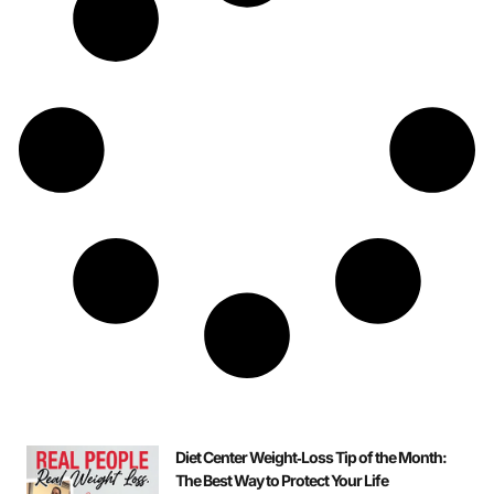
Diet Center Weight‑Loss Tip of the Month:
The Best Way to Protect Your Life