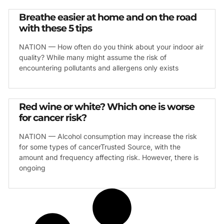
Breathe easier at home and on the road
with these 5 tips
NATION — How often do you think about your indoor air
quality? While many might assume the risk of
encountering pollutants and allergens only exists
Red wine or white? Which one is worse
for cancer risk?
NATION — Alcohol consumption may increase the risk
for some types of cancerTrusted Source, with the
amount and frequency affecting risk. However, there is
ongoing