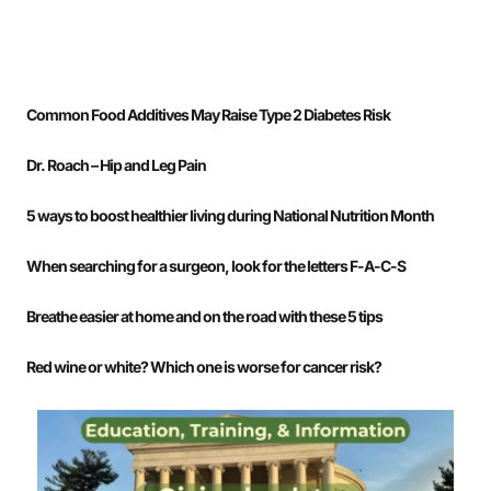
Common Food Additives May Raise Type 2 Diabetes Risk
Dr. Roach – Hip and Leg Pain
5 ways to boost healthier living during National Nutrition Month
When searching for a surgeon, look for the letters F-A-C-S
Breathe easier at home and on the road with these 5 tips
Red wine or white? Which one is worse for cancer risk?