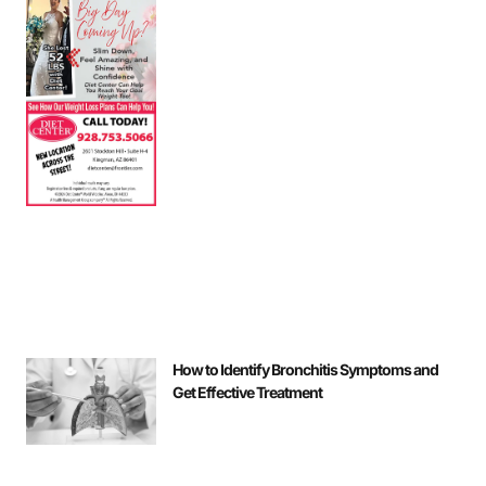
How to Identify Bronchitis Symptoms and
Get Effective Treatment