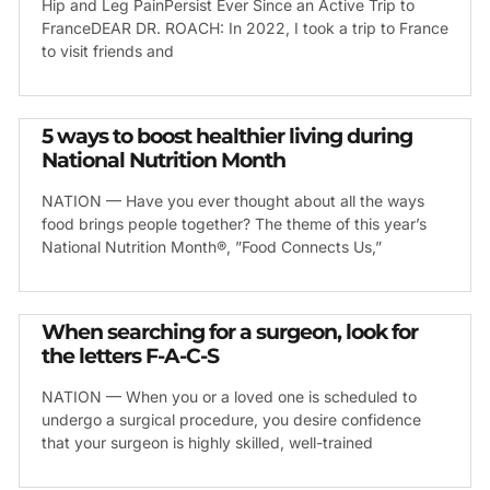
Hip and Leg PainPersist Ever Since an Active Trip to
FranceDEAR DR. ROACH: In 2022, I took a trip to France
to visit friends and
5 ways to boost healthier living during
National Nutrition Month
NATION — Have you ever thought about all the ways
food brings people together? The theme of this year’s
National Nutrition Month®, ”Food Connects Us,”
When searching for a surgeon, look for
the letters F-A-C-S
NATION — When you or a loved one is scheduled to
undergo a surgical procedure, you desire confidence
that your surgeon is highly skilled, well-trained