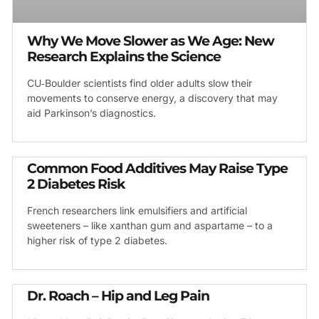
Why We Move Slower as We Age: New
Research Explains the Science
CU‑Boulder scientists find older adults slow their
movements to conserve energy, a discovery that may
aid Parkinson’s diagnostics.
Common Food Additives May Raise Type
2 Diabetes Risk
French researchers link emulsifiers and artificial
sweeteners – like xanthan gum and aspartame – to a
higher risk of type 2 diabetes.
Dr. Roach – Hip and Leg Pain