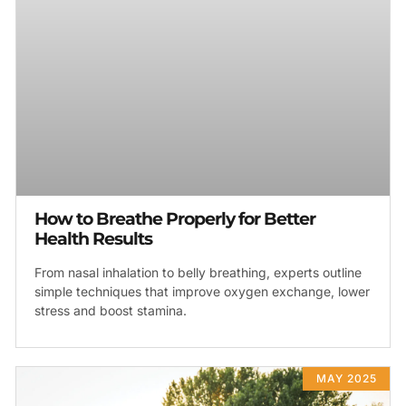
How to Breathe Properly for Better
Health Results
From nasal inhalation to belly breathing, experts outline
simple techniques that improve oxygen exchange, lower
stress and boost stamina.
MAY 2025