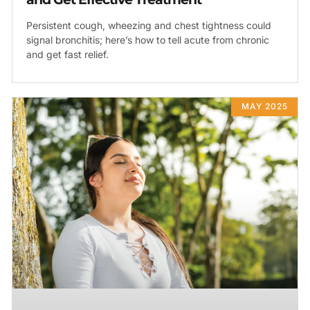
Persistent cough, wheezing and chest tightness could
signal bronchitis; here’s how to tell acute from chronic
and get fast relief.
MAY 2025