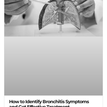
How to Identify Bronchitis Symptoms
and Get Effective Treatment