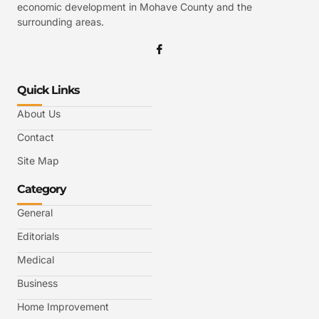
economic development in Mohave County and the
surrounding areas.
Quick Links
About Us
Contact
Site Map
Category
General
Editorials
Medical
Business
Home Improvement