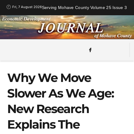
Fri, 7 August 2026
Serving Mohave County Volume 25 Issue 3
Why We Move
Slower As We Age:
New Research
Explains The