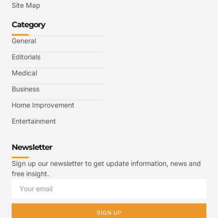
Site Map
Category
General
Editorials
Medical
Business
Home Improvement
Entertainment
Newsletter
Sign up our newsletter to get update information, news and
free insight.
SIGN UP