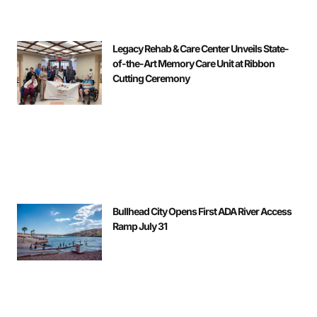
Legacy Rehab & Care Center Unveils State-
of-the-Art Memory Care Unit at Ribbon
Cutting Ceremony
Bullhead City Opens First ADA River Access
Ramp July 31