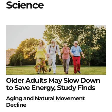
Science
Older Adults May Slow Down
to Save Energy, Study Finds
Aging and Natural Movement
Decline