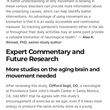
“A better understanding of why movement is slowing in
these various disorders can provide more information about
the underlying causes, which can help identify better
interventions. An advantage of using movement as a
biomarker is that it is an easily accessible and noninvasive
measure. So tracking someone’s movements either in the lab
or throughout their daily activities may at some point provide
a valuable biomarker of neurological health.” —
Alaa A.
Ahmed, PhD, senior study author
Expert Commentary and
Future Research
More studies on the aging brain and
movement needed
After reviewing this study,
Clifford Segil, DO
, a neurologist
at Providence Saint John’s Health Center in Santa Monica,
CA, told
MNT
that he agrees with this study’s
encouragement of exercise as we age, even if it takes more
energy to produce the same activity done as a young