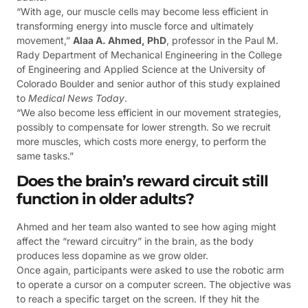
“With age, our muscle cells may become less efficient in
transforming energy into muscle force and ultimately
movement,”
Alaa A. Ahmed, PhD
, professor in the Paul M.
Rady Department of Mechanical Engineering in the College
of Engineering and Applied Science at the University of
Colorado Boulder and senior author of this study explained
to
Medical News Today
.
“We also become less efficient in our movement strategies,
possibly to compensate for lower strength. So we recruit
more muscles, which costs more energy, to perform the
same tasks.”
Does the brain’s reward circuit still
function in older adults?
Ahmed and her team also wanted to see how aging might
affect the “reward circuitry” in the brain, as the body
produces less dopamine as we grow older.
Once again, participants were asked to use the robotic arm
to operate a cursor on a computer screen. The objective was
to reach a specific target on the screen. If they hit the