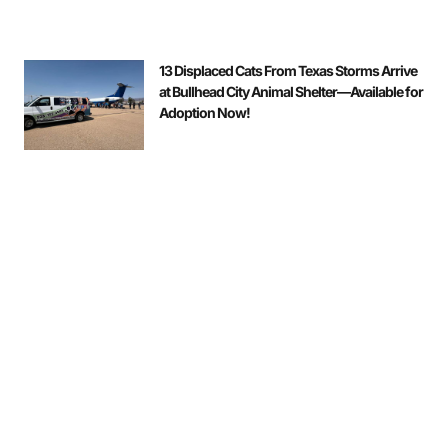
13 Displaced Cats From Texas Storms Arrive
at Bullhead City Animal Shelter—Available for
Adoption Now!