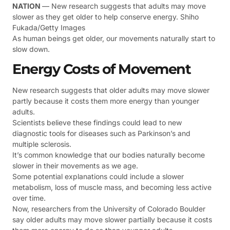
NATION
— New research suggests that adults may move
slower as they get older to help conserve energy. Shiho
Fukada/Getty Images
As human beings get older, our movements naturally start to
slow down.
Energy Costs of Movement
New research suggests that older adults may move slower
partly because it costs them more energy than younger
adults.
Scientists believe these findings could lead to new
diagnostic tools for diseases such as Parkinson’s and
multiple sclerosis.
It’s common knowledge that our bodies naturally become
slower in their movements as we age.
Some potential explanations could include a slower
metabolism, loss of muscle mass, and becoming less active
over time.
Now, researchers from the University of Colorado Boulder
say older adults may move slower partially because it costs