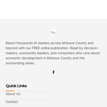
Reach thousands of readers across Mohave County and
beyond with our FREE online publication. Read by decision-
makers, community leaders, and consumers who care about
economic development in Mohave County and the
surrounding areas.
Quick Links
About Us
Contact