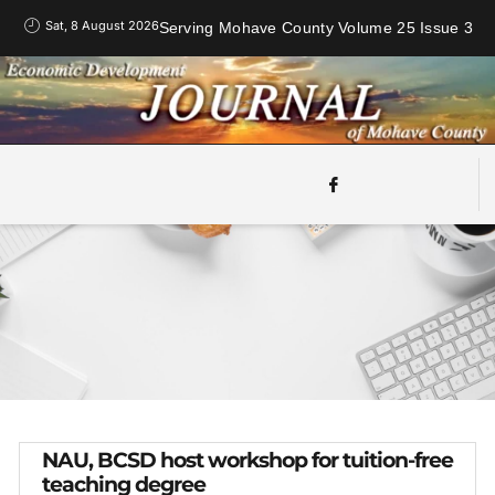
Sat, 8 August 2026
Serving Mohave County Volume 25 Issue 3
NAU, BCSD host workshop for tuition-free
teaching degree