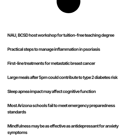
NAU, BCSD host workshop for tuition-free teaching degree
Practical steps to manage inflammation in psoriasis
First-line treatments for metastatic breast cancer
Large meals after 5pm could contribute to type 2 diabetes risk
Sleep apnea impact may affect cognitive function
Most Arizona schools fail to meet emergency preparedness
standards
Mindfulness may be as effective as antidepressant for anxiety
symptoms