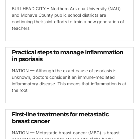
BULLHEAD CITY – Northern Arizona University (NAU)
and Mohave County public school districts are
continuing their joint efforts to train a new generation of
teachers
Practical steps to manage inflammation
in psoriasis
NATION — Although the exact cause of psoriasis is
unknown, doctors consider it an immune-mediated
inflammatory disease. This means that inflammation is at
the root
First-line treatments for metastatic
breast cancer
NATION — Metastatic breast cancer (MBC) is breast