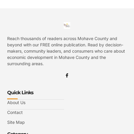
Reach thousands of readers across Mohave County and
beyond with our FREE online publication. Read by decision-
makers, community leaders, and consumers who care about
economic development in Mohave County and the
surrounding areas.
Quick Links
About Us
Contact
Site Map