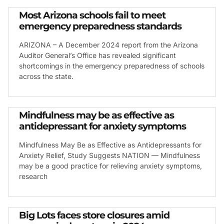
Most Arizona schools fail to meet
emergency preparedness standards
ARIZONA – A December 2024 report from the Arizona
Auditor General’s Office has revealed significant
shortcomings in the emergency preparedness of schools
across the state.
Mindfulness may be as effective as
antidepressant for anxiety symptoms
Mindfulness May Be as Effective as Antidepressants for
Anxiety Relief, Study Suggests NATION — Mindfulness
may be a good practice for relieving anxiety symptoms,
research
Big Lots faces store closures amid