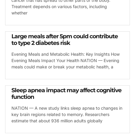
cancer that has spread to other parts of the body.
Treatment depends on various factors, including
whether
Large meals after 5pm could contribute
to type 2 diabetes risk
Evening Meals and Metabolic Health: Key Insights How
Evening Meals Impact Your Health NATION — Evening
meals could make or break your metabolic health, a
Sleep apnea impact may affect cognitive
function
NATION — A new study links sleep apnea to changes in
key brain regions related to memory. Researchers
estimate that about 936 million adults globally