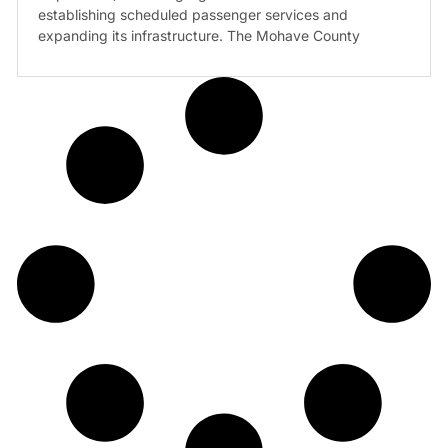
establishing scheduled passenger services and
expanding its infrastructure. The Mohave County