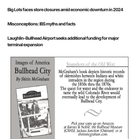
Big Lots faces store closures amid economic downturn in 2024
Misconceptions: IBS myths and facts
Laughlin-Bullhead Airport seeks additional funding for major
terminal expansion