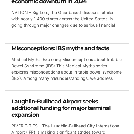
economic downturn in 2024
NATION – Big Lots, the Ohio-based discount retailer
with nearly 1,400 stores across the United States, is
going through major changes due to serious financial
Misconceptions: IBS myths and facts
Medical Myths: Exploring Misconceptions about Irritable
Bowel Syndrome (IBS) This Medical Myths series
explores misconceptions about irritable bowel syndrome
(IBS). Among many misunderstandings, we address
Laughlin-Bullhead Airport seeks
additional funding for major terminal
expansion
RIVER CITIES – The Laughlin-Bullhead City International
Airport (IFP) is making significant strides toward