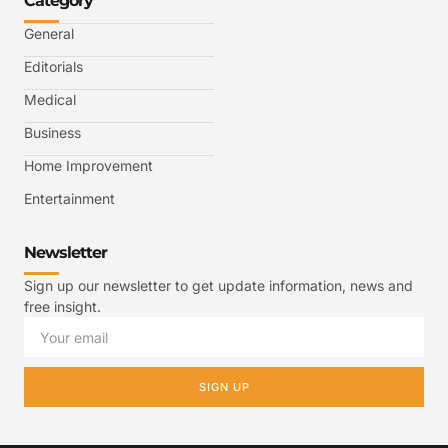
Category
General
Editorials
Medical
Business
Home Improvement
Entertainment
Newsletter
Sign up our newsletter to get update information, news and
free insight.
SIGN UP