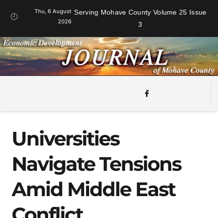
Thu, 6 August
Serving Mohave County Volume 25 Issue
2026
3
Universities
Navigate Tensions
Amid Middle East
Conflict