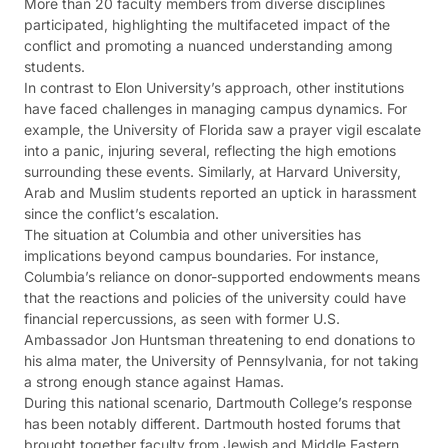
More than 20 faculty members from diverse disciplines
participated, highlighting the multifaceted impact of the
conflict and promoting a nuanced understanding among
students​​.
In contrast to Elon University’s approach, other institutions
have faced challenges in managing campus dynamics. For
example, the University of Florida saw a prayer vigil escalate
into a panic, injuring several, reflecting the high emotions
surrounding these events. Similarly, at Harvard University,
Arab and Muslim students reported an uptick in harassment
since the conflict’s escalation​​.
The situation at Columbia and other universities has
implications beyond campus boundaries. For instance,
Columbia’s reliance on donor-supported endowments means
that the reactions and policies of the university could have
financial repercussions, as seen with former U.S.
Ambassador Jon Huntsman threatening to end donations to
his alma mater, the University of Pennsylvania, for not taking
a strong enough stance against Hamas​​​​.
During this national scenario, Dartmouth College’s response
has been notably different. Dartmouth hosted forums that
brought together faculty from Jewish and Middle Eastern