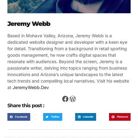
Jeremy Webb
Based in Mohave Valley, Arizona, Jeremy Webb is a
dedicated website designer and developer with a keen eye
for detail. Transitioning from a background in retail sporting
goods management, he now crafts digital spaces that
resonate with audiences. Beyond the screen, Jeremy is a
passionate writer, delving into topics ranging from business
innovations and Arizona’s unique landscapes to the latest
tech trends and compelling local narratives. Visit his website
at
JeremyWebb.Dev
Share this post :
Facebook
Twitter
LinkedIn
Pinterest