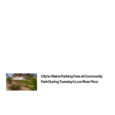
City to Waive Parking Fees at Community
Park During Tuesday’s Low River Flow