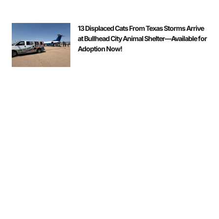
13 Displaced Cats From Texas Storms Arrive
at Bullhead City Animal Shelter—Available for
Adoption Now!