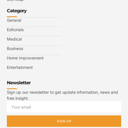
Category
General
Editorials
Medical
Business
Home Improvement
Entertainment
Newsletter
Sign up our newsletter to get update information, news and
free insight.
SIGN UP