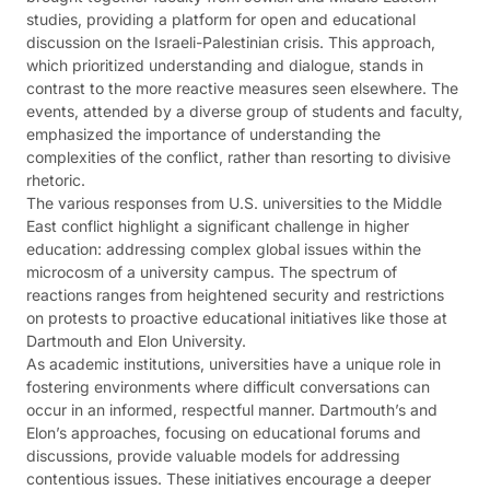
studies, providing a platform for open and educational
discussion on the Israeli-Palestinian crisis. This approach,
which prioritized understanding and dialogue, stands in
contrast to the more reactive measures seen elsewhere. The
events, attended by a diverse group of students and faculty,
emphasized the importance of understanding the
complexities of the conflict, rather than resorting to divisive
rhetoric​​.
The various responses from U.S. universities to the Middle
East conflict highlight a significant challenge in higher
education: addressing complex global issues within the
microcosm of a university campus. The spectrum of
reactions ranges from heightened security and restrictions
on protests to proactive educational initiatives like those at
Dartmouth and Elon University.
As academic institutions, universities have a unique role in
fostering environments where difficult conversations can
occur in an informed, respectful manner. Dartmouth’s and
Elon’s approaches, focusing on educational forums and
discussions, provide valuable models for addressing
contentious issues. These initiatives encourage a deeper