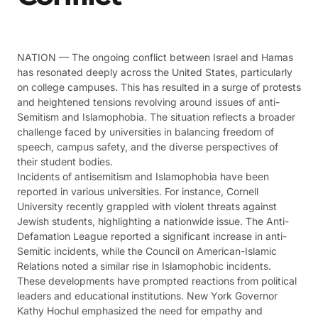
NATION — The ongoing conflict between Israel and Hamas
has resonated deeply across the United States, particularly
on college campuses. This has resulted in a surge of protests
and heightened tensions revolving around issues of anti-
Semitism and Islamophobia. The situation reflects a broader
challenge faced by universities in balancing freedom of
speech, campus safety, and the diverse perspectives of
their student bodies.
Incidents of antisemitism and Islamophobia have been
reported in various universities. For instance, Cornell
University recently grappled with violent threats against
Jewish students, highlighting a nationwide issue. The Anti-
Defamation League reported a significant increase in anti-
Semitic incidents, while the Council on American-Islamic
Relations noted a similar rise in Islamophobic incidents​​​​.
These developments have prompted reactions from political
leaders and educational institutions. New York Governor
Kathy Hochul emphasized the need for empathy and