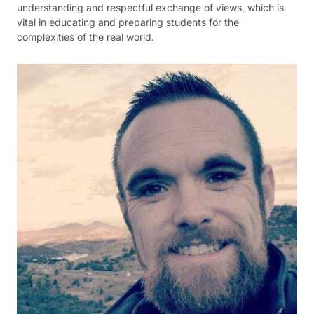
understanding and respectful exchange of views, which is
vital in educating and preparing students for the
complexities of the real world.