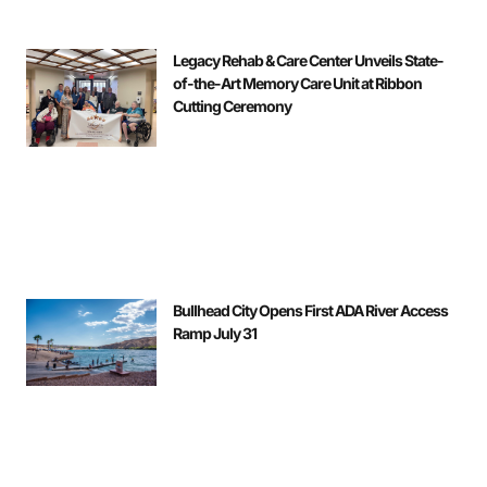
Legacy Rehab & Care Center Unveils State-
of-the-Art Memory Care Unit at Ribbon
Cutting Ceremony
Bullhead City Opens First ADA River Access
Ramp July 31