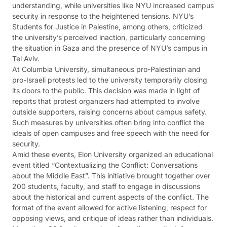
understanding, while universities like NYU increased campus
security in response to the heightened tensions. NYU’s
Students for Justice in Palestine, among others, criticized
the university’s perceived inaction, particularly concerning
the situation in Gaza and the presence of NYU’s campus in
Tel Aviv​​.
At Columbia University, simultaneous pro-Palestinian and
pro-Israeli protests led to the university temporarily closing
its doors to the public. This decision was made in light of
reports that protest organizers had attempted to involve
outside supporters, raising concerns about campus safety.
Such measures by universities often bring into conflict the
ideals of open campuses and free speech with the need for
security​​​​.
Amid these events, Elon University organized an educational
event titled “Contextualizing the Conflict: Conversations
about the Middle East”. This initiative brought together over
200 students, faculty, and staff to engage in discussions
about the historical and current aspects of the conflict. The
format of the event allowed for active listening, respect for
opposing views, and critique of ideas rather than individuals.