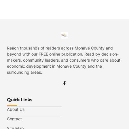
Reach thousands of readers across Mohave County and
beyond with our FREE online publication. Read by decision-
makers, community leaders, and consumers who care about
economic development in Mohave County and the
surrounding areas.
Quick Links
About Us
Contact
Site Map