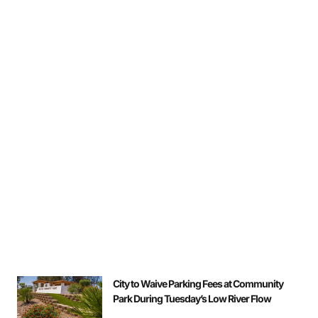
City to Waive Parking Fees at Community
Park During Tuesday’s Low River Flow