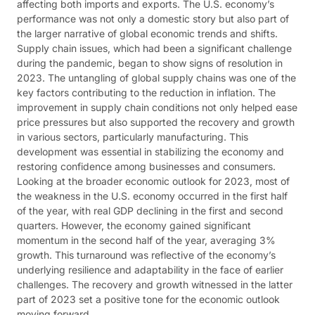
affecting both imports and exports. The U.S. economy’s
performance was not only a domestic story but also part of
the larger narrative of global economic trends and shifts​​.
Supply chain issues, which had been a significant challenge
during the pandemic, began to show signs of resolution in
2023. The untangling of global supply chains was one of the
key factors contributing to the reduction in inflation. The
improvement in supply chain conditions not only helped ease
price pressures but also supported the recovery and growth
in various sectors, particularly manufacturing. This
development was essential in stabilizing the economy and
restoring confidence among businesses and consumers​​.
Looking at the broader economic outlook for 2023, most of
the weakness in the U.S. economy occurred in the first half
of the year, with real GDP declining in the first and second
quarters. However, the economy gained significant
momentum in the second half of the year, averaging 3%
growth. This turnaround was reflective of the economy’s
underlying resilience and adaptability in the face of earlier
challenges. The recovery and growth witnessed in the latter
part of 2023 set a positive tone for the economic outlook
moving forward​​.