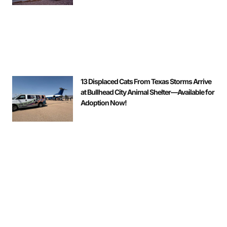
13 Displaced Cats From Texas Storms Arrive
at Bullhead City Animal Shelter—Available for
Adoption Now!