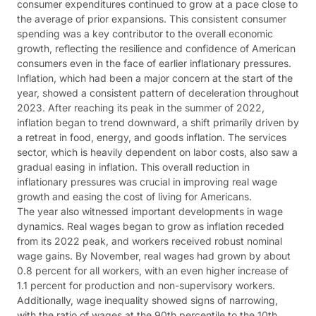
consumer expenditures continued to grow at a pace close to
the average of prior expansions. This consistent consumer
spending was a key contributor to the overall economic
growth, reflecting the resilience and confidence of American
consumers even in the face of earlier inflationary pressures​​.
Inflation, which had been a major concern at the start of the
year, showed a consistent pattern of deceleration throughout
2023. After reaching its peak in the summer of 2022,
inflation began to trend downward, a shift primarily driven by
a retreat in food, energy, and goods inflation. The services
sector, which is heavily dependent on labor costs, also saw a
gradual easing in inflation. This overall reduction in
inflationary pressures was crucial in improving real wage
growth and easing the cost of living for Americans​​.
The year also witnessed important developments in wage
dynamics. Real wages began to grow as inflation receded
from its 2022 peak, and workers received robust nominal
wage gains. By November, real wages had grown by about
0.8 percent for all workers, with an even higher increase of
1.1 percent for production and non-supervisory workers.
Additionally, wage inequality showed signs of narrowing,
with the ratio of wages at the 90th percentile to the 10th