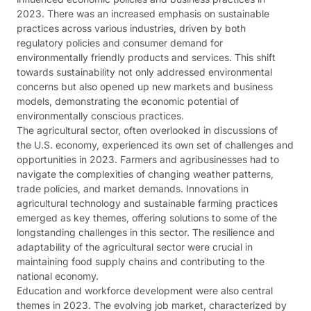
2023. There was an increased emphasis on sustainable
practices across various industries, driven by both
regulatory policies and consumer demand for
environmentally friendly products and services. This shift
towards sustainability not only addressed environmental
concerns but also opened up new markets and business
models, demonstrating the economic potential of
environmentally conscious practices​​.
The agricultural sector, often overlooked in discussions of
the U.S. economy, experienced its own set of challenges and
opportunities in 2023. Farmers and agribusinesses had to
navigate the complexities of changing weather patterns,
trade policies, and market demands. Innovations in
agricultural technology and sustainable farming practices
emerged as key themes, offering solutions to some of the
longstanding challenges in this sector. The resilience and
adaptability of the agricultural sector were crucial in
maintaining food supply chains and contributing to the
national economy​​.
Education and workforce development were also central
themes in 2023. The evolving job market, characterized by