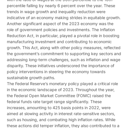
percentile falling by nearly 6 percent over the year. These
trends in wage growth and inequality reduction were
indicative of an economy making strides in equitable growth​​.
Another significant aspect of the 2023 economy was the
role of government policies and investments. The Inflation
Reduction Act, in particular, played a pivotal role in boosting
manufacturing investment and contributing to economic
growth. This Act, along with other policy measures, reflected
the government’s commitment to supporting key sectors and
addressing long-term challenges, such as inflation and wage
disparity. These initiatives underscored the importance of
policy interventions in steering the economy towards
sustainable growth paths​​.
The Federal Reserve’s monetary policy played a critical role
in the economic landscape of 2023. Throughout the year,
the Federal Open Market Committee (FOMC) raised the
federal funds rate target range significantly. These
increases, amounting to 425 basis points in 2022, were
aimed at slowing activity in interest rate-sensitive sectors,
such as housing, and combating high inflation rates. While
these actions did temper inflation, they also contributed to a