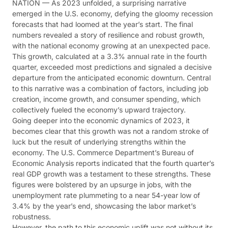
NATION — As 2023 unfolded, a surprising narrative
emerged in the U.S. economy, defying the gloomy recession
forecasts that had loomed at the year’s start. The final
numbers revealed a story of resilience and robust growth,
with the national economy growing at an unexpected pace.
This growth, calculated at a 3.3% annual rate in the fourth
quarter, exceeded most predictions and signaled a decisive
departure from the anticipated economic downturn. Central
to this narrative was a combination of factors, including job
creation, income growth, and consumer spending, which
collectively fueled the economy’s upward trajectory.
Going deeper into the economic dynamics of 2023, it
becomes clear that this growth was not a random stroke of
luck but the result of underlying strengths within the
economy. The U.S. Commerce Department’s Bureau of
Economic Analysis reports indicated that the fourth quarter’s
real GDP growth was a testament to these strengths. These
figures were bolstered by an upsurge in jobs, with the
unemployment rate plummeting to a near 54-year low of
3.4% by the year’s end, showcasing the labor market’s
robustness​​​​.
However, the path to this economic uplift was not without its