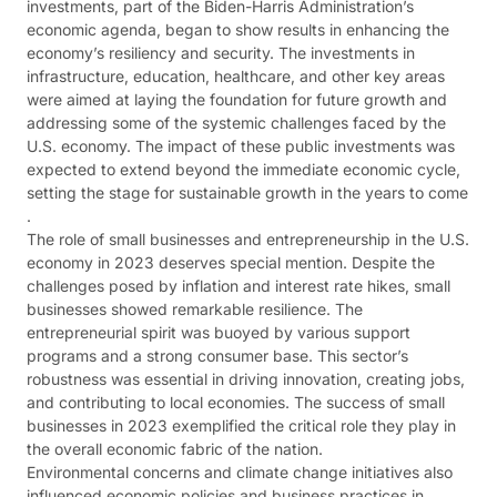
investments, part of the Biden-Harris Administration’s
economic agenda, began to show results in enhancing the
economy’s resiliency and security. The investments in
infrastructure, education, healthcare, and other key areas
were aimed at laying the foundation for future growth and
addressing some of the systemic challenges faced by the
U.S. economy. The impact of these public investments was
expected to extend beyond the immediate economic cycle,
setting the stage for sustainable growth in the years to come​​
.
The role of small businesses and entrepreneurship in the U.S.
economy in 2023 deserves special mention. Despite the
challenges posed by inflation and interest rate hikes, small
businesses showed remarkable resilience. The
entrepreneurial spirit was buoyed by various support
programs and a strong consumer base. This sector’s
robustness was essential in driving innovation, creating jobs,
and contributing to local economies. The success of small
businesses in 2023 exemplified the critical role they play in
the overall economic fabric of the nation​​​​.
Environmental concerns and climate change initiatives also
influenced economic policies and business practices in