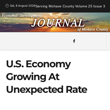
Sat, 8 August 2026
Serving Mohave County Volume 25 Issue 3
U.S. Economy
Growing At
Unexpected Rate