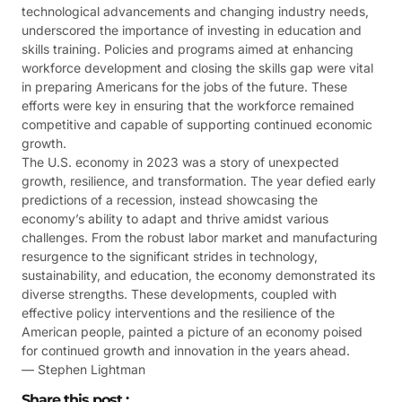
technological advancements and changing industry needs,
underscored the importance of investing in education and
skills training. Policies and programs aimed at enhancing
workforce development and closing the skills gap were vital
in preparing Americans for the jobs of the future. These
efforts were key in ensuring that the workforce remained
competitive and capable of supporting continued economic
growth​​.
The U.S. economy in 2023 was a story of unexpected
growth, resilience, and transformation. The year defied early
predictions of a recession, instead showcasing the
economy’s ability to adapt and thrive amidst various
challenges. From the robust labor market and manufacturing
resurgence to the significant strides in technology,
sustainability, and education, the economy demonstrated its
diverse strengths. These developments, coupled with
effective policy interventions and the resilience of the
American people, painted a picture of an economy poised
for continued growth and innovation in the years ahead.
— Stephen Lightman
Share this post :