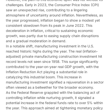
challenges. Early in 2023, the Consumer Price Index (CPI)
saw an unexpected rise, contributing to a lingering
atmosphere of uncertainty around inflation. Nevertheless, as
the year progressed, inflation began to show a modest yet
consistent slowdown from its peak in June 2022. This
deceleration in inflation, critical to sustaining economic
growth, was partly due to easing supply chain disruptions
and a gradual moderation in demand​​​​.
In a notable shift, manufacturing investment in the U.S.
reached historic highs during the year. The real (inflation-
adjusted) private manufacturing construction investment hit
record levels not seen since 1958. This surge significantly
contributed to the year-on-year real GDP growth, with the
Inflation Reduction Act playing a substantial role in
catalyzing this industrial boom. This increase in
manufacturing investment signified a rejuvenation in a sector
often viewed as a bellwether for the broader economy​​.
As the Federal Reserve grappled with the balancing act of
controlling inflation while nurturing growth, it signaled a
potential increase in the federal funds rate to over 5% within
the year. This approach aimed at tightening monetary policy