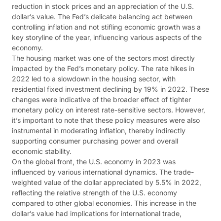
reduction in stock prices and an appreciation of the U.S.
dollar’s value. The Fed’s delicate balancing act between
controlling inflation and not stifling economic growth was a
key storyline of the year, influencing various aspects of the
economy​​.
The housing market was one of the sectors most directly
impacted by the Fed’s monetary policy. The rate hikes in
2022 led to a slowdown in the housing sector, with
residential fixed investment declining by 19% in 2022. These
changes were indicative of the broader effect of tighter
monetary policy on interest rate-sensitive sectors. However,
it’s important to note that these policy measures were also
instrumental in moderating inflation, thereby indirectly
supporting consumer purchasing power and overall
economic stability​​.
On the global front, the U.S. economy in 2023 was
influenced by various international dynamics. The trade-
weighted value of the dollar appreciated by 5.5% in 2022,
reflecting the relative strength of the U.S. economy
compared to other global economies. This increase in the
dollar’s value had implications for international trade,