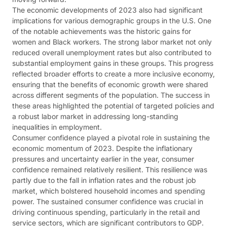
The economic developments of 2023 also had significant
implications for various demographic groups in the U.S. One
of the notable achievements was the historic gains for
women and Black workers. The strong labor market not only
reduced overall unemployment rates but also contributed to
substantial employment gains in these groups. This progress
reflected broader efforts to create a more inclusive economy,
ensuring that the benefits of economic growth were shared
across different segments of the population. The success in
these areas highlighted the potential of targeted policies and
a robust labor market in addressing long-standing
inequalities in employment​​.
Consumer confidence played a pivotal role in sustaining the
economic momentum of 2023. Despite the inflationary
pressures and uncertainty earlier in the year, consumer
confidence remained relatively resilient. This resilience was
partly due to the fall in inflation rates and the robust job
market, which bolstered household incomes and spending
power. The sustained consumer confidence was crucial in
driving continuous spending, particularly in the retail and
service sectors, which are significant contributors to GDP​​​​.