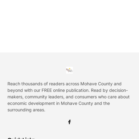
Reach thousands of readers across Mohave County and
beyond with our FREE online publication. Read by decision-
makers, community leaders, and consumers who care about
economic development in Mohave County and the
surrounding areas.