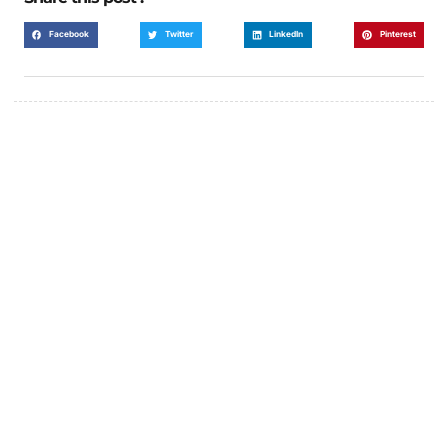
Facebook
Twitter
LinkedIn
Pinterest