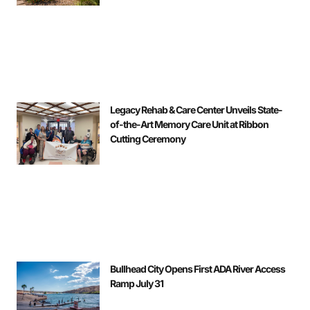
Legacy Rehab & Care Center Unveils State-
of-the-Art Memory Care Unit at Ribbon
Cutting Ceremony
Bullhead City Opens First ADA River Access
Ramp July 31