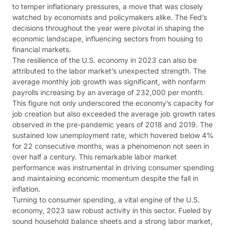
to temper inflationary pressures, a move that was closely
watched by economists and policymakers alike. The Fed’s
decisions throughout the year were pivotal in shaping the
economic landscape, influencing sectors from housing to
financial markets​​.
The resilience of the U.S. economy in 2023 can also be
attributed to the labor market’s unexpected strength. The
average monthly job growth was significant, with nonfarm
payrolls increasing by an average of 232,000 per month.
This figure not only underscored the economy’s capacity for
job creation but also exceeded the average job growth rates
observed in the pre-pandemic years of 2018 and 2019. The
sustained low unemployment rate, which hovered below 4%
for 22 consecutive months, was a phenomenon not seen in
over half a century. This remarkable labor market
performance was instrumental in driving consumer spending
and maintaining economic momentum despite the fall in
inflation​​.
Turning to consumer spending, a vital engine of the U.S.
economy, 2023 saw robust activity in this sector. Fueled by
sound household balance sheets and a strong labor market,