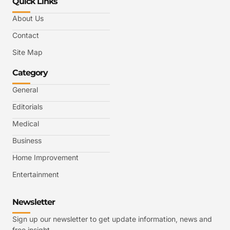
Quick Links
About Us
Contact
Site Map
Category
General
Editorials
Medical
Business
Home Improvement
Entertainment
Newsletter
Sign up our newsletter to get update information, news and
free insight.