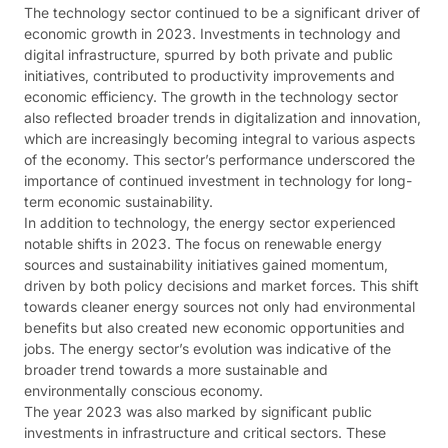
The technology sector continued to be a significant driver of
economic growth in 2023. Investments in technology and
digital infrastructure, spurred by both private and public
initiatives, contributed to productivity improvements and
economic efficiency. The growth in the technology sector
also reflected broader trends in digitalization and innovation,
which are increasingly becoming integral to various aspects
of the economy. This sector’s performance underscored the
importance of continued investment in technology for long-
term economic sustainability​​.
In addition to technology, the energy sector experienced
notable shifts in 2023. The focus on renewable energy
sources and sustainability initiatives gained momentum,
driven by both policy decisions and market forces. This shift
towards cleaner energy sources not only had environmental
benefits but also created new economic opportunities and
jobs. The energy sector’s evolution was indicative of the
broader trend towards a more sustainable and
environmentally conscious economy​​.
The year 2023 was also marked by significant public
investments in infrastructure and critical sectors. These