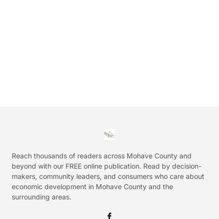
Reach thousands of readers across Mohave County and
beyond with our FREE online publication. Read by decision-
makers, community leaders, and consumers who care about
economic development in Mohave County and the
surrounding areas.