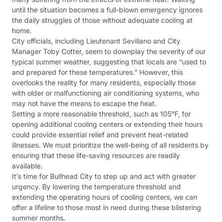
until the situation becomes a full-blown emergency ignores
the daily struggles of those without adequate cooling at
home.
City officials, including Lieutenant Sevillano and City
Manager Toby Cotter, seem to downplay the severity of our
typical summer weather, suggesting that locals are “used to
and prepared for these temperatures.” However, this
overlooks the reality for many residents, especially those
with older or malfunctioning air conditioning systems, who
may not have the means to escape the heat.
Setting a more reasonable threshold, such as 105°F, for
opening additional cooling centers or extending their hours
could provide essential relief and prevent heat-related
illnesses. We must prioritize the well-being of all residents by
ensuring that these life-saving resources are readily
available.
It’s time for Bullhead City to step up and act with greater
urgency. By lowering the temperature threshold and
extending the operating hours of cooling centers, we can
offer a lifeline to those most in need during these blistering
summer months.