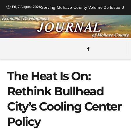
Fri, 7 August 2026
Serving Mohave County Volume 25 Issue 3
The Heat Is On:
Rethink Bullhead
City’s Cooling Center
Policy