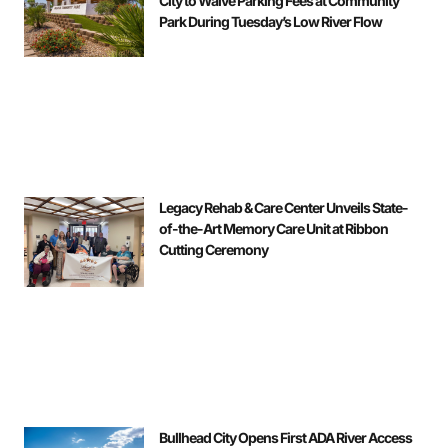
City to Waive Parking Fees at Community
Park During Tuesday’s Low River Flow
Legacy Rehab & Care Center Unveils State-
of-the-Art Memory Care Unit at Ribbon
Cutting Ceremony
Bullhead City Opens First ADA River Access