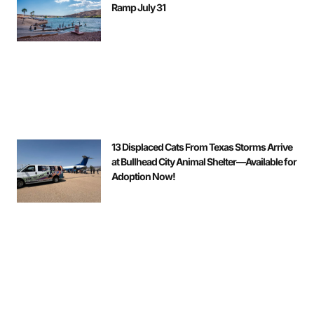
Ramp July 31
13 Displaced Cats From Texas Storms Arrive
at Bullhead City Animal Shelter—Available for
Adoption Now!