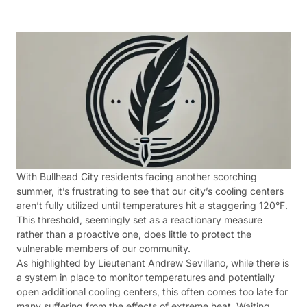
With Bullhead City residents facing another scorching
summer, it’s frustrating to see that our city’s cooling centers
aren’t fully utilized until temperatures hit a staggering 120°F.
This threshold, seemingly set as a reactionary measure
rather than a proactive one, does little to protect the
vulnerable members of our community.
As highlighted by Lieutenant Andrew Sevillano, while there is
a system in place to monitor temperatures and potentially
open additional cooling centers, this often comes too late for
many suffering from the effects of extreme heat. Waiting