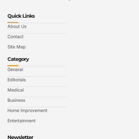
Quick Links
About Us
Contact
Site Map
Category
General
Editorials
Medical
Business
Home Improvement
Entertainment
Newsletter