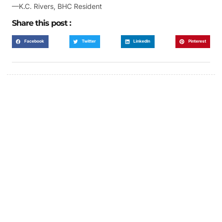
—K.C. Rivers, BHC Resident
Share this post :
Facebook
Twitter
LinkedIn
Pinterest