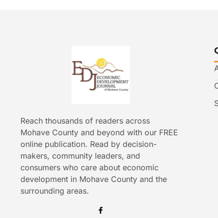
Reach thousands of readers across
Mohave County and beyond with our FREE
online publication. Read by decision-
makers, community leaders, and
consumers who care about economic
development in Mohave County and the
surrounding areas.