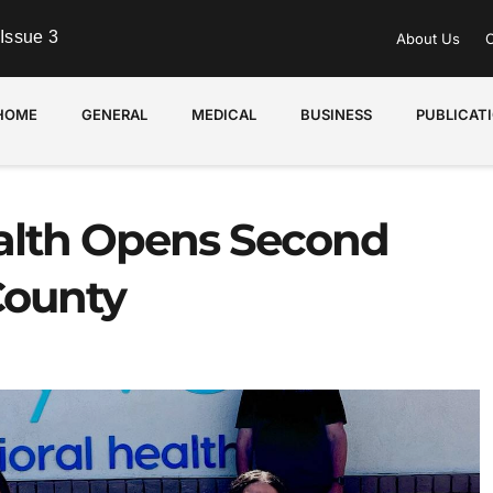
Issue 3
About Us
C
HOME
GENERAL
MEDICAL
BUSINESS
PUBLICAT
ealth Opens Second
County