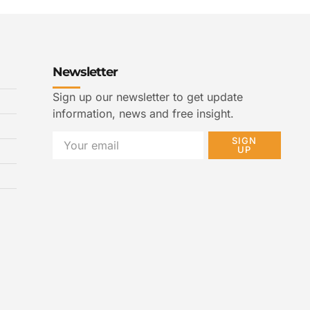
Newsletter
Sign up our newsletter to get update
information, news and free insight.
SIGN
UP