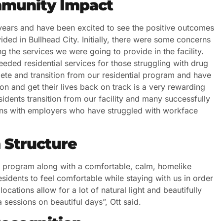
munity Impact
ears and have been excited to see the positive outcomes
ided in Bullhead City. Initially, there were some concerns
 the services we were going to provide in the facility.
eded residential services for those struggling with drug
te and transition from our residential program and have
ion and get their lives back on track is a very rewarding
idents transition from our facility and many successfully
tions with employers who have struggled with workface
 Structure
d program along with a comfortable, calm, homelike
sidents to feel comfortable while staying with us in order
ocations allow for a lot of natural light and beautifully
essions on beautiful days”, Ott said.