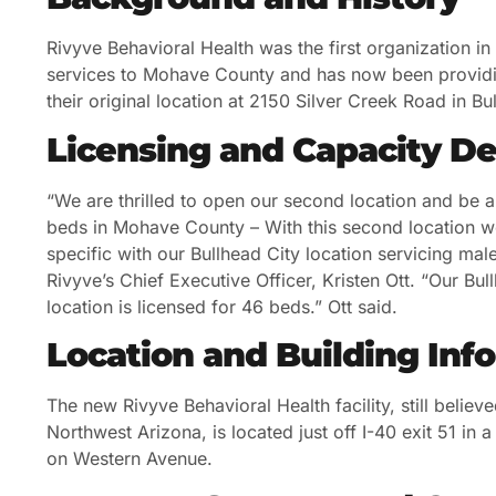
Rivyve Behavioral Health was the first organization i
services to Mohave County and has now been providi
their original location at 2150 Silver Creek Road in Bu
Licensing and Capacity De
“We are thrilled to open our second location and be ab
beds in Mohave County – With this second location w
specific with our Bullhead City location servicing ma
Rivyve’s Chief Executive Officer, Kristen Ott. “Our Bu
location is licensed for 46 beds.” Ott said.
Location and Building Inf
The new Rivyve Behavioral Health facility, still believe
Northwest Arizona, is located just off I-40 exit 51 i
on Western Avenue.