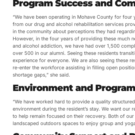
Program Success and Com
“We have been operating in Mohave County for four y
from our drug and alcohol rehabilitation services prov
in the community about perceptions they had regarding
However, in the four years of providing these much ne
and alcohol addiction, we have had over 1,500 comple
over 500 in our alumni. Seeing these residents transit
experience for everyone. We are also seeing these res
re-enter the workforce assisting in filling open posi
shortage gaps,” she said.
Environment and Program
“We have worked hard to provide a quality structure
environment during the resident’s stay. We want our re
to help remain focused on their recovery. Both of our l
landscaped outdoors spaces to enjoy group and yoga s