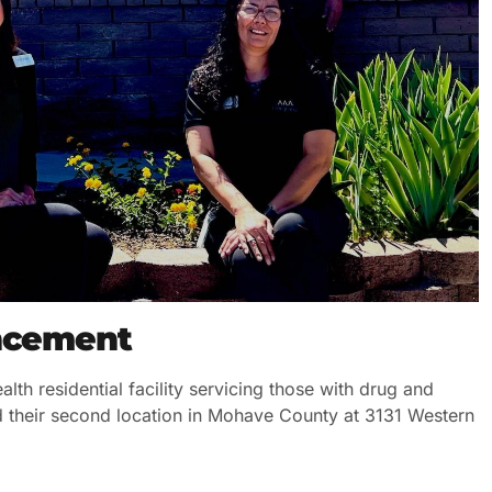
uncement
lth residential facility servicing those with drug and
d their second location in Mohave County at 3131 Western