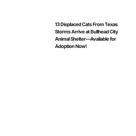
13 Displaced Cats From Texas
Storms Arrive at Bullhead City
Animal Shelter—Available for
Adoption Now!