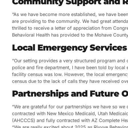
Community Support and R
“As we have become more established, we have been 
are providing to the community. We had great atten
thrilled to receive a letter of appreciation from Cong
Behavioral Health has provided to the Mohave County
Local Emergency Services
“Our setting provides a very structured program and c
police and fire department, I have been told by local
facility census was low. However, the local emergenc
census due to the lack of calls they have received ove
Partnerships and Future 
“We are grateful for our partnerships we have so we 
contracted with New Mexico Medicaid, Utah Medicaid
(AHCCCS) and fully contracted with AZ Complete Heal
“We are really excited about 2025 as Rivyve Behavior