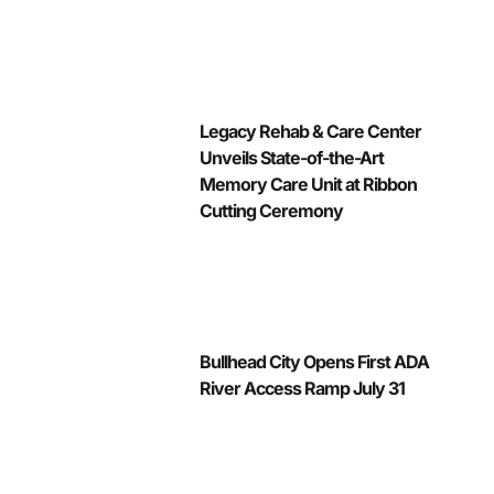
Legacy Rehab & Care Center
Unveils State-of-the-Art
Memory Care Unit at Ribbon
Cutting Ceremony
Bullhead City Opens First ADA
River Access Ramp July 31