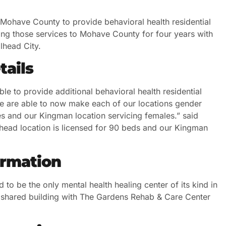
n Mohave County to provide behavioral health residential
ng those services to Mohave County for four years with
llhead City.
tails
le to provide additional behavioral health residential
e are able to now make each of our locations gender
les and our Kingman location servicing females.” said
llhead location is licensed for 90 beds and our Kingman
ormation
d to be the only mental health healing center of its kind in
n a shared building with The Gardens Rehab & Care Center