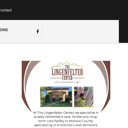
ontact
IONS