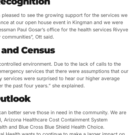
ecognition
pleased to see the growing support for the services we
dance at our open house event in Kingman and we were
ressman Paul Gosar’s office for the health services Rivyve
 communities”, Ott said.
 and Census
ontrolled environment. Due to the lack of calls to the
 emergency services that there were assumptions that our
y services were surprised to hear our higher average
r the past four years.” she explained.
Outlook
can better serve those in need in the community. We are
, Arizona Healthcare Cost Containment System
th and Blue Cross Blue Shield Health Choice.
al Health wants to continue to make a larger impact on