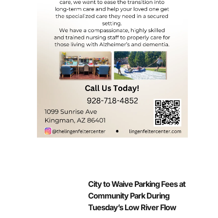
City to Waive Parking Fees at
Community Park During
Tuesday’s Low River Flow