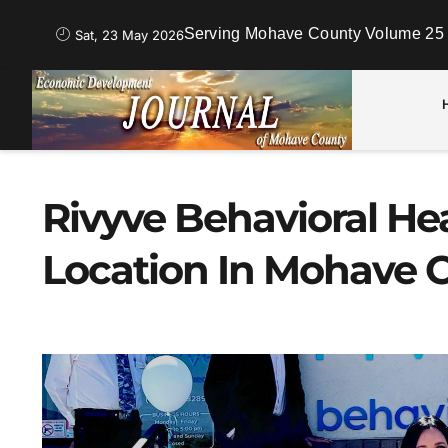
Serving Mohave County Volume 25 
Sat, 23 May 2026
Rivyve Behavioral H
Location In Mohave 