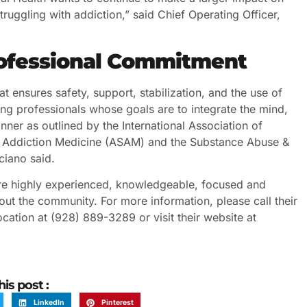
ruggling with addiction,” said Chief Operating Officer,
rofessional Commitment
t ensures safety, support, stabilization, and the use of
g professionals whose goals are to integrate the mind,
ner as outlined by the International Association of
of Addiction Medicine (ASAM) and the Substance Abuse &
ciano said.
 are highly experienced, knowledgeable, focused and
out the community. For more information, please call their
cation at (928) 889-3289 or visit their website at
his post :
LinkedIn
Pinterest