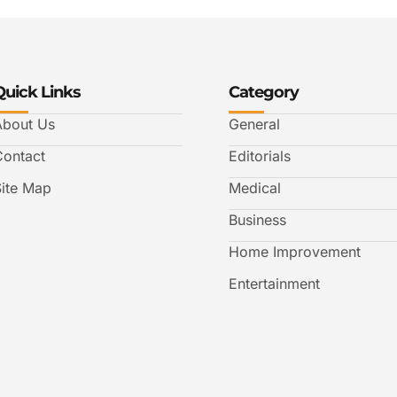
Quick Links
Category
About Us
General
Contact
Editorials
Site Map
Medical
Business
Home Improvement
Entertainment