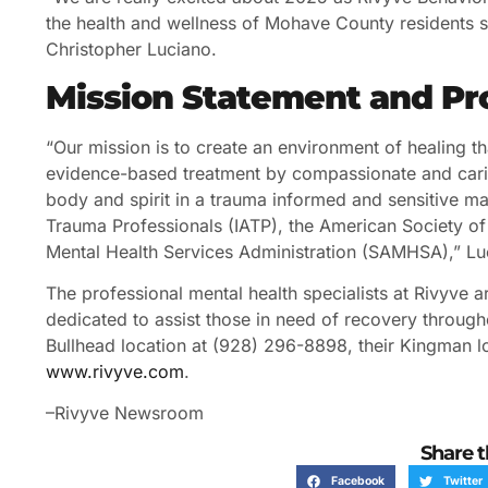
the health and wellness of Mohave County residents st
Christopher Luciano.
Mission Statement and P
“Our mission is to create an environment of healing tha
evidence-based treatment by compassionate and carin
body and spirit in a trauma informed and sensitive man
Trauma Professionals (IATP), the American Society 
Mental Health Services Administration (SAMHSA),” Lu
The professional mental health specialists at Rivyve
dedicated to assist those in need of recovery through
Bullhead location at (928) 296-8898, their Kingman lo
www.rivyve.com
.
–Rivyve Newsroom
Share t
Facebook
Twitter