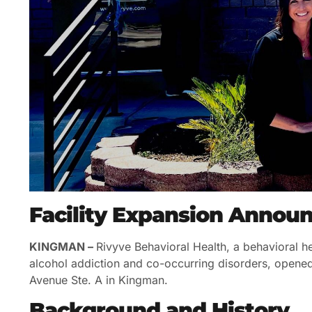
Facility Expansion Anno
KINGMAN –
Rivyve Behavioral Health, a behavioral hea
alcohol addiction and co-occurring disorders, opene
Avenue Ste. A in Kingman.
Background and History