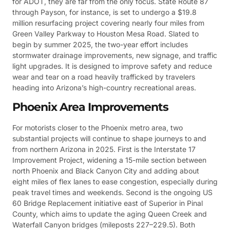
for ADOT, they are far from the only focus. State Route 87
through Payson, for instance, is set to undergo a $19.8
million resurfacing project covering nearly four miles from
Green Valley Parkway to Houston Mesa Road. Slated to
begin by summer 2025, the two-year effort includes
stormwater drainage improvements, new signage, and traffic
light upgrades. It is designed to improve safety and reduce
wear and tear on a road heavily trafficked by travelers
heading into Arizona’s high-country recreational areas.
Phoenix Area Improvements
For motorists closer to the Phoenix metro area, two
substantial projects will continue to shape journeys to and
from northern Arizona in 2025. First is the Interstate 17
Improvement Project, widening a 15-mile section between
north Phoenix and Black Canyon City and adding about
eight miles of flex lanes to ease congestion, especially during
peak travel times and weekends. Second is the ongoing US
60 Bridge Replacement initiative east of Superior in Pinal
County, which aims to update the aging Queen Creek and
Waterfall Canyon bridges (mileposts 227–229.5). Both