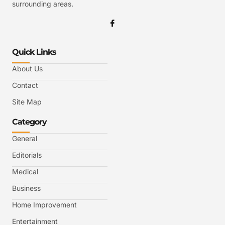
surrounding areas.
Quick Links
About Us
Contact
Site Map
Category
General
Editorials
Medical
Business
Home Improvement
Entertainment