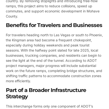
country. By removing stoplights and introducing free-flow
ramps, this project aims to reduce collisions, speed up
commutes, and support economic development in Mohave
County.
Benefits for Travelers and Businesses
For travelers heading north to Las Vegas or south to Phoenix,
the Kingman area had become a frequent chokepoint,
especially during holiday weekends and peak tourist
seasons. With the halfway point slated for late 2025, local
businesses, trucking companies, and residents can begin to
see the light at the end of the tunnel. According to ADOT
project managers, major progress will include substantial
work on the future ramps, completing bridge structures, and
shifting traffic patterns to accommodate construction zones
more efficiently.
Part of a Broader Infrastructure
Strategy
This interchange forms only one component of ADOT’s