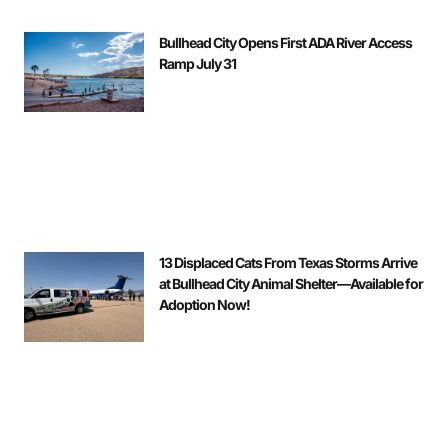
Bullhead City Opens First ADA River Access
Ramp July 31
13 Displaced Cats From Texas Storms Arrive
at Bullhead City Animal Shelter—Available for
Adoption Now!