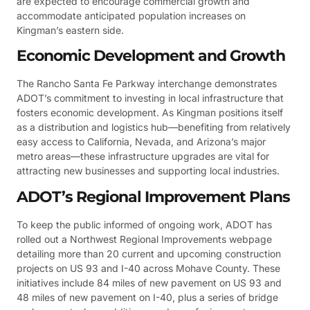
are expected to encourage commercial growth and
accommodate anticipated population increases on
Kingman’s eastern side.
Economic Development and Growth
The Rancho Santa Fe Parkway interchange demonstrates
ADOT’s commitment to investing in local infrastructure that
fosters economic development. As Kingman positions itself
as a distribution and logistics hub—benefiting from relatively
easy access to California, Nevada, and Arizona’s major
metro areas—these infrastructure upgrades are vital for
attracting new businesses and supporting local industries.
ADOT’s Regional Improvement Plans
To keep the public informed of ongoing work, ADOT has
rolled out a Northwest Regional Improvements webpage
detailing more than 20 current and upcoming construction
projects on US 93 and I-40 across Mohave County. These
initiatives include 84 miles of new pavement on US 93 and
48 miles of new pavement on I-40, plus a series of bridge