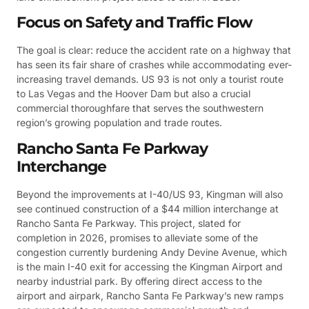
Focus on Safety and Traffic Flow
The goal is clear: reduce the accident rate on a highway that
has seen its fair share of crashes while accommodating ever-
increasing travel demands. US 93 is not only a tourist route
to Las Vegas and the Hoover Dam but also a crucial
commercial thoroughfare that serves the southwestern
region’s growing population and trade routes.
Rancho Santa Fe Parkway
Interchange
Beyond the improvements at I-40/US 93, Kingman will also
see continued construction of a $44 million interchange at
Rancho Santa Fe Parkway. This project, slated for
completion in 2026, promises to alleviate some of the
congestion currently burdening Andy Devine Avenue, which
is the main I-40 exit for accessing the Kingman Airport and
nearby industrial park. By offering direct access to the
airport and airpark, Rancho Santa Fe Parkway’s new ramps