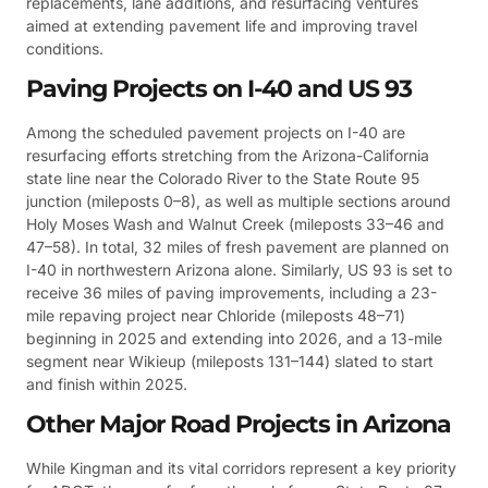
replacements, lane additions, and resurfacing ventures
aimed at extending pavement life and improving travel
conditions.
Paving Projects on I-40 and US 93
Among the scheduled pavement projects on I-40 are
resurfacing efforts stretching from the Arizona-California
state line near the Colorado River to the State Route 95
junction (mileposts 0–8), as well as multiple sections around
Holy Moses Wash and Walnut Creek (mileposts 33–46 and
47–58). In total, 32 miles of fresh pavement are planned on
I-40 in northwestern Arizona alone. Similarly, US 93 is set to
receive 36 miles of paving improvements, including a 23-
mile repaving project near Chloride (mileposts 48–71)
beginning in 2025 and extending into 2026, and a 13-mile
segment near Wikieup (mileposts 131–144) slated to start
and finish within 2025.
Other Major Road Projects in Arizona
While Kingman and its vital corridors represent a key priority