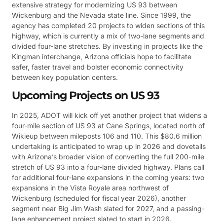
extensive strategy for modernizing US 93 between
Wickenburg and the Nevada state line. Since 1999, the
agency has completed 20 projects to widen sections of this
highway, which is currently a mix of two-lane segments and
divided four-lane stretches. By investing in projects like the
Kingman interchange, Arizona officials hope to facilitate
safer, faster travel and bolster economic connectivity
between key population centers.
Upcoming Projects on US 93
In 2025, ADOT will kick off yet another project that widens a
four-mile section of US 93 at Cane Springs, located north of
Wikieup between mileposts 106 and 110. This $80.6 million
undertaking is anticipated to wrap up in 2026 and dovetails
with Arizona’s broader vision of converting the full 200-mile
stretch of US 93 into a four-lane divided highway. Plans call
for additional four-lane expansions in the coming years: two
expansions in the Vista Royale area northwest of
Wickenburg (scheduled for fiscal year 2026), another
segment near Big Jim Wash slated for 2027, and a passing-
lane enhancement project slated to start in 2026.