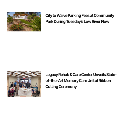
City to Waive Parking Fees at Community
Park During Tuesday’s Low River Flow
Legacy Rehab & Care Center Unveils State-
of-the-Art Memory Care Unit at Ribbon
Cutting Ceremony