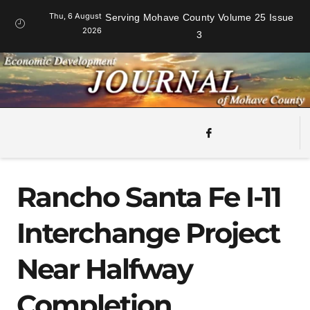
Thu, 6 August
Serving Mohave County Volume 25 Issue
2026
3
Rancho Santa Fe I-11
Interchange Project
Near Halfway
Completion