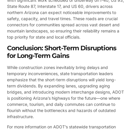
With significant work scheduled or underway on I-40, US 93,
State Route 87, Interstate 17, and US 60, drivers across
northern Arizona can expect noticeable improvements to
safety, capacity, and travel times. These roads are crucial
connectors for communities spread across vast desert and
mountain landscapes, so ensuring their reliability remains a
top priority for state and local officials.
Conclusion: Short-Term Disruptions
for Long-Term Gains
While construction zones inevitably bring delays and
temporary inconveniences, state transportation leaders
emphasize that the short-term disruptions will yield long-
term dividends. By expanding lanes, upgrading aging
bridges, and introducing modern interchange designs, ADOT
is positioning Arizona’s highways for the future—one where
commerce, tourism, and daily commutes can continue to
flourish without the bottlenecks and hazards of outdated
infrastructure.
For more information on ADOT’s statewide transportation