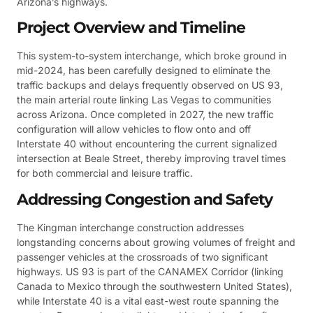
Arizona’s highways.
Project Overview and Timeline
This system-to-system interchange, which broke ground in
mid-2024, has been carefully designed to eliminate the
traffic backups and delays frequently observed on US 93,
the main arterial route linking Las Vegas to communities
across Arizona. Once completed in 2027, the new traffic
configuration will allow vehicles to flow onto and off
Interstate 40 without encountering the current signalized
intersection at Beale Street, thereby improving travel times
for both commercial and leisure traffic.
Addressing Congestion and Safety
The Kingman interchange construction addresses
longstanding concerns about growing volumes of freight and
passenger vehicles at the crossroads of two significant
highways. US 93 is part of the CANAMEX Corridor (linking
Canada to Mexico through the southwestern United States),
while Interstate 40 is a vital east-west route spanning the