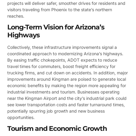
projects will deliver safer, smoother drives for residents and
visitors traveling from Phoenix to the state’s northern
reaches.
Long-Term Vision for Arizona’s
Highways
Collectively, these infrastructure improvements signal a
coordinated approach to modernizing Arizona’s highways.
By easing traffic chokepoints, ADOT expects to reduce
travel times for commuters, boost freight efficiency for
trucking firms, and cut down on accidents. In addition, major
improvements around Kingman are poised to generate local
economic benefits by making the region more appealing for
industrial investments and tourism. Businesses operating
near the Kingman Airport and the city’s industrial park could
see lower transportation costs and faster turnaround times,
potentially spurring job growth and new business
opportunities.
Tourism and Economic Growth