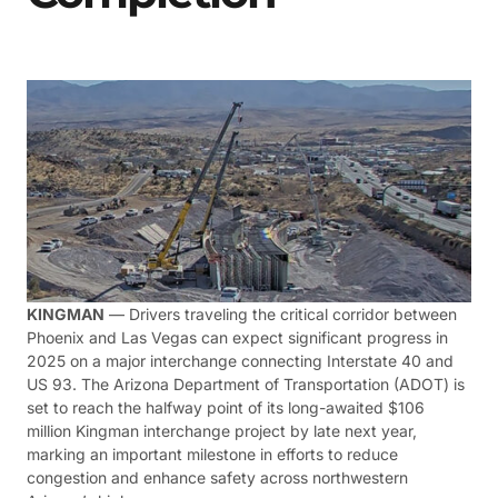
KINGMAN
— Drivers traveling the critical corridor between
Phoenix and Las Vegas can expect significant progress in
2025 on a major interchange connecting Interstate 40 and
US 93. The Arizona Department of Transportation (ADOT) is
set to reach the halfway point of its long-awaited $106
million Kingman interchange project by late next year,
marking an important milestone in efforts to reduce
congestion and enhance safety across northwestern