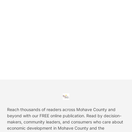
Reach thousands of readers across Mohave County and
beyond with our FREE online publication. Read by decision-
makers, community leaders, and consumers who care about
economic development in Mohave County and the