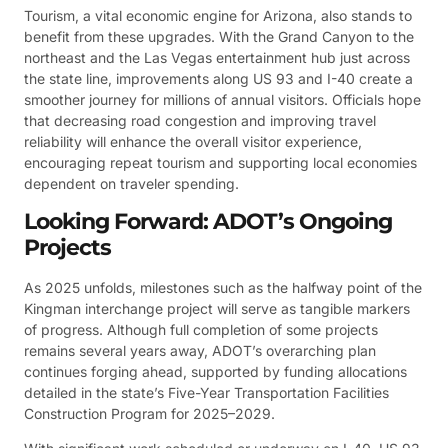
Tourism, a vital economic engine for Arizona, also stands to
benefit from these upgrades. With the Grand Canyon to the
northeast and the Las Vegas entertainment hub just across
the state line, improvements along US 93 and I-40 create a
smoother journey for millions of annual visitors. Officials hope
that decreasing road congestion and improving travel
reliability will enhance the overall visitor experience,
encouraging repeat tourism and supporting local economies
dependent on traveler spending.
Looking Forward: ADOT’s Ongoing
Projects
As 2025 unfolds, milestones such as the halfway point of the
Kingman interchange project will serve as tangible markers
of progress. Although full completion of some projects
remains several years away, ADOT’s overarching plan
continues forging ahead, supported by funding allocations
detailed in the state’s Five-Year Transportation Facilities
Construction Program for 2025–2029.