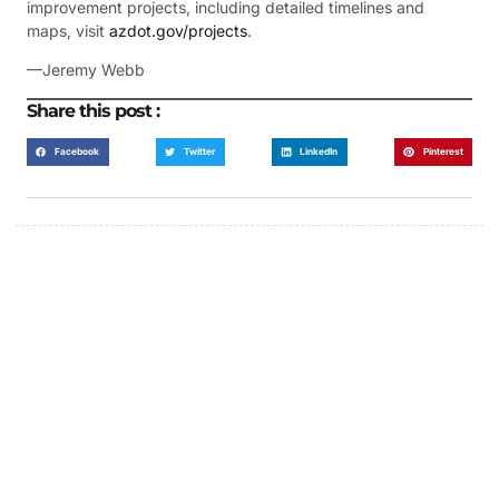
improvement projects, including detailed timelines and
maps, visit
azdot.gov/projects
.
—Jeremy Webb
Share this post :
Facebook
Twitter
LinkedIn
Pinterest