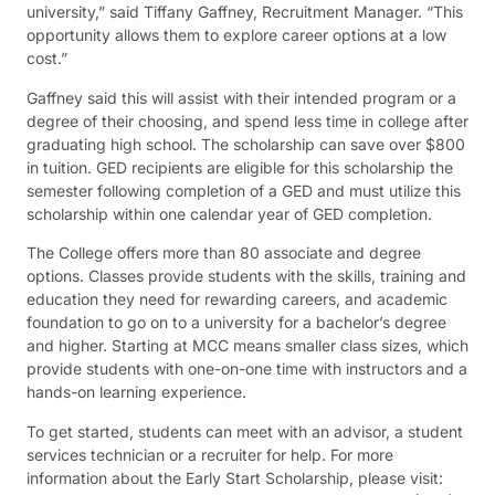
university,” said Tiffany Gaffney, Recruitment Manager. “This
opportunity allows them to explore career options at a low
cost.”
Gaffney said this will assist with their intended program or a
degree of their choosing, and spend less time in college after
graduating high school. The scholarship can save over $800
in tuition. GED recipients are eligible for this scholarship the
semester following completion of a GED and must utilize this
scholarship within one calendar year of GED completion.
The College offers more than 80 associate and degree
options. Classes provide students with the skills, training and
education they need for rewarding careers, and academic
foundation to go on to a university for a bachelor’s degree
and higher. Starting at MCC means smaller class sizes, which
provide students with one-on-one time with instructors and a
hands-on learning experience.
To get started, students can meet with an advisor, a student
services technician or a recruiter for help. For more
information about the Early Start Scholarship, please visit: