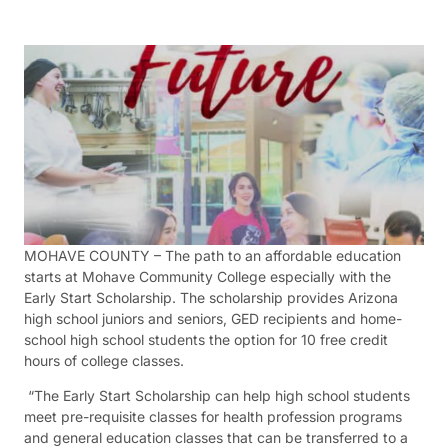
MOHAVE COUNTY – The path to an affordable education
starts at Mohave Community College especially with the
Early Start Scholarship. The scholarship provides Arizona
high school juniors and seniors, GED recipients and home-
school high school students the option for 10 free credit
hours of college classes.
“The Early Start Scholarship can help high school students
meet pre-requisite classes for health profession programs
and general education classes that can be transferred to a