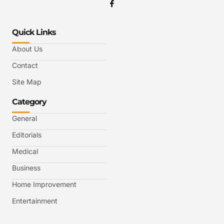
Quick Links
About Us
Contact
Site Map
Category
General
Editorials
Medical
Business
Home Improvement
Entertainment