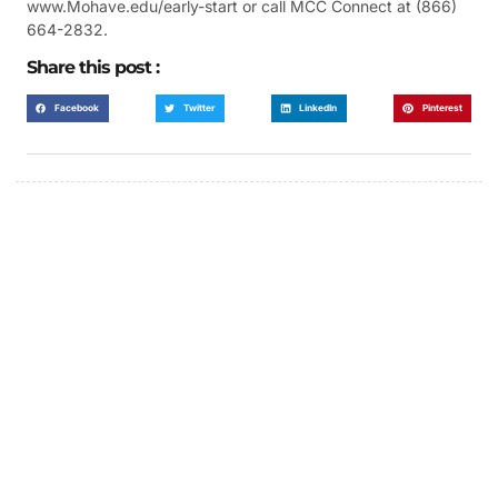
www.Mohave.edu/early-start or call MCC Connect at (866)
664-2832.
Share this post :
Facebook
Twitter
LinkedIn
Pinterest