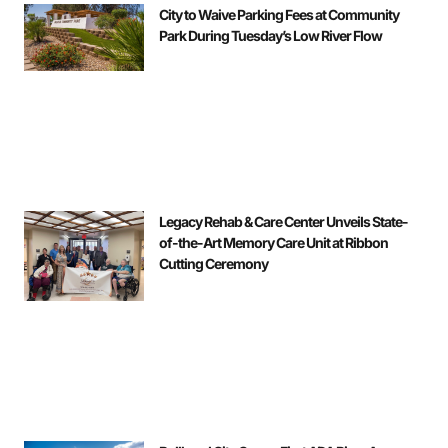
City to Waive Parking Fees at Community
Park During Tuesday’s Low River Flow
Legacy Rehab & Care Center Unveils State-
of-the-Art Memory Care Unit at Ribbon
Cutting Ceremony