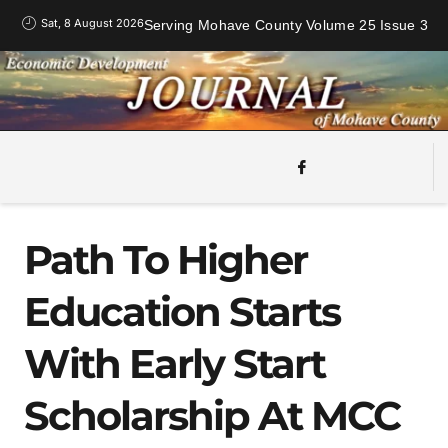
Sat, 8 August 2026
Serving Mohave County Volume 25 Issue 3
Path To Higher
Education Starts
With Early Start
Scholarship At MCC