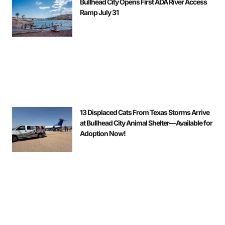
Bullhead City Opens First ADA River Access
Ramp July 31
13 Displaced Cats From Texas Storms Arrive
at Bullhead City Animal Shelter—Available for
Adoption Now!