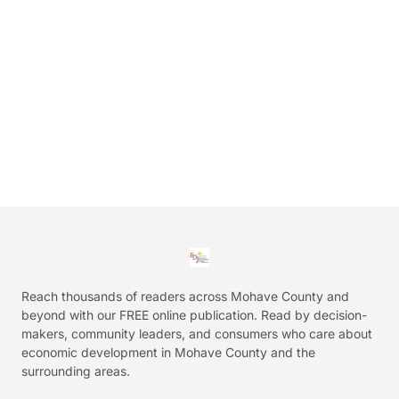
Reach thousands of readers across Mohave County and
beyond with our FREE online publication. Read by decision-
makers, community leaders, and consumers who care about
economic development in Mohave County and the
surrounding areas.