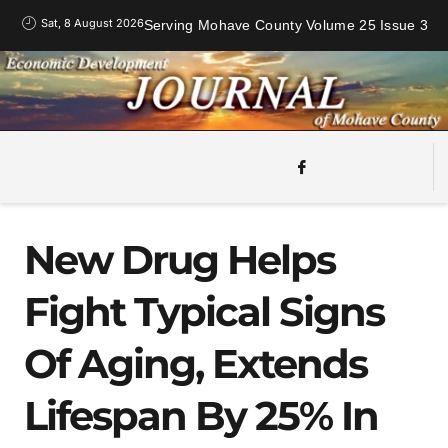
Sat, 8 August 2026
Serving Mohave County Volume 25 Issue 3
New Drug Helps
Fight Typical Signs
Of Aging, Extends
Lifespan By 25% In