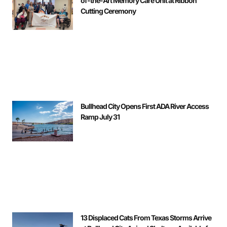
of-the-Art Memory Care Unit at Ribbon
Cutting Ceremony
Bullhead City Opens First ADA River Access
Ramp July 31
13 Displaced Cats From Texas Storms Arrive