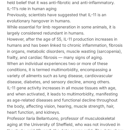
held belief that it was anti-fibrotic and anti-inflammatory.
IL-11’s role in human aging
Previously, scientists have suggested that IL-11 is an
evolutionary hangover in humans.
While essential for limb regeneration in some animals, it is
largely considered redundant in humans.
However, after the age of 55, IL-11 production increases in
humans and has been linked to chronic inflammation, fibrosis
in organs, metabolic disorders, muscle wasting (sarcopenia),
frailty, and cardiac fibrosis — many signs of aging.
When an individual experiences two or more of these
conditions, it is termed multimorbidity, encompassing a
variety of ailments such as lung disease, cardiovascular
disease, diabetes, and sensory decline, among others.
IL-11 gene activity increases in all mouse tissues with age,
and when activated, it leads to multimorbidity, manifesting
as age-related diseases and functional decline throughout
the body, affecting vision, hearing, muscle strength, hair,
heart function, and kidneys.
Professor Ilaria Bellantuono, professor of musculoskeletal
aging at the University of Sheffield, who was not involved in