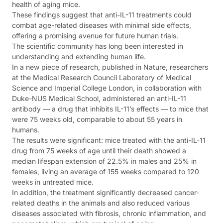
health of aging mice.
These findings suggest that anti-IL-11 treatments could
combat age-related diseases with minimal side effects,
offering a promising avenue for future human trials.
The scientific community has long been interested in
understanding and extending human life.
In a new piece of research, published in Nature, researchers
at the Medical Research Council Laboratory of Medical
Science and Imperial College London, in collaboration with
Duke-NUS Medical School, administered an anti-IL-11
antibody — a drug that inhibits IL-11’s effects — to mice that
were 75 weeks old, comparable to about 55 years in
humans.
The results were significant: mice treated with the anti-IL-11
drug from 75 weeks of age until their death showed a
median lifespan extension of 22.5% in males and 25% in
females, living an average of 155 weeks compared to 120
weeks in untreated mice.
In addition, the treatment significantly decreased cancer-
related deaths in the animals and also reduced various
diseases associated with fibrosis, chronic inflammation, and