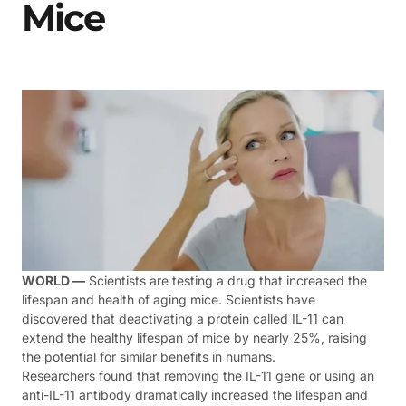
Mice
WORLD —
Scientists are testing a drug that increased the
lifespan and health of aging mice. Scientists have
discovered that deactivating a protein called IL-11 can
extend the healthy lifespan of mice by nearly 25%, raising
the potential for similar benefits in humans.
Researchers found that removing the IL-11 gene or using an
anti-IL-11 antibody dramatically increased the lifespan and