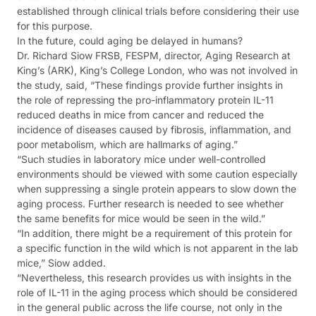
established through clinical trials before considering their use
for this purpose.
In the future, could aging be delayed in humans?
Dr. Richard Siow FRSB, FESPM, director, Aging Research at
King’s (ARK), King’s College London, who was not involved in
the study, said, “These findings provide further insights in
the role of repressing the pro-inflammatory protein IL-11
reduced deaths in mice from cancer and reduced the
incidence of diseases caused by fibrosis, inflammation, and
poor metabolism, which are hallmarks of aging.”
“Such studies in laboratory mice under well-controlled
environments should be viewed with some caution especially
when suppressing a single protein appears to slow down the
aging process. Further research is needed to see whether
the same benefits for mice would be seen in the wild.”
“In addition, there might be a requirement of this protein for
a specific function in the wild which is not apparent in the lab
mice,” Siow added.
“Nevertheless, this research provides us with insights in the
role of IL-11 in the aging process which should be considered
in the general public across the life course, not only in the