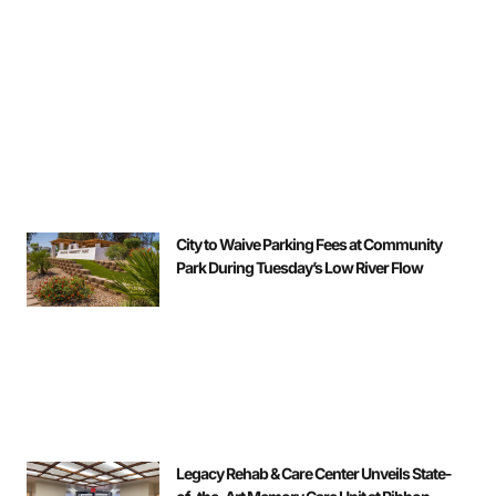
City to Waive Parking Fees at Community
Park During Tuesday’s Low River Flow
Legacy Rehab & Care Center Unveils State-