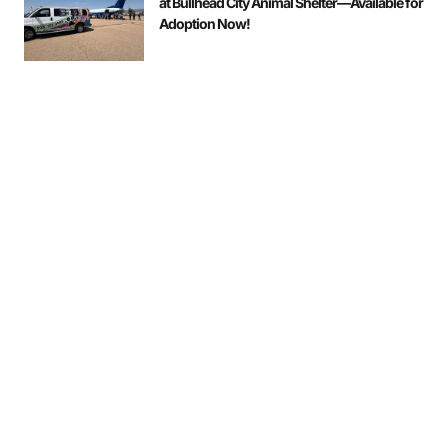
at Bullhead City Animal Shelter—Available for
Adoption Now!