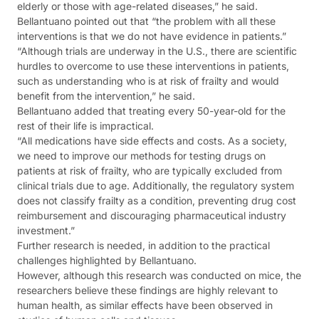
elderly or those with age-related diseases,” he said.
Bellantuano pointed out that “the problem with all these
interventions is that we do not have evidence in patients.”
“Although trials are underway in the U.S., there are scientific
hurdles to overcome to use these interventions in patients,
such as understanding who is at risk of frailty and would
benefit from the intervention,” he said.
Bellantuano added that treating every 50-year-old for the
rest of their life is impractical.
“All medications have side effects and costs. As a society,
we need to improve our methods for testing drugs on
patients at risk of frailty, who are typically excluded from
clinical trials due to age. Additionally, the regulatory system
does not classify frailty as a condition, preventing drug cost
reimbursement and discouraging pharmaceutical industry
investment.”
Further research is needed, in addition to the practical
challenges highlighted by Bellantuano.
However, although this research was conducted on mice, the
researchers believe these findings are highly relevant to
human health, as similar effects have been observed in