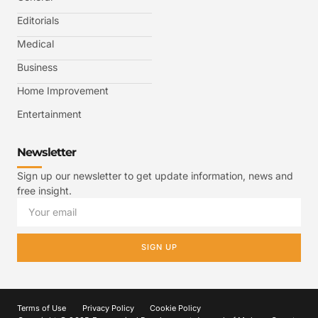
Editorials
Medical
Business
Home Improvement
Entertainment
Newsletter
Sign up our newsletter to get update information, news and
free insight.
SIGN UP
Terms of Use
Privacy Policy
Cookie Policy