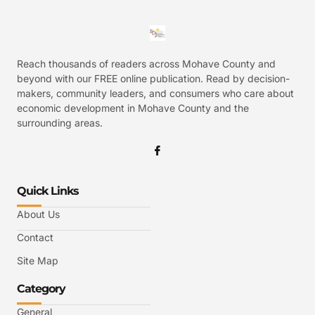
Reach thousands of readers across Mohave County and
beyond with our FREE online publication. Read by decision-
makers, community leaders, and consumers who care about
economic development in Mohave County and the
surrounding areas.
Quick Links
About Us
Contact
Site Map
Category
General