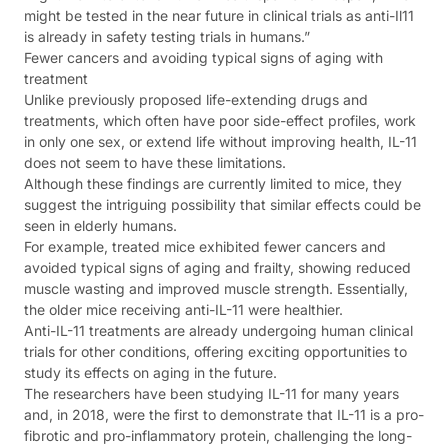
might be tested in the near future in clinical trials as anti-Il11
is already in safety testing trials in humans.”
Fewer cancers and avoiding typical signs of aging with
treatment
Unlike previously proposed life-extending drugs and
treatments, which often have poor side-effect profiles, work
in only one sex, or extend life without improving health, IL-11
does not seem to have these limitations.
Although these findings are currently limited to mice, they
suggest the intriguing possibility that similar effects could be
seen in elderly humans.
For example, treated mice exhibited fewer cancers and
avoided typical signs of aging and frailty, showing reduced
muscle wasting and improved muscle strength. Essentially,
the older mice receiving anti-IL-11 were healthier.
Anti-IL-11 treatments are already undergoing human clinical
trials for other conditions, offering exciting opportunities to
study its effects on aging in the future.
The researchers have been studying IL-11 for many years
and, in 2018, were the first to demonstrate that IL-11 is a pro-
fibrotic and pro-inflammatory protein, challenging the long-