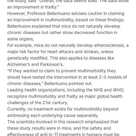
the study, said “Overall, the data seems solid. The data show
an improvement in frailty.”
However, Professor Bellantuano advises caution in claiming
an improvement in multimorbidity, based on these findings.
Bellantuono explained that mice do not naturally develop
chronic diseases but rather show decreased function in
some organs,
For example, mice do not naturally develop atherosclerosis, a
major risk factor for heart attacks and strokes, unless
genetically modified. This also applies to diseases like
Alzheimer’s and Parkinson’s.
“If they wanted to claim to prevent multimorbidity they
should have tested the intervention in at least 2-3 models of
chronic diseases,” Bellantuono pointed out.
Leading health organizations, including the NHS and WHO,
recognize multimorbidity and frailty as major global health
challenges of the 21st century.
Currently, no treatment exists for multimorbidity beyond
addressing each underlying cause separately.
The scientists involved in this research emphasized that
these study results were in mice, and the safety and
effectiveness of anti-IL-11 treatments in humans must be