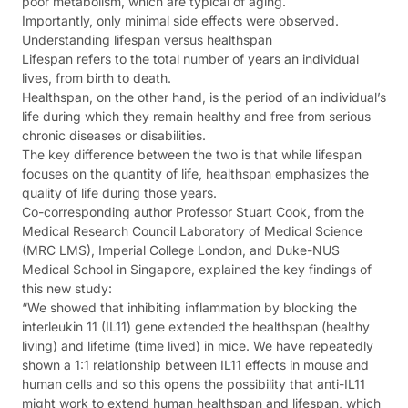
poor metabolism, which are typical of aging.
Importantly, only minimal side effects were observed.
Understanding lifespan versus healthspan
Lifespan refers to the total number of years an individual
lives, from birth to death.
Healthspan, on the other hand, is the period of an individual’s
life during which they remain healthy and free from serious
chronic diseases or disabilities.
The key difference between the two is that while lifespan
focuses on the quantity of life, healthspan emphasizes the
quality of life during those years.
Co-corresponding author Professor Stuart Cook, from the
Medical Research Council Laboratory of Medical Science
(MRC LMS), Imperial College London, and Duke-NUS
Medical School in Singapore, explained the key findings of
this new study:
“We showed that inhibiting inflammation by blocking the
interleukin 11 (IL11) gene extended the healthspan (healthy
living) and lifetime (time lived) in mice. We have repeatedly
shown a 1:1 relationship between IL11 effects in mouse and
human cells and so this opens the possibility that anti-IL11
might work to extend human healthspan and lifespan, which