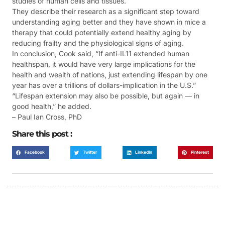
studies of human cells and tissues.
They describe their research as a significant step toward
understanding aging better and they have shown in mice a
therapy that could potentially extend healthy aging by
reducing frailty and the physiological signs of aging.
In conclusion, Cook said, “If anti-IL11 extended human
healthspan, it would have very large implications for the
health and wealth of nations, just extending lifespan by one
year has over a trillions of dollars-implication in the U.S.”
“Lifespan extension may also be possible, but again — in
good health,” he added.
– Paul Ian Cross, PhD
Share this post :
Facebook
Twitter
LinkedIn
Pinterest