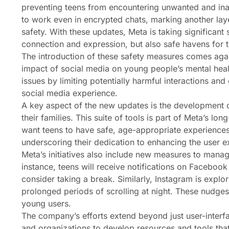
preventing teens from encountering unwanted and inap
to work even in encrypted chats, marking another laye
safety. With these updates, Meta is taking significant 
connection and expression, but also safe havens for the m
The introduction of these safety measures comes aga
impact of social media on young people’s mental heal
issues by limiting potentially harmful interactions and
social media experience.
A key aspect of the new updates is the development o
their families. This suite of tools is part of Meta’s 
want teens to have safe, age-appropriate experiences
underscoring their dedication to enhancing the user 
Meta’s initiatives also include new measures to man
instance, teens will receive notifications on Faceboo
consider taking a break. Similarly, Instagram is explor
prolonged periods of scrolling at night. These nudges
young users.
The company’s efforts extend beyond just user-interfa
and organizations to develop resources and tools that