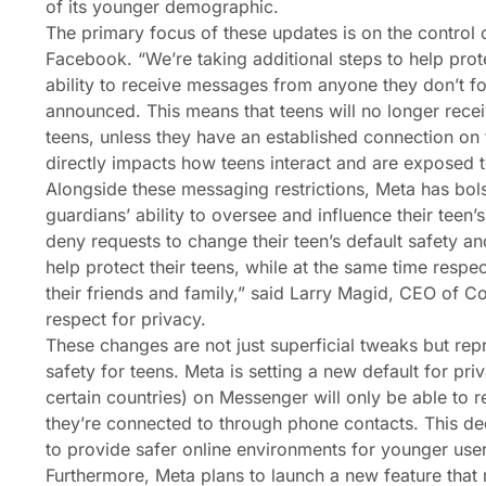
of its younger demographic.
The primary focus of these updates is on the control
Facebook. “We’re taking additional steps to help prot
ability to receive messages from anyone they don’t fo
announced. This means that teens will no longer rece
teens, unless they have an established connection on t
directly impacts how teens interact and are exposed to
Alongside these messaging restrictions, Meta has bolst
guardians’ ability to oversee and influence their tee
deny requests to change their teen’s default safety an
help protect their teens, while at the same time respe
their friends and family,” said Larry Magid, CEO of Co
respect for privacy.
These changes are not just superficial tweaks but rep
safety for teens. Meta is setting a new default for pr
certain countries) on Messenger will only be able to
they’re connected to through phone contacts. This deci
to provide safer online environments for younger user
Furthermore, Meta plans to launch a new feature that 