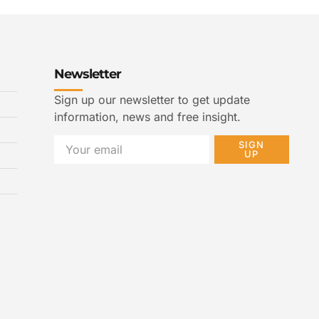
Newsletter
Sign up our newsletter to get update
information, news and free insight.
SIGN
UP