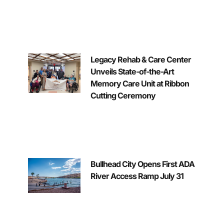
Legacy Rehab & Care Center
Unveils State-of-the-Art
Memory Care Unit at Ribbon
Cutting Ceremony
Bullhead City Opens First ADA
River Access Ramp July 31