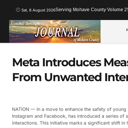
Serving Mohave County Volume 25
Sat, 8 August 2026
Meta Introduces Meas
From Unwanted Inter
NATION — In a move to enhance the safety of young u
Instagram and Facebook, has introduced a series of s
interactions. This initiative marks a significant shift 