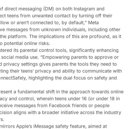
 of direct messaging (DM) on both Instagram and
ect teens from unwanted contact by turning off their
llow or aren’t connected to, by default,” Meta
ive messages from unknown individuals, including other
he platform. The implications of this are profound, as it
 potential online risks.
ered its parental control tools, significantly enhancing
n’s social media use. “Empowering parents to approve or
d privacy settings gives parents the tools they need to
cting their teens’ privacy and ability to communicate with
nnectSafely, highlighting the dual focus on safety and
resent a fundamental shift in the approach towards online
ivacy and control, wherein teens under 16 (or under 18 in
 receive messages from Facebook friends or people
sion aligns with a broader initiative across the industry
s.
mirrors Apple’s iMessage safety feature, aimed at