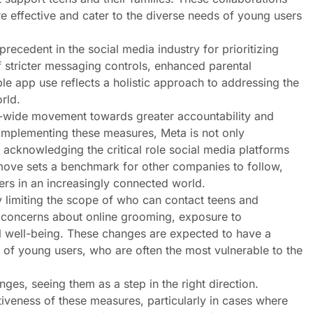
re effective and cater to the diverse needs of young users
recedent in the social media industry for prioritizing
f stricter messaging controls, enhanced parental
le app use reflects a holistic approach to addressing the
rld.
ry-wide movement towards greater accountability and
y implementing these measures, Meta is not only
 acknowledging the critical role social media platforms
 move sets a benchmark for other companies to follow,
ers in an increasingly connected world.
y limiting the scope of who can contact teens and
y concerns about online grooming, exposure to
al well-being. These changes are expected to have a
h of young users, who are often the most vulnerable to the
es, seeing them as a step in the right direction.
veness of these measures, particularly in cases where