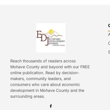
Reach thousands of readers across
Mohave County and beyond with our FREE
online publication. Read by decision-
makers, community leaders, and
consumers who care about economic
development in Mohave County and the
surrounding areas.