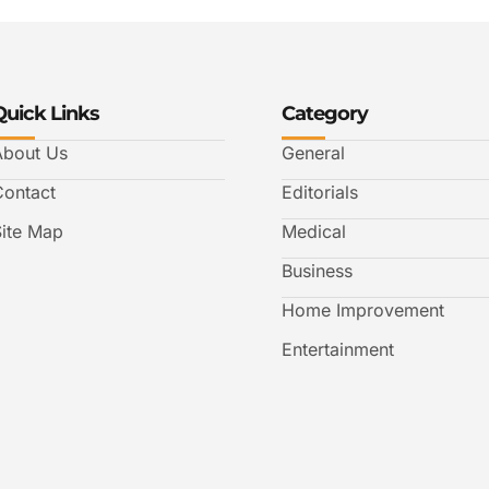
Quick Links
Category
About Us
General
Contact
Editorials
Site Map
Medical
Business
Home Improvement
Entertainment