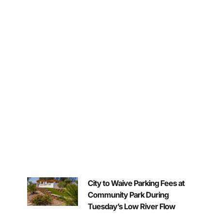
City to Waive Parking Fees at
Community Park During
Tuesday’s Low River Flow