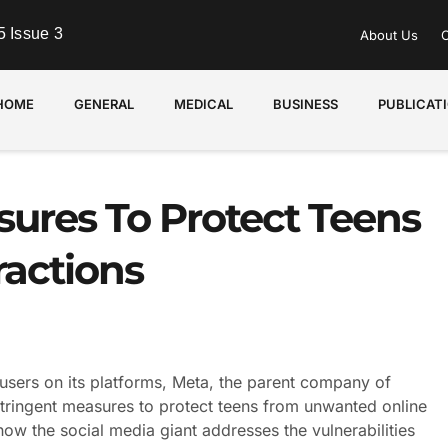
 Issue 3
About Us
C
HOME
GENERAL
MEDICAL
BUSINESS
PUBLICAT
ures To Protect Teens
actions
sers on its platforms, Meta, the parent company of
tringent measures to protect teens from unwanted online
in how the social media giant addresses the vulnerabilities