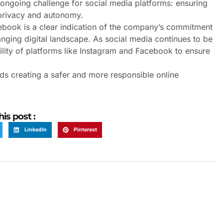
n ongoing challenge for social media platforms: ensuring
 privacy and autonomy.
ebook is a clear indication of the company’s commitment
anging digital landscape. As social media continues to be
bility of platforms like Instagram and Facebook to ensure
rds creating a safer and more responsible online
his post :
LinkedIn
Pinterest