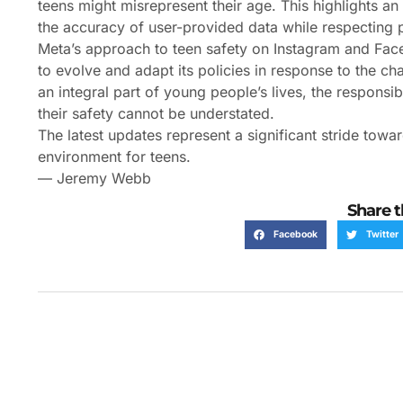
teens might misrepresent their age. This highlights a
the accuracy of user-provided data while respecting
Meta’s approach to teen safety on Instagram and Fac
to evolve and adapt its policies in response to the ch
an integral part of young people’s lives, the responsi
their safety cannot be understated.
The latest updates represent a significant stride towa
environment for teens.
— Jeremy Webb
Share t
Facebook
Twitter