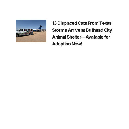
13 Displaced Cats From Texas
Storms Arrive at Bullhead City
Animal Shelter—Available for
Adoption Now!