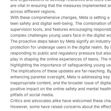
are vital in ensuring that the measures implemented a
across different regions.
With these comprehensive changes, Meta is setting a p
teen safety and digital well-being. The combination o
supervision tools, and features encouraging responsib
complex challenges young users face in the digital wo
The proactive steps taken by Meta signify an indust
protection for underage users in the digital realm. B
responding to public and regulatory pressure but also
play in shaping the online experiences of teens. The
highlighting the importance of safeguarding young us
The implications of these updates are far-reaching. B
enhancing parental oversight, Meta is addressing ke
inappropriate content, and the broader issue of digit
positive impact on the online safety and mental healt
pitfalls of social media.
Critics and advocates alike have welcomed these chang
However, some have raised concerns about the effecti