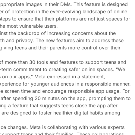
propriate images in their DMs. This feature is designed
r of protection in the ever-evolving landscape of online
steps to ensure that their platforms are not just spaces for
ost vulnerable users​​​​​​.
inst the backdrop of increasing concerns about the
th and privacy. The new features aim to address these
 giving teens and their parents more control over their
f more than 30 tools and features to support teens and
long-term commitment to creating safer online spaces. “We
 on our apps,” Meta expressed in a statement,
experience for younger audiences in a responsible manner.
age screen time and encourage responsible app usage. For
k after spending 20 minutes on the app, prompting them to
ing a feature that suggests teens close the app after
 are designed to foster healthier digital habits among
ce changes. Meta is collaborating with various experts
 support teens and their families. These collaborations