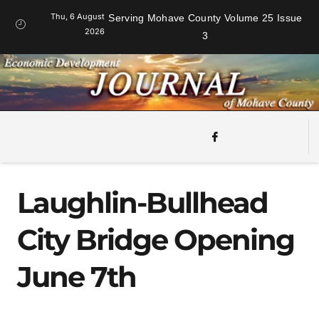
Thu, 6 August
Serving Mohave County Volume 25 Issue
2026
3
Laughlin-Bullhead
City Bridge Opening
June 7th