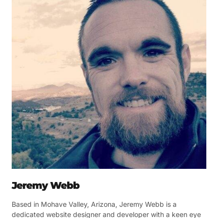
Jeremy Webb
Based in Mohave Valley, Arizona, Jeremy Webb is a
dedicated website designer and developer with a keen eye