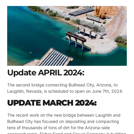
Update APRIL 2024:
The second bridge connecting Bullhead City, Arizona, to
Laughlin, Nevada, is scheduled to open on June 7th, 2024.
UPDATE MARCH 2024:
The recent work on the new bridge between Laughlin and
Bullhead City has focused on depositing and compacting
tens of thousands of tons of dirt for the Arizona-side
approach ramp. Fisher Sand and Gravel Company is building