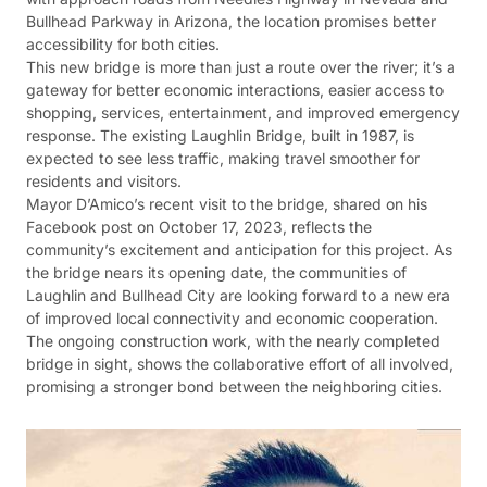
Bullhead Parkway in Arizona, the location promises better
accessibility for both cities.
This new bridge is more than just a route over the river; it’s a
gateway for better economic interactions, easier access to
shopping, services, entertainment, and improved emergency
response. The existing Laughlin Bridge, built in 1987, is
expected to see less traffic, making travel smoother for
residents and visitors.
Mayor D’Amico’s recent visit to the bridge, shared on his
Facebook post on October 17, 2023, reflects the
community’s excitement and anticipation for this project. As
the bridge nears its opening date, the communities of
Laughlin and Bullhead City are looking forward to a new era
of improved local connectivity and economic cooperation.
The ongoing construction work, with the nearly completed
bridge in sight, shows the collaborative effort of all involved,
promising a stronger bond between the neighboring cities.