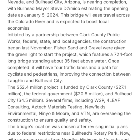
Nevada, and Bullhead City, Arizona, is nearing completion,
with Bullhead Mayor Steve D’Amico estimating the opening
date as January 5, 2024. This bridge will ease travel across
the Colorado River and is expected to boost local
economies.
Initiated by a partnership between Clark County Public
Works, federal, state, and local agencies, the construction
began last November. Fisher Sand and Gravel were given
the green light to start the project, which features a 724-foot
long bridge standing about 35 feet above water. Once
completed, it will have four traffic lanes and a path for
cyclists and pedestrians, improving the connection between
Laughlin and Bullhead City.
The $52.4 million project is funded by Clark County ($27.1
million), the federal government ($20.8 million), and Bullhead
City ($4.5 million). Several firms, including WSP, 4LEAF
Consulting, Aztech Materials Testing, Newfields
Environmental, Ninyo & Moore, and VTN, are overseeing the
construction to ensure quality and safety.
The bridge’s location was chosen after revising initial plans
due to federal restrictions near Bullhead’s Rotary Park. Now,
with approach roads from Needles Highway in Nevada and