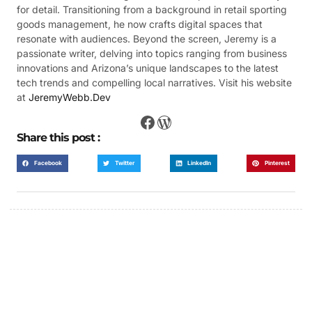
for detail. Transitioning from a background in retail sporting
goods management, he now crafts digital spaces that
resonate with audiences. Beyond the screen, Jeremy is a
passionate writer, delving into topics ranging from business
innovations and Arizona’s unique landscapes to the latest
tech trends and compelling local narratives. Visit his website
at
JeremyWebb.Dev
Share this post :
Facebook
Twitter
LinkedIn
Pinterest