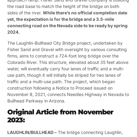
the road base to match the height of the bridge on both
sides of the river.
While there’s no official completion date
yet, the expectation is for the bridge and a 3.5-mile
connecting road on the Nevada side to be ready by spring
2024.
The Laughlin-Bullhead City Bridge project, undertaken by
Fisher Sand and Gravel with oversight by various consulting
firms, aims to construct a 724-foot long bridge over the
Colorado River. This structure, elevated about 35 feet above
water, will eventually carry four lanes of traffic and a multi-
use path, though it will initially be striped for two lanes of
traffic and a multi-use path. The project, which began
construction following a Notice to Proceed issued on
November 8, 2021, connects Needles Highway in Nevada to
Bullhead Parkway in Arizona​
​.
Original Article from November
2023:
LAUGHLIN/BULLHEAD –
The bridge connecting Laughlin,