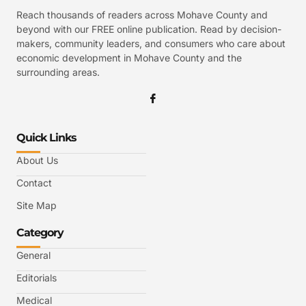
Reach thousands of readers across Mohave County and
beyond with our FREE online publication. Read by decision-
makers, community leaders, and consumers who care about
economic development in Mohave County and the
surrounding areas.
Quick Links
About Us
Contact
Site Map
Category
General
Editorials
Medical