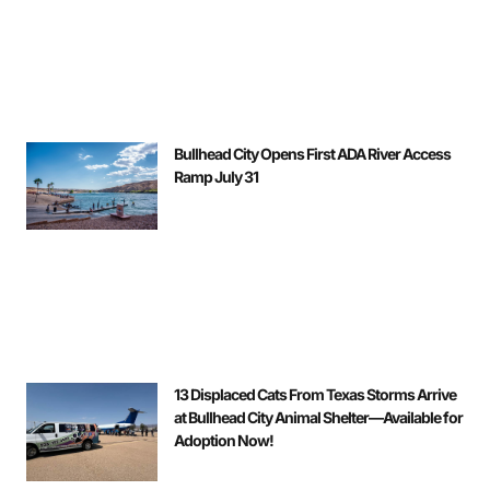
Bullhead City Opens First ADA River Access
Ramp July 31
13 Displaced Cats From Texas Storms Arrive
at Bullhead City Animal Shelter—Available for
Adoption Now!