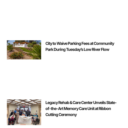
City to Waive Parking Fees at Community
Park During Tuesday’s Low River Flow
Legacy Rehab & Care Center Unveils State-
of-the-Art Memory Care Unit at Ribbon
Cutting Ceremony