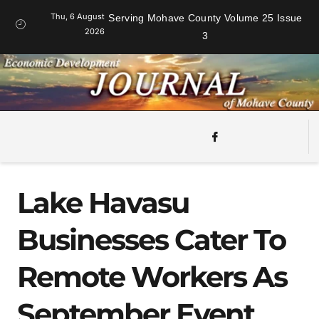
Thu, 6 August
Serving Mohave County Volume 25 Issue
2026
3
Lake Havasu
Businesses Cater To
Remote Workers As
September Event