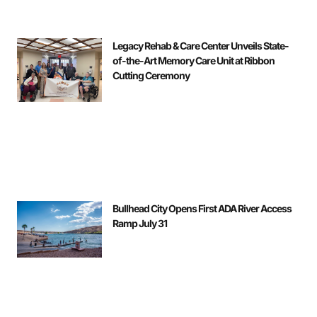
Legacy Rehab & Care Center Unveils State-
of-the-Art Memory Care Unit at Ribbon
Cutting Ceremony
Bullhead City Opens First ADA River Access
Ramp July 31