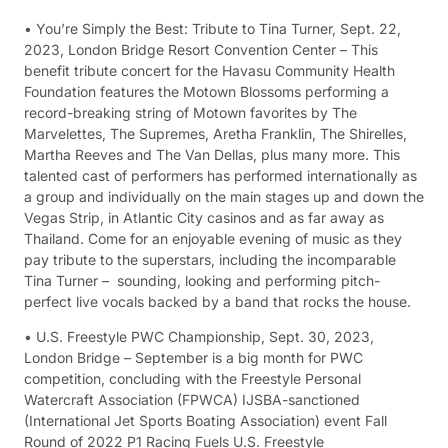
• You’re Simply the Best: Tribute to Tina Turner, Sept. 22,
2023, London Bridge Resort Convention Center – This
benefit tribute concert for the Havasu Community Health
Foundation features the Motown Blossoms performing a
record-breaking string of Motown favorites by The
Marvelettes, The Supremes, Aretha Franklin, The Shirelles,
Martha Reeves and The Van Dellas, plus many more. This
talented cast of performers has performed internationally as
a group and individually on the main stages up and down the
Vegas Strip, in Atlantic City casinos and as far away as
Thailand. Come for an enjoyable evening of music as they
pay tribute to the superstars, including the incomparable
Tina Turner – sounding, looking and performing pitch-
perfect live vocals backed by a band that rocks the house.
• U.S. Freestyle PWC Championship, Sept. 30, 2023,
London Bridge – September is a big month for PWC
competition, concluding with the Freestyle Personal
Watercraft Association (FPWCA) IJSBA-sanctioned
(International Jet Sports Boating Association) event Fall
Round of 2022 P1 Racing Fuels U.S. Freestyle