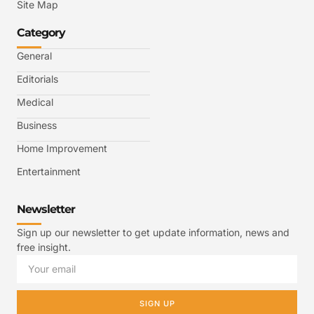
Site Map
Category
General
Editorials
Medical
Business
Home Improvement
Entertainment
Newsletter
Sign up our newsletter to get update information, news and
free insight.
SIGN UP