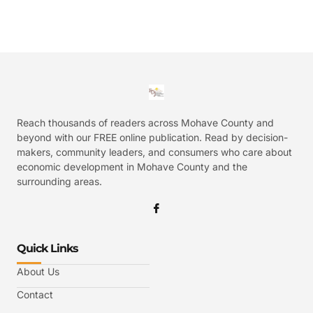
Reach thousands of readers across Mohave County and
beyond with our FREE online publication. Read by decision-
makers, community leaders, and consumers who care about
economic development in Mohave County and the
surrounding areas.
Quick Links
About Us
Contact