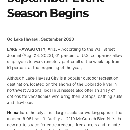
Season Begins
Go Lake Havasu, September 2023
LAKE HAVASU CITY, Ariz.
– According to the Wall Street
Journal (Aug. 23, 2023), 61 percent of U.S. companies allow
employees to work remotely part or all of the week, up from
51 percent at the beginning of the year,
Although Lake Havasu City is a popular outdoor recreation
destination, located on the shores of the Colorado River in
northwest Arizona, local businesses also offer an array of
options for vacationers who bring their laptops, bathing suits
and flip-flops.
Nomadic
is the city’s first large-scale co-working space. The
modern 9,051-sq.-ft. facility at 2119 McCulloch Blvd N. is the
new go-to space for entrepreneurs, freelancers and remote