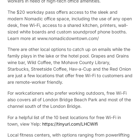
workers in need of high-tech office amenities.
The $20 workday pass offers access to the sleek and
modern Nomadic office space, including the use of any open
desk, free Wi-Fi, access to a shared kitchen, printers, wall-
sized white boards and custom soundproof phone booths.
Learn more at www.nomadicdowntown.com/
There are other local options to catch up on emails while the
family plays in the lake or the hotel pool. Grapes and Grains
wine bar, Wild Coffee, the Mohave County Library,
Starbucks, Streetside Coffee, Hav-a-Cup and the Red Onion
are just a few locations that offer free Wi-Fi to customers and
are remote-worker friendly.
For workcationers who prefer working outdoors, free Wi-Fi
also covers all of London Bridge Beach Park and most of the
channel south of the London Bridge.
For a helpful list of the 10 best locations for free Wi-Fi in
town, view Yelp:
https://tinyurl.com/LHCWifi
Local fitness centers, with options ranging from powerlifting