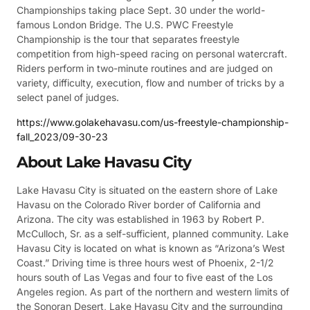
Championships taking place Sept. 30 under the world-
famous London Bridge. The U.S. PWC Freestyle
Championship is the tour that separates freestyle
competition from high-speed racing on personal watercraft.
Riders perform in two-minute routines and are judged on
variety, difficulty, execution, flow and number of tricks by a
select panel of judges.
https://www.golakehavasu.com/us-freestyle-championship-
fall_2023/09-30-23
About Lake Havasu City
Lake Havasu City is situated on the eastern shore of Lake
Havasu on the Colorado River border of California and
Arizona. The city was established in 1963 by Robert P.
McCulloch, Sr. as a self-sufficient, planned community. Lake
Havasu City is located on what is known as “Arizona’s West
Coast.” Driving time is three hours west of Phoenix, 2-1/2
hours south of Las Vegas and four to five east of the Los
Angeles region. As part of the northern and western limits of
the Sonoran Desert, Lake Havasu City and the surrounding