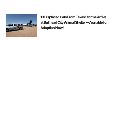
13 Displaced Cats From Texas Storms Arrive
at Bullhead City Animal Shelter—Available for
Adoption Now!