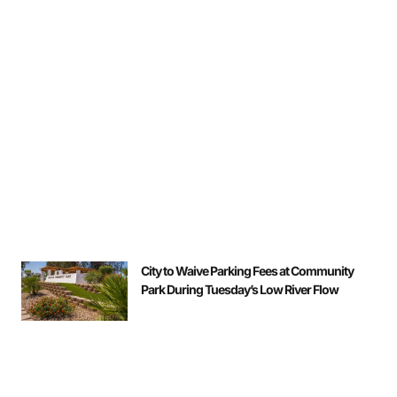
City to Waive Parking Fees at Community
Park During Tuesday’s Low River Flow