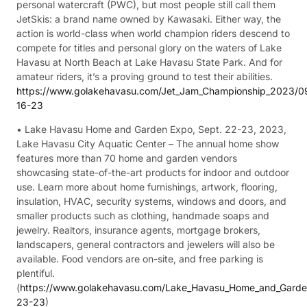
personal watercraft (PWC), but most people still call them
JetSkis: a brand name owned by Kawasaki. Either way, the
action is world-class when world champion riders descend to
compete for titles and personal glory on the waters of Lake
Havasu at North Beach at Lake Havasu State Park. And for
amateur riders, it’s a proving ground to test their abilities.
https://www.golakehavasu.com/Jet_Jam_Championship_2023/0
16-23
• Lake Havasu Home and Garden Expo, Sept. 22-23, 2023,
Lake Havasu City Aquatic Center – The annual home show
features more than 70 home and garden vendors
showcasing state-of-the-art products for indoor and outdoor
use. Learn more about home furnishings, artwork, flooring,
insulation, HVAC, security systems, windows and doors, and
smaller products such as clothing, handmade soaps and
jewelry. Realtors, insurance agents, mortgage brokers,
landscapers, general contractors and jewelers will also be
available. Food vendors are on-site, and free parking is
plentiful.
(
https://www.golakehavasu.com/Lake_Havasu_Home_and_Gard
23-23
)