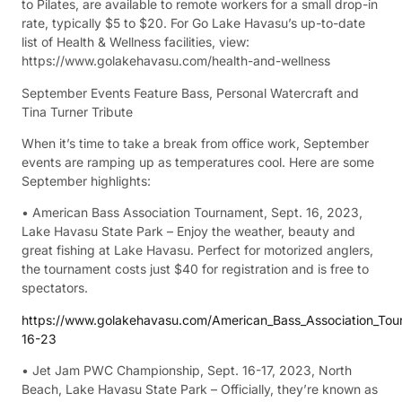
to Pilates, are available to remote workers for a small drop-in
rate, typically $5 to $20. For Go Lake Havasu’s up-to-date
list of Health & Wellness facilities, view:
https://www.golakehavasu.com/health-and-wellness
September Events Feature Bass, Personal Watercraft and
Tina Turner Tribute
When it’s time to take a break from office work, September
events are ramping up as temperatures cool. Here are some
September highlights:
• American Bass Association Tournament, Sept. 16, 2023,
Lake Havasu State Park – Enjoy the weather, beauty and
great fishing at Lake Havasu. Perfect for motorized anglers,
the tournament costs just $40 for registration and is free to
spectators.
https://www.golakehavasu.com/American_Bass_Association_To
16-23
• Jet Jam PWC Championship, Sept. 16-17, 2023, North
Beach, Lake Havasu State Park – Officially, they’re known as