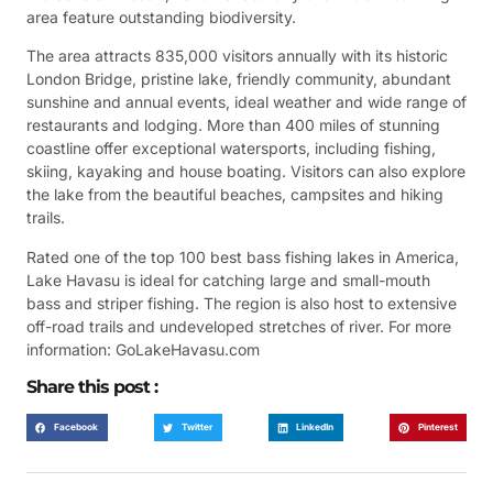
area feature outstanding biodiversity.
The area attracts 835,000 visitors annually with its historic
London Bridge, pristine lake, friendly community, abundant
sunshine and annual events, ideal weather and wide range of
restaurants and lodging. More than 400 miles of stunning
coastline offer exceptional watersports, including fishing,
skiing, kayaking and house boating. Visitors can also explore
the lake from the beautiful beaches, campsites and hiking
trails.
Rated one of the top 100 best bass fishing lakes in America,
Lake Havasu is ideal for catching large and small-mouth
bass and striper fishing. The region is also host to extensive
off-road trails and undeveloped stretches of river. For more
information: GoLakeHavasu.com
Share this post :
Facebook
Twitter
LinkedIn
Pinterest