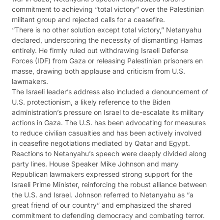
commitment to achieving “total victory” over the Palestinian
militant group and rejected calls for a ceasefire.
“There is no other solution except total victory,” Netanyahu
declared, underscoring the necessity of dismantling Hamas
entirely. He firmly ruled out withdrawing Israeli Defense
Forces (IDF) from Gaza or releasing Palestinian prisoners en
masse, drawing both applause and criticism from U.S.
lawmakers.
The Israeli leader’s address also included a denouncement of
U.S. protectionism, a likely reference to the Biden
administration’s pressure on Israel to de-escalate its military
actions in Gaza. The U.S. has been advocating for measures
to reduce civilian casualties and has been actively involved
in ceasefire negotiations mediated by Qatar and Egypt.
Reactions to Netanyahu’s speech were deeply divided along
party lines. House Speaker Mike Johnson and many
Republican lawmakers expressed strong support for the
Israeli Prime Minister, reinforcing the robust alliance between
the U.S. and Israel. Johnson referred to Netanyahu as “a
great friend of our country” and emphasized the shared
commitment to defending democracy and combating terror.