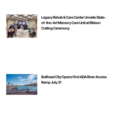
Legacy Rehab & Care Center Unveils State-
of-the-Art Memory Care Unit at Ribbon
Cutting Ceremony
Bullhead City Opens First ADA River Access
Ramp July 31