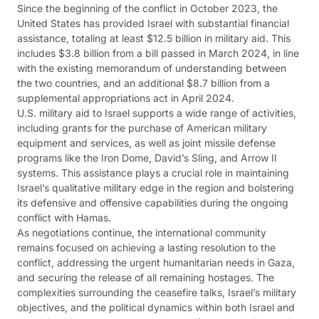
Since the beginning of the conflict in October 2023, the
United States has provided Israel with substantial financial
assistance, totaling at least $12.5 billion in military aid. This
includes $3.8 billion from a bill passed in March 2024, in line
with the existing memorandum of understanding between
the two countries, and an additional $8.7 billion from a
supplemental appropriations act in April 2024.
U.S. military aid to Israel supports a wide range of activities,
including grants for the purchase of American military
equipment and services, as well as joint missile defense
programs like the Iron Dome, David’s Sling, and Arrow II
systems. This assistance plays a crucial role in maintaining
Israel’s qualitative military edge in the region and bolstering
its defensive and offensive capabilities during the ongoing
conflict with Hamas.
As negotiations continue, the international community
remains focused on achieving a lasting resolution to the
conflict, addressing the urgent humanitarian needs in Gaza,
and securing the release of all remaining hostages. The
complexities surrounding the ceasefire talks, Israel’s military
objectives, and the political dynamics within both Israel and