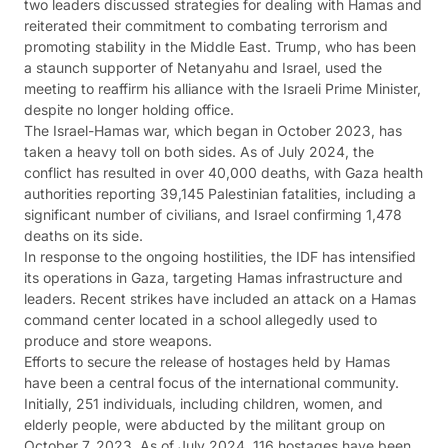
two leaders discussed strategies for dealing with Hamas and
reiterated their commitment to combating terrorism and
promoting stability in the Middle East. Trump, who has been
a staunch supporter of Netanyahu and Israel, used the
meeting to reaffirm his alliance with the Israeli Prime Minister,
despite no longer holding office.
The Israel-Hamas war, which began in October 2023, has
taken a heavy toll on both sides. As of July 2024, the
conflict has resulted in over 40,000 deaths, with Gaza health
authorities reporting 39,145 Palestinian fatalities, including a
significant number of civilians, and Israel confirming 1,478
deaths on its side.
In response to the ongoing hostilities, the IDF has intensified
its operations in Gaza, targeting Hamas infrastructure and
leaders. Recent strikes have included an attack on a Hamas
command center located in a school allegedly used to
produce and store weapons.
Efforts to secure the release of hostages held by Hamas
have been a central focus of the international community.
Initially, 251 individuals, including children, women, and
elderly people, were abducted by the militant group on
October 7, 2023. As of July 2024, 116 hostages have been