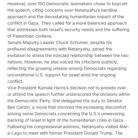
However, over 100 Democratic lawmakers chose to boycott
the speech, citing concerns over Netanyahu’s hardline
approach and the devastating humanitarian impact of the
conflict in Gaza. They called for a more balanced approach
that addresses both Israel’s security needs and the suffering
of Palestinian civilians.
Senate Majority Leader Chuck Schumer, despite his
profound disagreements with Netanyahu, joined the
invitation to stress the ironclad relationship between the two
nations. However, he also voiced his criticisms publicly,
reflecting the growing unease among Democrats regarding
unconditional U.S. support for Israel amid the ongoing
conflict.
Vice President Kamala Harris’s decision not to preside over
or attend the speech further underscored the divisions within
the Democratic Party. She delegated the duty to Senator
Ben Cardin, a move that mirrored the increasing discomfort
among some Democrats concerning the U.S.’s unwavering
backing of Israel in light of the humanitarian crisis in Gaza.
Following his congressional address, Netanyahu visited Mar-
a-Lago to meet with former President Donald Trump. The