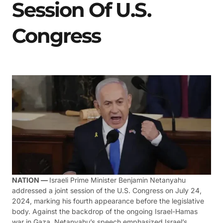
Session Of U.S.
Congress
NATION —
Israeli Prime Minister Benjamin Netanyahu
addressed a joint session of the U.S. Congress on July 24,
2024, marking his fourth appearance before the legislative
body. Against the backdrop of the ongoing Israel-Hamas
war in Gaza, Netanyahu’s speech emphasized Israel’s