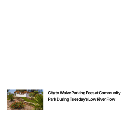
City to Waive Parking Fees at Community
Park During Tuesday’s Low River Flow