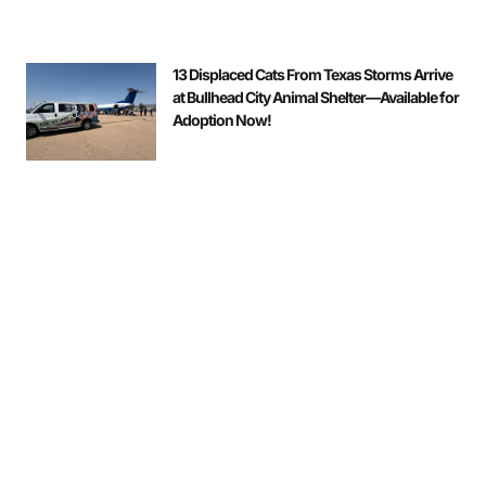
13 Displaced Cats From Texas Storms Arrive
at Bullhead City Animal Shelter—Available for
Adoption Now!