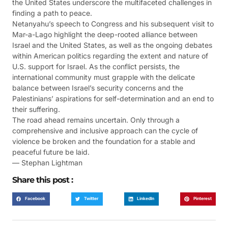
the United States underscore the multifaceted challenges in
finding a path to peace.
Netanyahu’s speech to Congress and his subsequent visit to
Mar-a-Lago highlight the deep-rooted alliance between
Israel and the United States, as well as the ongoing debates
within American politics regarding the extent and nature of
U.S. support for Israel. As the conflict persists, the
international community must grapple with the delicate
balance between Israel’s security concerns and the
Palestinians’ aspirations for self-determination and an end to
their suffering.
The road ahead remains uncertain. Only through a
comprehensive and inclusive approach can the cycle of
violence be broken and the foundation for a stable and
peaceful future be laid.
— Stephan Lightman
Share this post :
Facebook
Twitter
LinkedIn
Pinterest