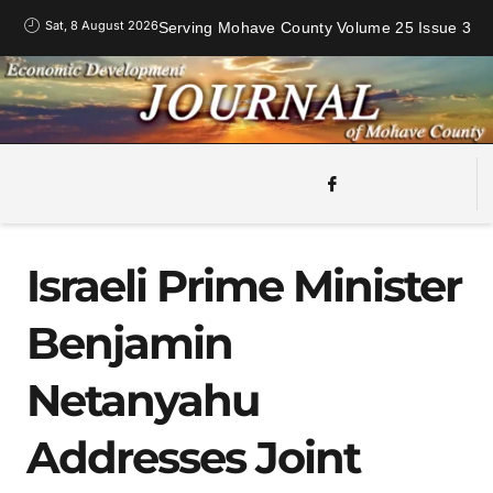
Sat, 8 August 2026
Serving Mohave County Volume 25 Issue 3
Israeli Prime Minister
Benjamin
Netanyahu
Addresses Joint