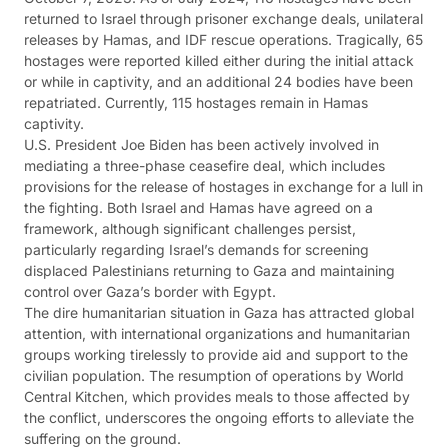
returned to Israel through prisoner exchange deals, unilateral
releases by Hamas, and IDF rescue operations. Tragically, 65
hostages were reported killed either during the initial attack
or while in captivity, and an additional 24 bodies have been
repatriated. Currently, 115 hostages remain in Hamas
captivity.
U.S. President Joe Biden has been actively involved in
mediating a three-phase ceasefire deal, which includes
provisions for the release of hostages in exchange for a lull in
the fighting. Both Israel and Hamas have agreed on a
framework, although significant challenges persist,
particularly regarding Israel’s demands for screening
displaced Palestinians returning to Gaza and maintaining
control over Gaza’s border with Egypt.
The dire humanitarian situation in Gaza has attracted global
attention, with international organizations and humanitarian
groups working tirelessly to provide aid and support to the
civilian population. The resumption of operations by World
Central Kitchen, which provides meals to those affected by
the conflict, underscores the ongoing efforts to alleviate the
suffering on the ground.