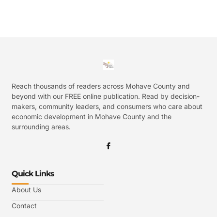
Reach thousands of readers across Mohave County and
beyond with our FREE online publication. Read by decision-
makers, community leaders, and consumers who care about
economic development in Mohave County and the
surrounding areas.
Quick Links
About Us
Contact