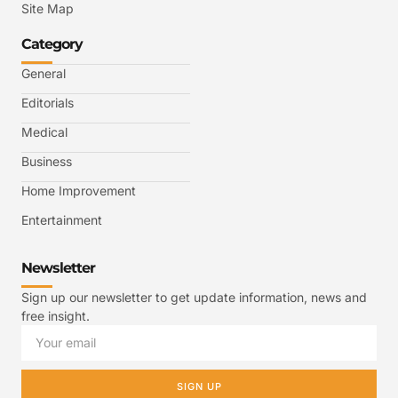
Site Map
Category
General
Editorials
Medical
Business
Home Improvement
Entertainment
Newsletter
Sign up our newsletter to get update information, news and
free insight.
SIGN UP