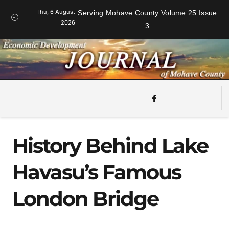
Thu, 6 August
Serving Mohave County Volume 25 Issue
2026
3
History Behind Lake
Havasu’s Famous
London Bridge