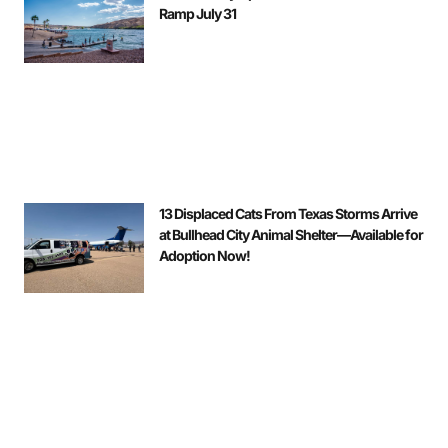
Ramp July 31
13 Displaced Cats From Texas Storms Arrive
at Bullhead City Animal Shelter—Available for
Adoption Now!