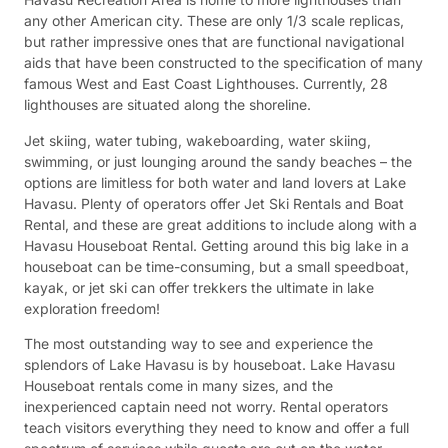
any other American city. These are only 1/3 scale replicas,
but rather impressive ones that are functional navigational
aids that have been constructed to the specification of many
famous West and East Coast Lighthouses. Currently, 28
lighthouses are situated along the shoreline.
Jet skiing, water tubing, wakeboarding, water skiing,
swimming, or just lounging around the sandy beaches – the
options are limitless for both water and land lovers at Lake
Havasu. Plenty of operators offer Jet Ski Rentals and Boat
Rental, and these are great additions to include along with a
Havasu Houseboat Rental. Getting around this big lake in a
houseboat can be time-consuming, but a small speedboat,
kayak, or jet ski can offer trekkers the ultimate in lake
exploration freedom!
The most outstanding way to see and experience the
splendors of Lake Havasu is by houseboat. Lake Havasu
Houseboat rentals come in many sizes, and the
inexperienced captain need not worry. Rental operators
teach visitors everything they need to know and offer a full