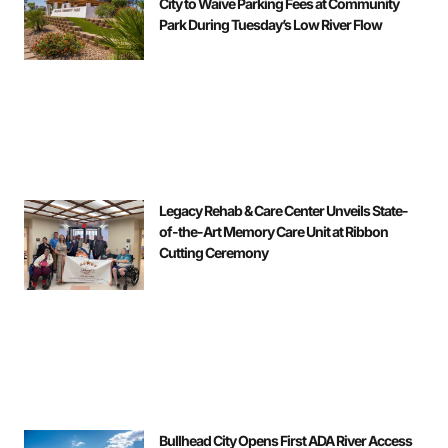
City to Waive Parking Fees at Community
Park During Tuesday’s Low River Flow
Legacy Rehab & Care Center Unveils State-
of-the-Art Memory Care Unit at Ribbon
Cutting Ceremony
Bullhead City Opens First ADA River Access