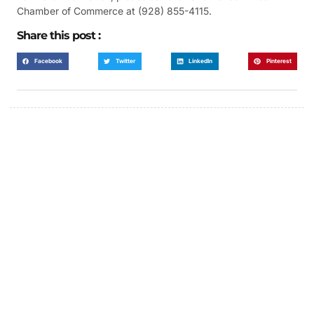
Chamber of Commerce at (928) 855-4115.
Share this post :
Facebook
Twitter
LinkedIn
Pinterest