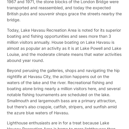
1967 and 1971, the stone blocks of the London Bridge were
transported and reassembled, and today the expected
British pubs and souvenir shops grace the streets nearby the
bridge.
Today, Lake Havasu Recreation Area is noted for its superior
boating and fishing opportunities and sees more than 3
million visitors annually. House boating on Lake Havasu is
almost as popular an activity as it is at Lake Powell and Lake
Louise, and the moderate climate means that water activities
abound year round.
Beyond perusing the galleries, shops and navigating the hip
nightlife at Havasu City, the action happens out on the
waters of the lake and the river. Recreational fishing and
boating alone bring nearly a million visitors here, and several
notable fishing tournaments are scheduled on the lake.
Smallmouth and largemouth bass are a primary attraction,
but there’s also crappie, catfish, stripers, and sunfish amid
the azure blue waters of Havasu.
Lighthouse enthusiasts are in for a treat because Lake
Havasu Recreation Area is home to more lighthouses than