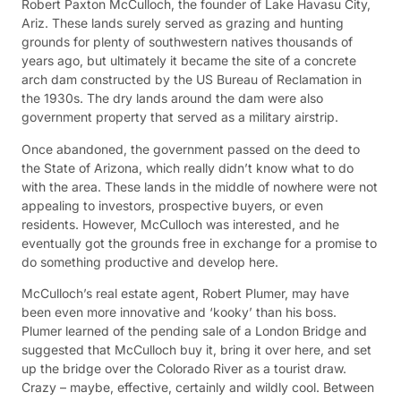
Robert Paxton McCulloch, the founder of Lake Havasu City,
Ariz. These lands surely served as grazing and hunting
grounds for plenty of southwestern natives thousands of
years ago, but ultimately it became the site of a concrete
arch dam constructed by the US Bureau of Reclamation in
the 1930s. The dry lands around the dam were also
government property that served as a military airstrip.
Once abandoned, the government passed on the deed to
the State of Arizona, which really didn’t know what to do
with the area. These lands in the middle of nowhere were not
appealing to investors, prospective buyers, or even
residents. However, McCulloch was interested, and he
eventually got the grounds free in exchange for a promise to
do something productive and develop here.
McCulloch’s real estate agent, Robert Plumer, may have
been even more innovative and ‘kooky’ than his boss.
Plumer learned of the pending sale of a London Bridge and
suggested that McCulloch buy it, bring it over here, and set
up the bridge over the Colorado River as a tourist draw.
Crazy – maybe, effective, certainly and wildly cool. Between