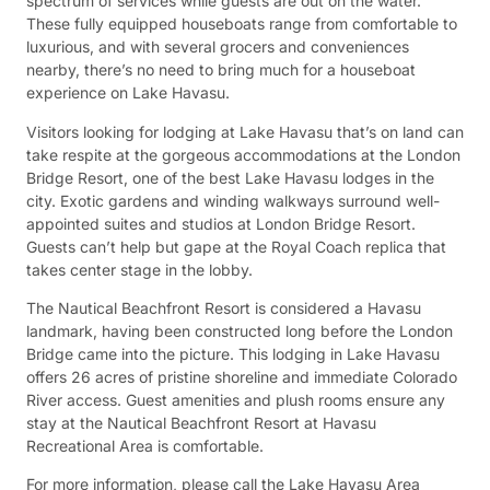
spectrum of services while guests are out on the water.
These fully equipped houseboats range from comfortable to
luxurious, and with several grocers and conveniences
nearby, there’s no need to bring much for a houseboat
experience on Lake Havasu.
Visitors looking for lodging at Lake Havasu that’s on land can
take respite at the gorgeous accommodations at the London
Bridge Resort, one of the best Lake Havasu lodges in the
city. Exotic gardens and winding walkways surround well-
appointed suites and studios at London Bridge Resort.
Guests can’t help but gape at the Royal Coach replica that
takes center stage in the lobby.
The Nautical Beachfront Resort is considered a Havasu
landmark, having been constructed long before the London
Bridge came into the picture. This lodging in Lake Havasu
offers 26 acres of pristine shoreline and immediate Colorado
River access. Guest amenities and plush rooms ensure any
stay at the Nautical Beachfront Resort at Havasu
Recreational Area is comfortable.
For more information, please call the Lake Havasu Area