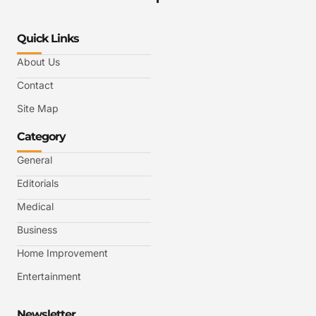
Quick Links
About Us
Contact
Site Map
Category
General
Editorials
Medical
Business
Home Improvement
Entertainment
Newsletter