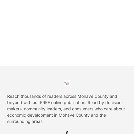
Reach thousands of readers across Mohave County and
beyond with our FREE online publication. Read by decision-
makers, community leaders, and consumers who care about
economic development in Mohave County and the
surrounding areas.