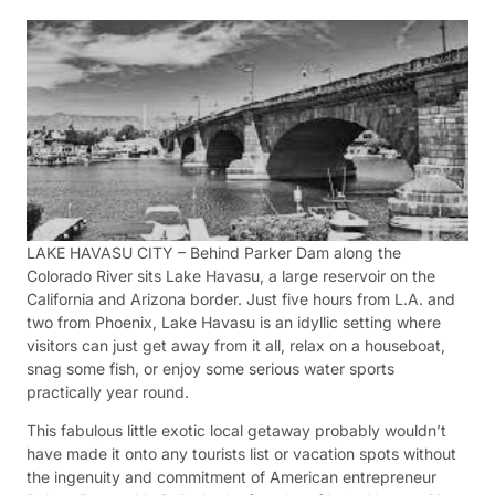
LAKE HAVASU CITY – Behind Parker Dam along the
Colorado River sits Lake Havasu, a large reservoir on the
California and Arizona border. Just five hours from L.A. and
two from Phoenix, Lake Havasu is an idyllic setting where
visitors can just get away from it all, relax on a houseboat,
snag some fish, or enjoy some serious water sports
practically year round.
This fabulous little exotic local getaway probably wouldn’t
have made it onto any tourists list or vacation spots without
the ingenuity and commitment of American entrepreneur