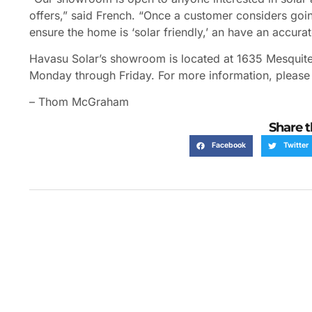
offers,” said French. “Once a customer considers goin
ensure the home is ‘solar friendly,’ an have an accura
Havasu Solar’s showroom is located at 1635 Mesquite
Monday through Friday. For more information, please
– Thom McGraham
Share t
Facebook
Twitter