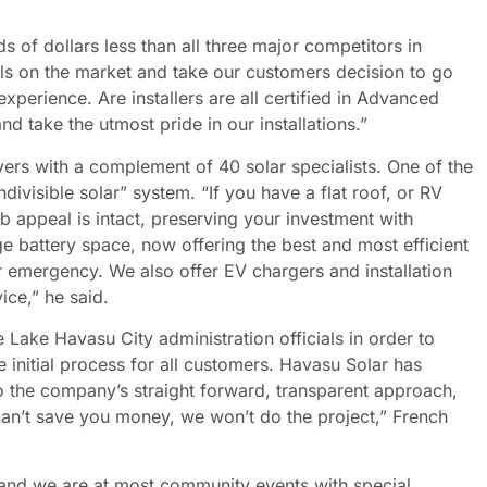
of dollars less than all three major competitors in
ls on the market and take our customers decision to go
xperience. Are installers are all certified in Advanced
d take the utmost pride in our installations.”
rs with a complement of 40 solar specialists. One of the
ndivisible solar” system. “If you have a flat roof, or RV
urb appeal is intact, preserving your investment with
age battery space, now offering the best and most efficient
 emergency. We also offer EV chargers and installation
vice,” he said.
 Lake Havasu City administration officials in order to
 initial process for all customers. Havasu Solar has
o the company’s straight forward, transparent approach,
can’t save you money, we won’t do the project,” French
 and we are at most community events with special