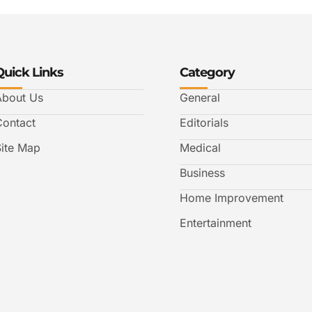
Quick Links
Category
About Us
General
Contact
Editorials
Site Map
Medical
Business
Home Improvement
Entertainment