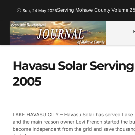
Serving Mohave County Volume 25
Sun, 24 May 2026
Havasu Solar Servin
2005
LAKE HAVASU CITY – Havasu Solar has served Lake H
and the main reason owner Levi French started the bu
become independent from the grid and save thousands o