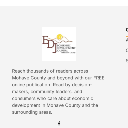
Reach thousands of readers across
Mohave County and beyond with our FREE
online publication. Read by decision-
makers, community leaders, and
consumers who care about economic
development in Mohave County and the
surrounding areas.