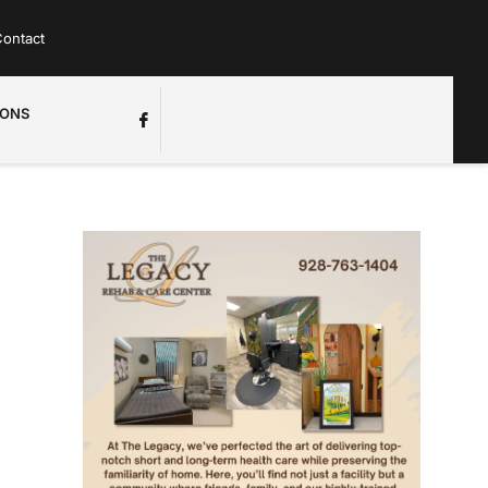
ontact
IONS