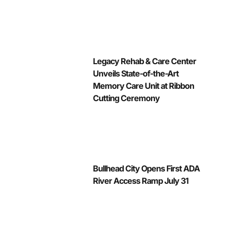
Legacy Rehab & Care Center
Unveils State-of-the-Art
Memory Care Unit at Ribbon
Cutting Ceremony
Bullhead City Opens First ADA
River Access Ramp July 31