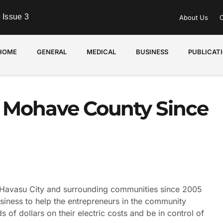
 Issue 3
About Us
C
HOME
GENERAL
MEDICAL
BUSINESS
PUBLICAT
g Mohave County Since
avasu City and surrounding communities since 2005
siness to help the entrepreneurs in the community
f dollars on their electric costs and be in control of