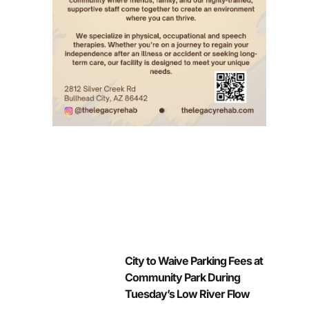
City to Waive Parking Fees at
Community Park During
Tuesday’s Low River Flow