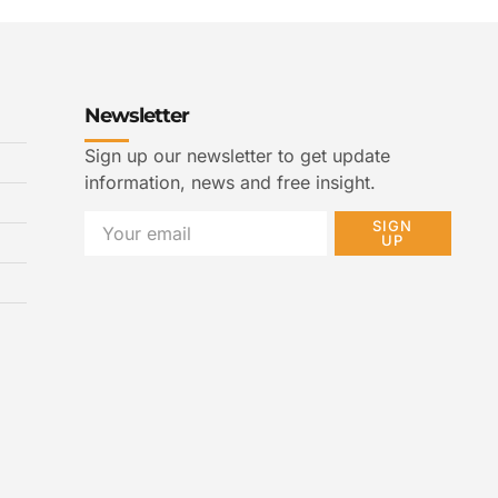
Newsletter
Sign up our newsletter to get update
information, news and free insight.
SIGN
UP