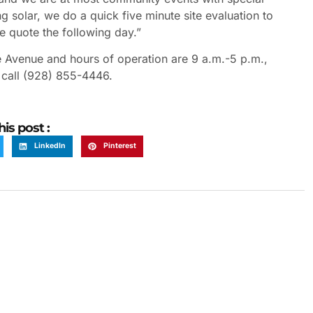
g solar, we do a quick five minute site evaluation to
te quote the following day.”
 Avenue and hours of operation are 9 a.m.-5 p.m.,
 call (928) 855-4446.
his post :
LinkedIn
Pinterest