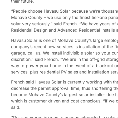
their future.
“People choose Havasu Solar because we’re thousands 
Mohave County – we use only the finest tier-one pane
solar very seriously,” said French. “We have years of e
Residential Design and Advanced Residential Installs an
Havasu Solar is one of Mohave County’s large employe
company’s recent new services is installation of the “i
garage, call us. We install indivisible solar so your c
discretion,” said French. “We are in the off-grid stor
way to power your home in the event of a blackout or
services, plus residential PV sales and installation ser
French said Havasu Solar is currently working with the
decrease the permit approval time, thus shortening the
become Mohave County’s largest solar installer due t
which is customer driven and cost conscious. “If we 
said.
“Our showroom is open to anyone interested in solar