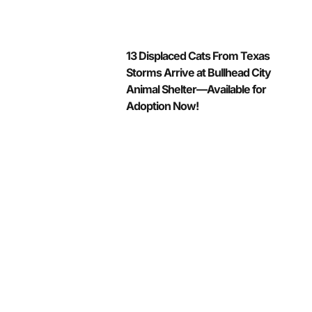
13 Displaced Cats From Texas
Storms Arrive at Bullhead City
Animal Shelter—Available for
Adoption Now!