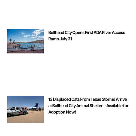
Bullhead City Opens First ADA River Access
Ramp July 31
13 Displaced Cats From Texas Storms Arrive
at Bullhead City Animal Shelter—Available for
Adoption Now!