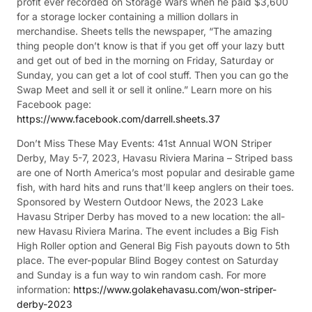
profit ever recorded on Storage Wars when he paid $3,600
for a storage locker containing a million dollars in
merchandise. Sheets tells the newspaper, “The amazing
thing people don’t know is that if you get off your lazy butt
and get out of bed in the morning on Friday, Saturday or
Sunday, you can get a lot of cool stuff. Then you can go the
Swap Meet and sell it or sell it online.” Learn more on his
Facebook page:
https://www.facebook.com/darrell.sheets.37
Don’t Miss These May Events: 41st Annual WON Striper
Derby, May 5-7, 2023, Havasu Riviera Marina – Striped bass
are one of North America’s most popular and desirable game
fish, with hard hits and runs that’ll keep anglers on their toes.
Sponsored by Western Outdoor News, the 2023 Lake
Havasu Striper Derby has moved to a new location: the all-
new Havasu Riviera Marina. The event includes a Big Fish
High Roller option and General Big Fish payouts down to 5th
place. The ever-popular Blind Bogey contest on Saturday
and Sunday is a fun way to win random cash. For more
information:
https://www.golakehavasu.com/won-striper-
derby-2023