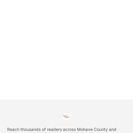
Reach thousands of readers across Mohave County and