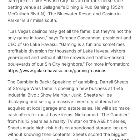
card poker. Lake Havasu City has an offtrack horse race
betting venue at Gallagher’s Dining & Pub Gaming (3524
McCulloch Blvd N). The Bluewater Resort and Casino in
Parker is 37 miles south.
“Las Vegas casinos may get all the fame, but they’re not the
only game in town,” says Terence Concannon, president and
CEO of Go Lake Havasu. “Gaming is a fun and sometimes
profitable diversion for thousands of Lake Havasu visitors
year-round and without all the crowds and traffic-choked
boulevards of our Sin City neighbors.” For more information:
https://www.golakehavasu.com/gaming-casinos
The Gambler is Back: Speaking of gambling, Darrell Sheets
of Storage Wars fame is opening a new business at 1545
Industrial Blvd.: Show Me Your Junk. Sheets will be
displaying and selling a massive inventory of items he’s
acquired at local garage and estate sales. He will also make
cash offers for must-have items. Nicknamed “The Gambler”
from his 13 years as a reality TV star on the A&E hit series,
Sheets made high-risk bids on abandoned storage lockers
without knowing their contents. Sheets scored the biggest