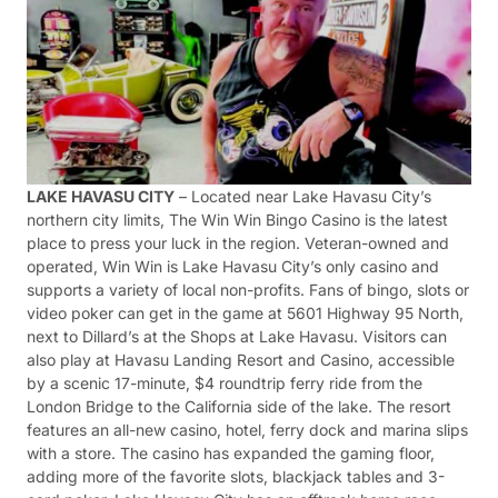
LAKE HAVASU CITY
– Located near Lake Havasu City’s
northern city limits, The Win Win Bingo Casino is the latest
place to press your luck in the region. Veteran-owned and
operated, Win Win is Lake Havasu City’s only casino and
supports a variety of local non-profits. Fans of bingo, slots or
video poker can get in the game at 5601 Highway 95 North,
next to Dillard’s at the Shops at Lake Havasu. Visitors can
also play at Havasu Landing Resort and Casino, accessible
by a scenic 17-minute, $4 roundtrip ferry ride from the
London Bridge to the California side of the lake. The resort
features an all-new casino, hotel, ferry dock and marina slips
with a store. The casino has expanded the gaming floor,
adding more of the favorite slots, blackjack tables and 3-