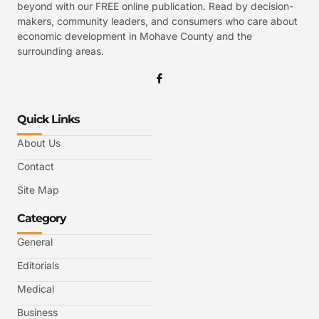
beyond with our FREE online publication. Read by decision-
makers, community leaders, and consumers who care about
economic development in Mohave County and the
surrounding areas.
Quick Links
About Us
Contact
Site Map
Category
General
Editorials
Medical
Business