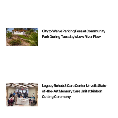
City to Waive Parking Fees at Community
Park During Tuesday’s Low River Flow
Legacy Rehab & Care Center Unveils State-
of-the-Art Memory Care Unit at Ribbon
Cutting Ceremony