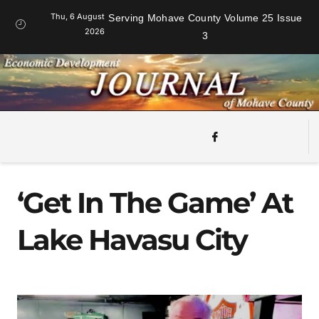
Thu, 6 August
Serving Mohave County Volume 25 Issue
2026
3
‘Get In The Game’ At
Lake Havasu City