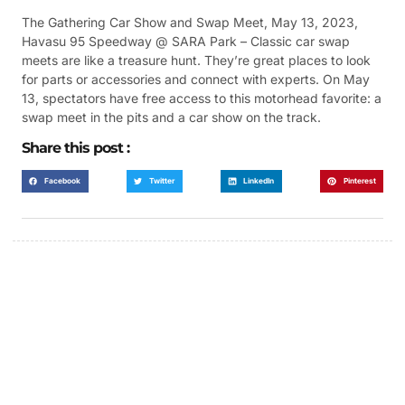
The Gathering Car Show and Swap Meet, May 13, 2023,
Havasu 95 Speedway @ SARA Park – Classic car swap
meets are like a treasure hunt. They’re great places to look
for parts or accessories and connect with experts. On May
13, spectators have free access to this motorhead favorite: a
swap meet in the pits and a car show on the track.
Share this post :
Facebook
Twitter
LinkedIn
Pinterest