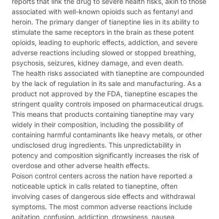
reports that link the drug to severe health risks, akin to those
associated with well-known opioids such as fentanyl and
heroin. The primary danger of tianeptine lies in its ability to
stimulate the same receptors in the brain as these potent
opioids, leading to euphoric effects, addiction, and severe
adverse reactions including slowed or stopped breathing,
psychosis, seizures, kidney damage, and even death.
The health risks associated with tianeptine are compounded
by the lack of regulation in its sale and manufacturing. As a
product not approved by the FDA, tianeptine escapes the
stringent quality controls imposed on pharmaceutical drugs.
This means that products containing tianeptine may vary
widely in their composition, including the possibility of
containing harmful contaminants like heavy metals, or other
undisclosed drug ingredients. This unpredictability in
potency and composition significantly increases the risk of
overdose and other adverse health effects.
Poison control centers across the nation have reported a
noticeable uptick in calls related to tianeptine, often
involving cases of dangerous side effects and withdrawal
symptoms. The most common adverse reactions include
agitation, confusion, addiction, drowsiness, nausea,