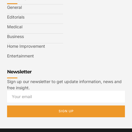
General
Editorials
Medical
Business
Home Improvement
Entertainment
Newsletter
Sign up our newsletter to get update information, news and
free insight.
SIGN UP