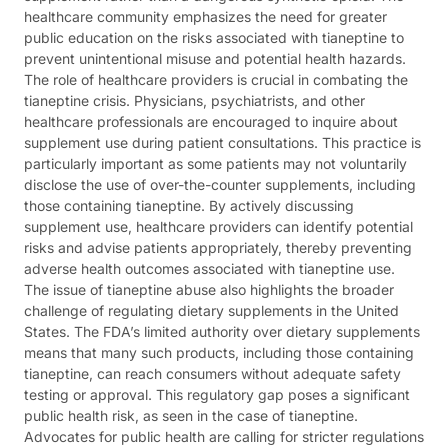
healthcare community emphasizes the need for greater
public education on the risks associated with tianeptine to
prevent unintentional misuse and potential health hazards.
The role of healthcare providers is crucial in combating the
tianeptine crisis. Physicians, psychiatrists, and other
healthcare professionals are encouraged to inquire about
supplement use during patient consultations. This practice is
particularly important as some patients may not voluntarily
disclose the use of over-the-counter supplements, including
those containing tianeptine. By actively discussing
supplement use, healthcare providers can identify potential
risks and advise patients appropriately, thereby preventing
adverse health outcomes associated with tianeptine use.
The issue of tianeptine abuse also highlights the broader
challenge of regulating dietary supplements in the United
States. The FDA’s limited authority over dietary supplements
means that many such products, including those containing
tianeptine, can reach consumers without adequate safety
testing or approval. This regulatory gap poses a significant
public health risk, as seen in the case of tianeptine.
Advocates for public health are calling for stricter regulations