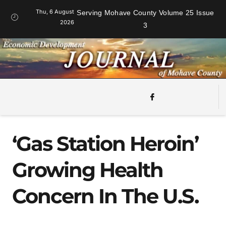
Thu, 6 August
Serving Mohave County Volume 25 Issue
2026
3
‘Gas Station Heroin’
Growing Health
Concern In The U.S.