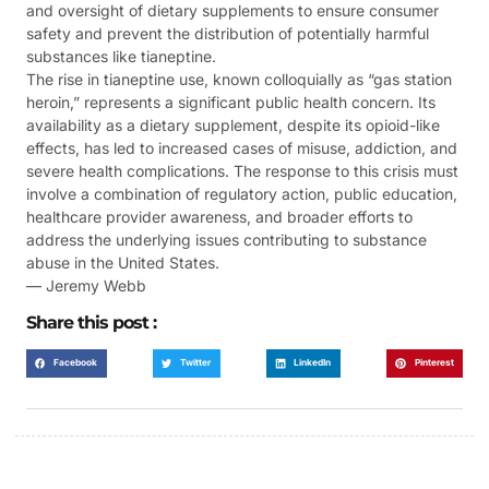
and oversight of dietary supplements to ensure consumer
safety and prevent the distribution of potentially harmful
substances like tianeptine.
The rise in tianeptine use, known colloquially as “gas station
heroin,” represents a significant public health concern. Its
availability as a dietary supplement, despite its opioid-like
effects, has led to increased cases of misuse, addiction, and
severe health complications. The response to this crisis must
involve a combination of regulatory action, public education,
healthcare provider awareness, and broader efforts to
address the underlying issues contributing to substance
abuse in the United States.
— Jeremy Webb
Share this post :
Facebook
Twitter
LinkedIn
Pinterest