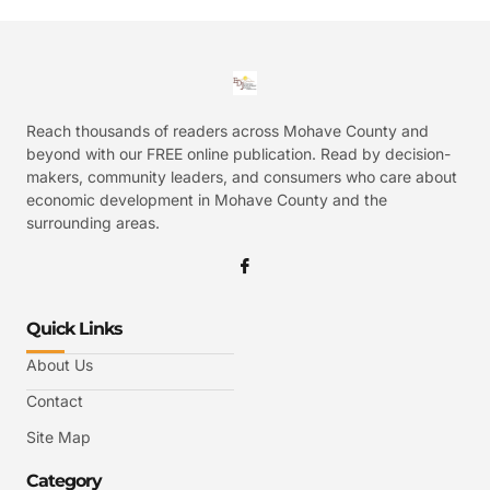
Reach thousands of readers across Mohave County and
beyond with our FREE online publication. Read by decision-
makers, community leaders, and consumers who care about
economic development in Mohave County and the
surrounding areas.
Quick Links
About Us
Contact
Site Map
Category