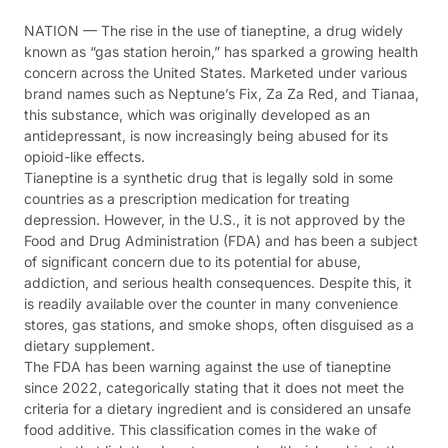
NATION — The rise in the use of tianeptine, a drug widely
known as “gas station heroin,” has sparked a growing health
concern across the United States. Marketed under various
brand names such as Neptune’s Fix, Za Za Red, and Tianaa,
this substance, which was originally developed as an
antidepressant, is now increasingly being abused for its
opioid-like effects.
Tianeptine is a synthetic drug that is legally sold in some
countries as a prescription medication for treating
depression. However, in the U.S., it is not approved by the
Food and Drug Administration (FDA) and has been a subject
of significant concern due to its potential for abuse,
addiction, and serious health consequences. Despite this, it
is readily available over the counter in many convenience
stores, gas stations, and smoke shops, often disguised as a
dietary supplement.
The FDA has been warning against the use of tianeptine
since 2022, categorically stating that it does not meet the
criteria for a dietary ingredient and is considered an unsafe
food additive. This classification comes in the wake of