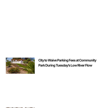
City to Waive Parking Fees at Community
Park During Tuesday’s Low River Flow