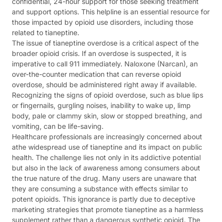
confidential, 24-hour support for those seeking treatment
and support options. This helpline is an essential resource for
those impacted by opioid use disorders, including those
related to tianeptine.
The issue of tianeptine overdose is a critical aspect of the
broader opioid crisis. If an overdose is suspected, it is
imperative to call 911 immediately. Naloxone (Narcan), an
over-the-counter medication that can reverse opioid
overdose, should be administered right away if available.
Recognizing the signs of opioid overdose, such as blue lips
or fingernails, gurgling noises, inability to wake up, limp
body, pale or clammy skin, slow or stopped breathing, and
vomiting, can be life-saving.
Healthcare professionals are increasingly concerned about
athe widespread use of tianeptine and its impact on public
health. The challenge lies not only in its addictive potential
but also in the lack of awareness among consumers about
the true nature of the drug. Many users are unaware that
they are consuming a substance with effects similar to
potent opioids. This ignorance is partly due to deceptive
marketing strategies that promote tianeptine as a harmless
supplement rather than a dangerous synthetic opioid. The