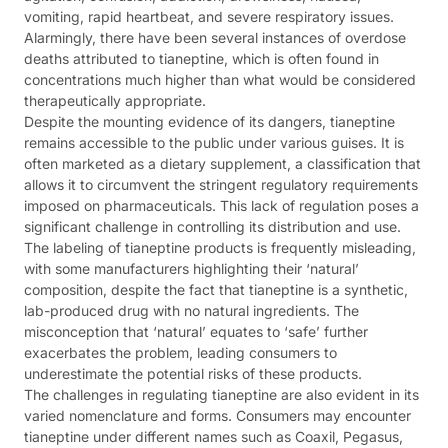
vomiting, rapid heartbeat, and severe respiratory issues.
Alarmingly, there have been several instances of overdose
deaths attributed to tianeptine, which is often found in
concentrations much higher than what would be considered
therapeutically appropriate.
Despite the mounting evidence of its dangers, tianeptine
remains accessible to the public under various guises. It is
often marketed as a dietary supplement, a classification that
allows it to circumvent the stringent regulatory requirements
imposed on pharmaceuticals. This lack of regulation poses a
significant challenge in controlling its distribution and use.
The labeling of tianeptine products is frequently misleading,
with some manufacturers highlighting their ‘natural’
composition, despite the fact that tianeptine is a synthetic,
lab-produced drug with no natural ingredients. The
misconception that ‘natural’ equates to ‘safe’ further
exacerbates the problem, leading consumers to
underestimate the potential risks of these products.
The challenges in regulating tianeptine are also evident in its
varied nomenclature and forms. Consumers may encounter
tianeptine under different names such as Coaxil, Pegasus,