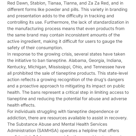
Red Dawn, Stablon, Tianaa, Tianna, and Za Za Red, and in
different forms like powder and pills. This variety in branding
and presentation adds to the difficulty in tracking and
controlling its use. Furthermore, the lack of standardization in
the manufacturing process means that even products from
the same brand may contain inconsistent amounts of the
active ingredient, making it difficult for users to gauge the
safety of their consumption.
In response to the growing crisis, several states have taken
the initiative to ban tianeptine. Alabama, Georgia, Indiana,
Kentucky, Michigan, Mississippi, Ohio, and Tennessee have
all prohibited the sale of tianeptine products. This state-level
action reflects a growing recognition of the drug’s dangers
and a proactive approach to mitigating its impact on public
health. The bans represent a critical step in limiting access to
tianeptine and reducing the potential for abuse and adverse
health effects.
For individuals struggling with tianeptine dependence or
addiction, there are resources available to assist in recovery.
The Substance Abuse and Mental Health Services
Administration (SAMHSA) operates a helpline that offers