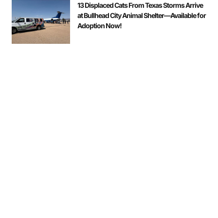
13 Displaced Cats From Texas Storms Arrive
at Bullhead City Animal Shelter—Available for
Adoption Now!