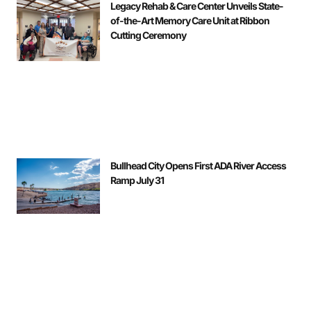
Legacy Rehab & Care Center Unveils State-
of-the-Art Memory Care Unit at Ribbon
Cutting Ceremony
Bullhead City Opens First ADA River Access
Ramp July 31