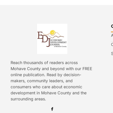
Reach thousands of readers across
Mohave County and beyond with our FREE
online publication. Read by decision-
makers, community leaders, and
consumers who care about economic
development in Mohave County and the
surrounding areas.