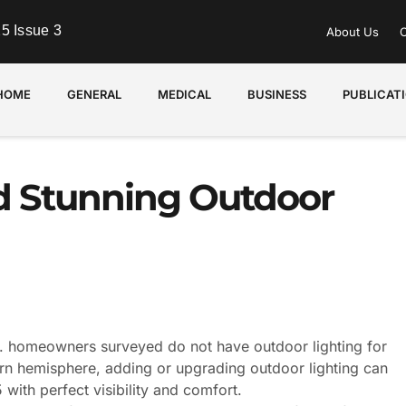
5 Issue 3
About Us
C
HOME
GENERAL
MEDICAL
BUSINESS
PUBLICAT
nd Stunning Outdoor
S. homeowners surveyed do not have outdoor lighting for
hern hemisphere, adding or upgrading outdoor lighting can
with perfect visibility and comfort.