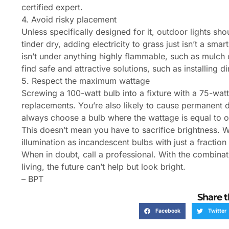
certified expert.
4. Avoid risky placement
Unless specifically designed for it, outdoor lights sho
tinder dry, adding electricity to grass just isn’t a sma
isn’t under anything highly flammable, such as mulch
find safe and attractive solutions, such as installing d
5. Respect the maximum wattage
Screwing a 100-watt bulb into a fixture with a 75-wa
replacements. You’re also likely to cause permanent da
always choose a bulb where the wattage is equal to or
This doesn’t mean you have to sacrifice brightness. 
illumination as incandescent bulbs with just a fraction
When in doubt, call a professional. With the combinat
living, the future can’t help but look bright.
– BPT
Share t
Facebook
Twitter