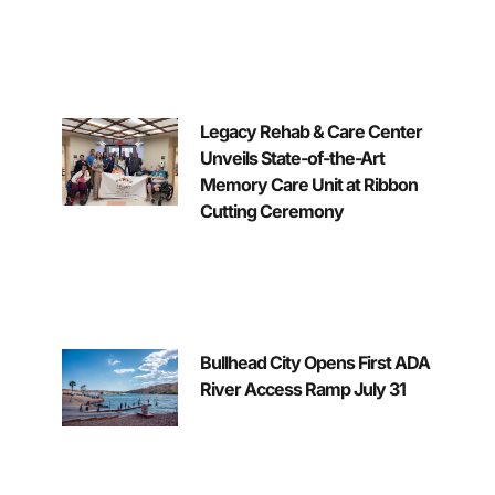
Legacy Rehab & Care Center
Unveils State-of-the-Art
Memory Care Unit at Ribbon
Cutting Ceremony
Bullhead City Opens First ADA
River Access Ramp July 31