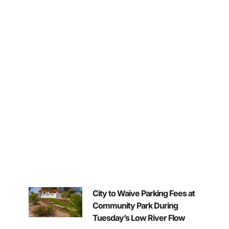
City to Waive Parking Fees at
Community Park During
Tuesday’s Low River Flow