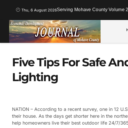
Serving Mohave County Volume 2
Thu, 6 August 2026
Five Tips For Safe A
Lighting
NATION – According to a recent survey, one in 12 U.
their house. As the days get shorter here in the nort
help homeowners live their best outdoor life 24/7/365 