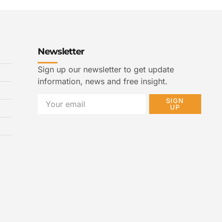
Newsletter
Sign up our newsletter to get update
information, news and free insight.
SIGN
UP