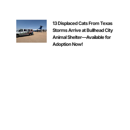
13 Displaced Cats From Texas
Storms Arrive at Bullhead City
Animal Shelter—Available for
Adoption Now!