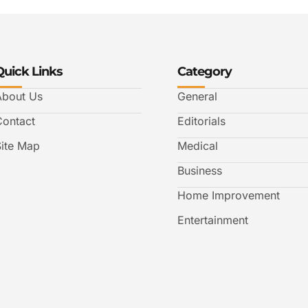
Quick Links
Category
About Us
General
Contact
Editorials
Site Map
Medical
Business
Home Improvement
Entertainment