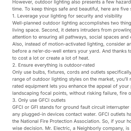
However, outdoor lighting also presents a few hazards
time. To keep things safe and beautiful, here are five s
1. Leverage your lighting for security and visibility
Well-planned outdoor lighting accomplishes two things
living space. Second, it deters intruders from prowlin
attention to ensuring all pathways, social spaces and 
Also, instead of motion-activated lighting, consider 
before a ne’er-do-well enters your yard. And thanks t
to cost a lot or create a lot of heat.
2. Ensure everything is outdoor-rated
Only use bulbs, fixtures, cords and outlets specifically
range of outdoor lighting styles on the market, you’ll
rated equipment lets you enhance the appeal of your p
landscaping focal points, without risking failure, fire 
3. Only use GFCI outlets
GFCI or GFI stands for ground fault circuit interrupter 
any plugged-in devices contact water. GFCI outlets h
the National Fire Protection Association. So, if your ho
wise decision. Mr. Electric, a Neighborly company, is