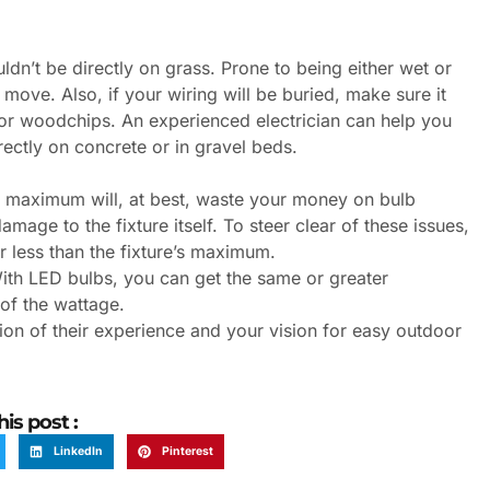
uldn’t be directly on grass. Prone to being either wet or
rt move. Also, if your wiring will be buried, make sure it
 or woodchips. An experienced electrician can help you
irectly on concrete or in gravel beds.
tt maximum will, at best, waste your money on bulb
mage to the fixture itself. To steer clear of these issues,
 less than the fixture’s maximum.
With LED bulbs, you can get the same or greater
 of the wattage.
ion of their experience and your vision for easy outdoor
his post :
LinkedIn
Pinterest