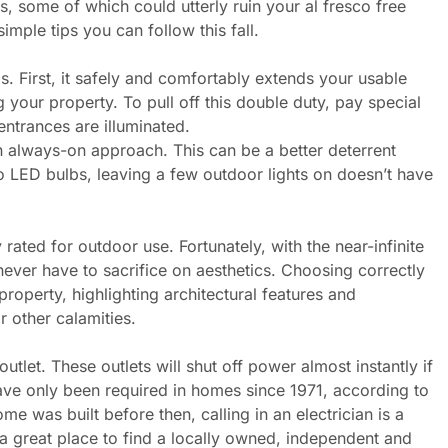
, some of which could utterly ruin your al fresco free
imple tips you can follow this fall.
. First, it safely and comfortably extends your usable
g your property. To pull off this double duty, pay special
entrances are illuminated.
an always-on approach. This can be a better deterrent
o LED bulbs, leaving a few outdoor lights on doesn’t have
 rated for outdoor use. Fortunately, with the near-infinite
 never have to sacrifice on aesthetics. Choosing correctly
roperty, highlighting architectural features and
or other calamities.
outlet. These outlets will shut off power almost instantly if
ave only been required in homes since 1971, according to
me was built before then, calling in an electrician is a
 a great place to find a locally owned, independent and