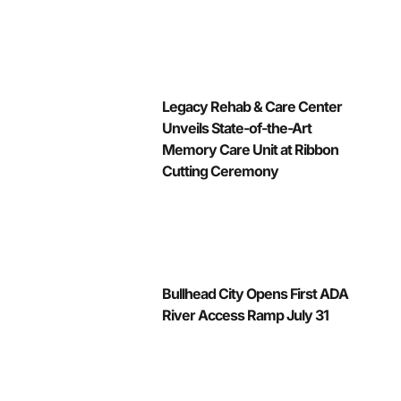
Legacy Rehab & Care Center
Unveils State-of-the-Art
Memory Care Unit at Ribbon
Cutting Ceremony
Bullhead City Opens First ADA
River Access Ramp July 31