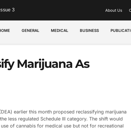
Issue 3
About Us
C
HOME
GENERAL
MEDICAL
BUSINESS
PUBLICAT
ify Marijuana As
DEA) earlier this month proposed reclassifying marijuana
the less regulated Schedule III category. The shift would
 use of cannabis for medical use but not for recreational