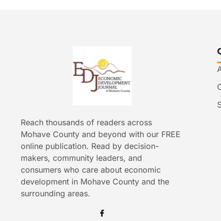
Reach thousands of readers across
Mohave County and beyond with our FREE
online publication. Read by decision-
makers, community leaders, and
consumers who care about economic
development in Mohave County and the
surrounding areas.