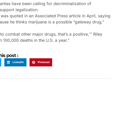
ties have been calling for decriminalization of
support legalization.
was quoted in an Associated Press article in April, saying
use he thinks marijuana is a possible “gateway drug,”
 to combat other major drugs, that’s a positive,'” Riley
n 100,000 deaths in the U.S. a year.”
his post :
LinkedIn
Pinterest