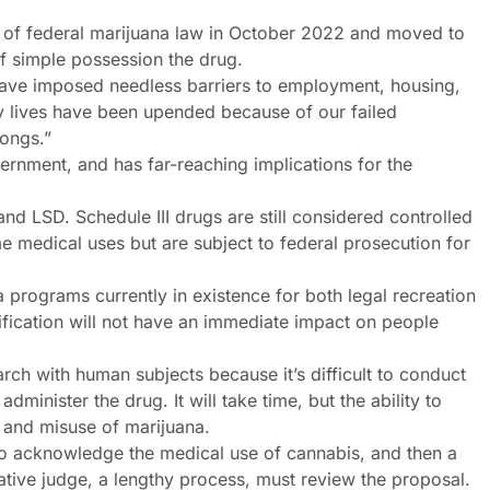
ew of federal marijuana law in October 2022 and moved to
f simple possession the drug.
have imposed needless barriers to employment, housing,
y lives have been upended because of our failed
rongs.”
overnment, and has far-reaching implications for the
nd LSD. Schedule III drugs are still considered controlled
me medical uses but are subject to federal prosecution for
 programs currently in existence for both legal recreation
ification will not have an immediate impact on people
rch with human subjects because it’s difficult to conduct
administer the drug. It will take time, but the ability to
on and misuse of marijuana.
 acknowledge the medical use of cannabis, and then a
tive judge, a lengthy process, must review the proposal.