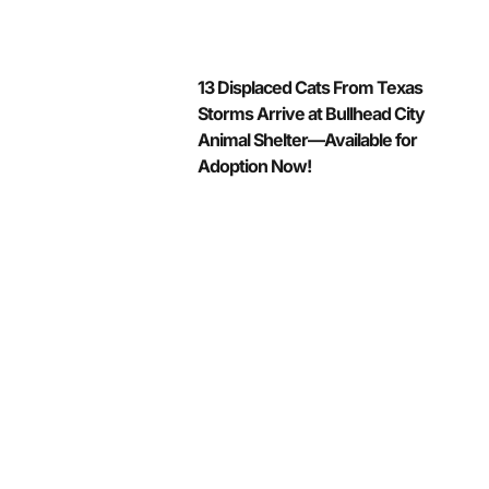
13 Displaced Cats From Texas
Storms Arrive at Bullhead City
Animal Shelter—Available for
Adoption Now!