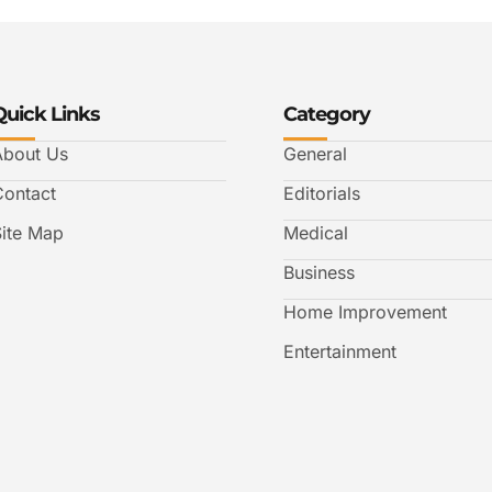
Quick Links
Category
About Us
General
Contact
Editorials
Site Map
Medical
Business
Home Improvement
Entertainment