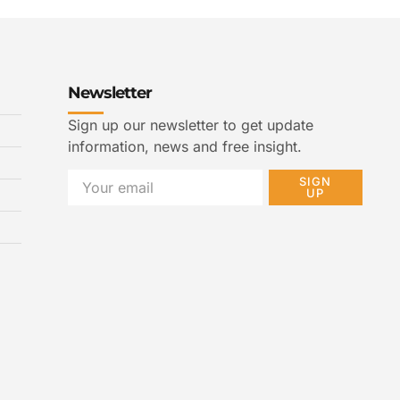
Newsletter
Sign up our newsletter to get update
information, news and free insight.
SIGN
UP