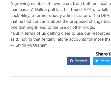
A growing number of lawmakers from both political par
marijuana. A Gallup poll last fall found 70% of adults 
Jack Riley, a former deputy administrator of the DEA, 
that he had concerns about the proposed change beca
one that might lead to the use of other drugs.
“‘But in terms of us getting clear to use our resources
said, noting that fentanyl alone accounts for more tha
— Shirín McGraham
Share t
Facebook
Twitter