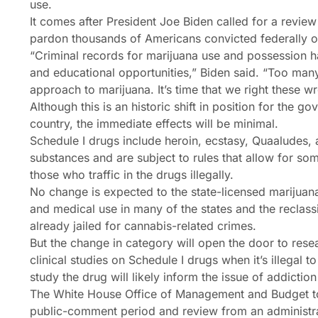
use.
It comes after President Joe Biden called for a revi
pardon thousands of Americans convicted federally o
“Criminal records for marijuana use and possession 
and educational opportunities,” Biden said. “Too man
approach to marijuana. It’s time that we right these w
Although this is an historic shift in position for the g
country, the immediate effects will be minimal.
Schedule I drugs include heroin, ecstasy, Quaaludes, a
substances and are subject to rules that allow for so
those who traffic in the drugs illegally.
No change is expected to the state-licensed marijuana
and medical use in many of the states and the reclass
already jailed for cannabis-related crimes.
But the change in category will open the door to resea
clinical studies on Schedule I drugs when it’s illegal to 
study the drug will likely inform the issue of addicti
The White House Office of Management and Budget to
public-comment period and review from an administra