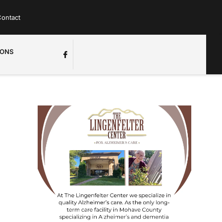
ontact
IONS