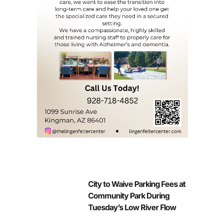
City to Waive Parking Fees at
Community Park During
Tuesday’s Low River Flow