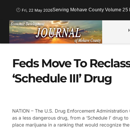
Serving Mohave County Volume 25 
Fri, 22 May 2026
Feds Move To Reclass
‘Schedule III’ Drug
NATION – The U.S. Drug Enforcement Administration (
as a less dangerous drug, from a ‘Schedule I’ drug to 
place marijuana in a ranking that would recognize the