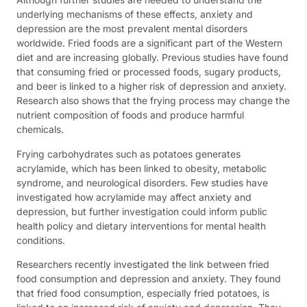
underlying mechanisms of these effects, anxiety and
depression are the most prevalent mental disorders
worldwide. Fried foods are a significant part of the Western
diet and are increasing globally. Previous studies have found
that consuming fried or processed foods, sugary products,
and beer is linked to a higher risk of depression and anxiety.
Research also shows that the frying process may change the
nutrient composition of foods and produce harmful
chemicals.
Frying carbohydrates such as potatoes generates
acrylamide, which has been linked to obesity, metabolic
syndrome, and neurological disorders. Few studies have
investigated how acrylamide may affect anxiety and
depression, but further investigation could inform public
health policy and dietary interventions for mental health
conditions.
Researchers recently investigated the link between fried
food consumption and depression and anxiety. They found
that fried food consumption, especially fried potatoes, is