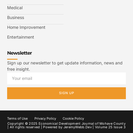
Medical
Business
Home Improvement
Entertainment
Newsletter
Sign up our newsletter to get update information, news and
free insight.
SIGN UP
Terms of Use
Privacy Policy
Cookie Policy
Copyright © 2025 Economical Development Journal of Mohave County
| All rights reserved | Powered by
JeremyWebb.Dev
| Volume 25 Issue 3