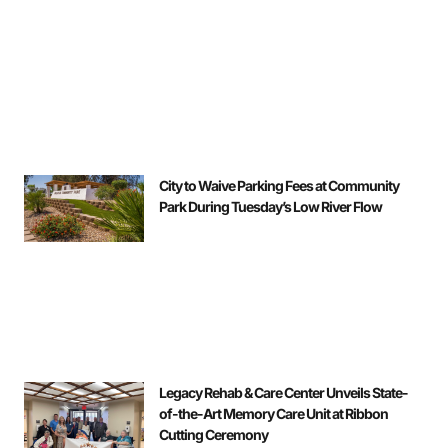
City to Waive Parking Fees at Community
Park During Tuesday’s Low River Flow
Legacy Rehab & Care Center Unveils State-
of-the-Art Memory Care Unit at Ribbon
Cutting Ceremony