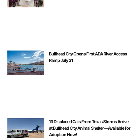
Bullhead City Opens First ADA River Access
Ramp July 31
13 Displaced Cats From Texas Storms Arrive
at Bullhead City Animal Shelter—Available for
Adoption Now!