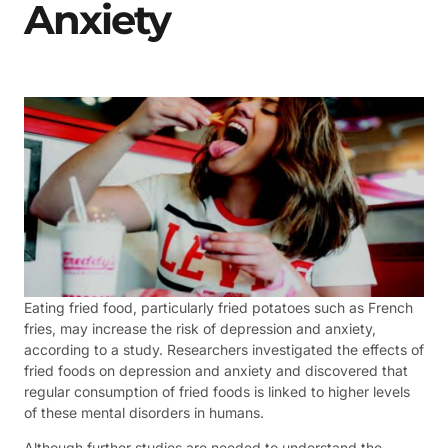
Anxiety
Eating fried food, particularly fried potatoes such as French
fries, may increase the risk of depression and anxiety,
according to a study. Researchers investigated the effects of
fried foods on depression and anxiety and discovered that
regular consumption of fried foods is linked to higher levels
of these mental disorders in humans.
Although further studies are needed to understand the