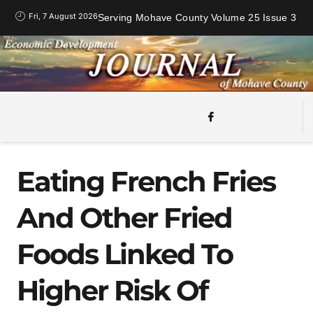
Fri, 7 August 2026
Serving Mohave County Volume 25 Issue 3
Eating French Fries
And Other Fried
Foods Linked To
Higher Risk Of