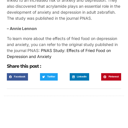
linked to an increased risk of anxiety and depression. They
also discovered that acrylamide plays an essential role in the
development of anxiety and depression in adult zebrafish.
The study was published in the journal PNAS.
– Annie Lennon
To learn more about the effects of fried food on depression
and anxiety, you can refer to the original study published in
the journal PNAS:
PNAS Study: Effects of Fried Food on
Depression and Anxiety
Share this post :
Facebook
Twitter
LinkedIn
Pinterest