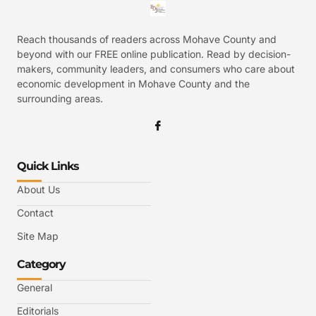
Reach thousands of readers across Mohave County and
beyond with our FREE online publication. Read by decision-
makers, community leaders, and consumers who care about
economic development in Mohave County and the
surrounding areas.
Quick Links
About Us
Contact
Site Map
Category
General
Editorials