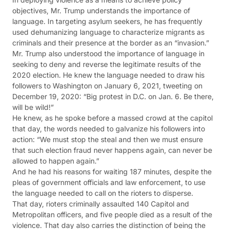
objectives, Mr. Trump understands the importance of
language. In targeting asylum seekers, he has frequently
used dehumanizing language to characterize migrants as
criminals and their presence at the border as an “invasion.”
Mr. Trump also understood the importance of language in
seeking to deny and reverse the legitimate results of the
2020 election. He knew the language needed to draw his
followers to Washington on January 6, 2021, tweeting on
December 19, 2020: “Big protest in D.C. on Jan. 6. Be there,
will be wild!”
He knew, as he spoke before a massed crowd at the capitol
that day, the words needed to galvanize his followers into
action: “We must stop the steal and then we must ensure
that such election fraud never happens again, can never be
allowed to happen again.”
And he had his reasons for waiting 187 minutes, despite the
pleas of government officials and law enforcement, to use
the language needed to call on the rioters to disperse.
That day, rioters criminally assaulted 140 Capitol and
Metropolitan officers, and five people died as a result of the
violence. That day also carries the distinction of being the