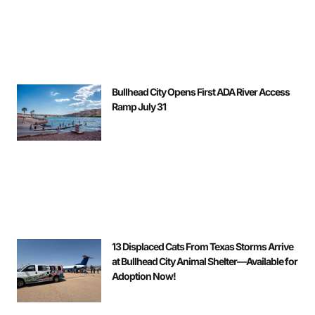
Bullhead City Opens First ADA River Access
Ramp July 31
13 Displaced Cats From Texas Storms Arrive
at Bullhead City Animal Shelter—Available for
Adoption Now!