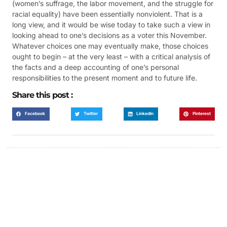
(women’s suffrage, the labor movement, and the struggle for
racial equality) have been essentially nonviolent. That is a
long view, and it would be wise today to take such a view in
looking ahead to one’s decisions as a voter this November.
Whatever choices one may eventually make, those choices
ought to begin – at the very least – with a critical analysis of
the facts and a deep accounting of one’s personal
responsibilities to the present moment and to future life.
Share this post :
Facebook
Twitter
LinkedIn
Pinterest