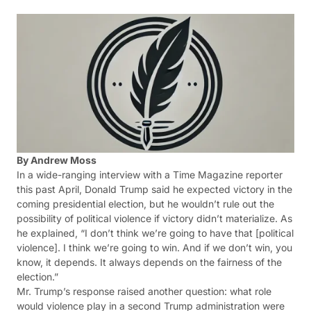
By Andrew Moss
In a wide-ranging interview with a Time Magazine reporter
this past April, Donald Trump said he expected victory in the
coming presidential election, but he wouldn’t rule out the
possibility of political violence if victory didn’t materialize. As
he explained, “I don’t think we’re going to have that [political
violence]. I think we’re going to win. And if we don’t win, you
know, it depends. It always depends on the fairness of the
election.”
Mr. Trump’s response raised another question: what role
would violence play in a second Trump administration were