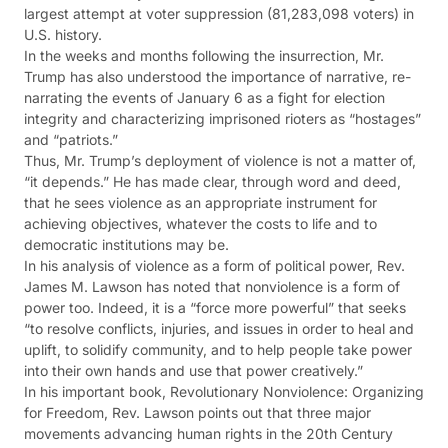
largest attempt at voter suppression (81,283,098 voters) in
U.S. history.
In the weeks and months following the insurrection, Mr.
Trump has also understood the importance of narrative, re-
narrating the events of January 6 as a fight for election
integrity and characterizing imprisoned rioters as “hostages”
and “patriots.”
Thus, Mr. Trump’s deployment of violence is not a matter of,
“it depends.” He has made clear, through word and deed,
that he sees violence as an appropriate instrument for
achieving objectives, whatever the costs to life and to
democratic institutions may be.
In his analysis of violence as a form of political power, Rev.
James M. Lawson has noted that nonviolence is a form of
power too. Indeed, it is a “force more powerful” that seeks
“to resolve conflicts, injuries, and issues in order to heal and
uplift, to solidify community, and to help people take power
into their own hands and use that power creatively.”
In his important book, Revolutionary Nonviolence: Organizing
for Freedom, Rev. Lawson points out that three major
movements advancing human rights in the 20th Century