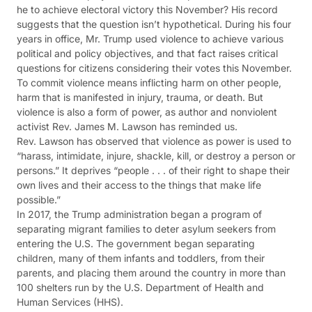
he to achieve electoral victory this November? His record
suggests that the question isn’t hypothetical. During his four
years in office, Mr. Trump used violence to achieve various
political and policy objectives, and that fact raises critical
questions for citizens considering their votes this November.
To commit violence means inflicting harm on other people,
harm that is manifested in injury, trauma, or death. But
violence is also a form of power, as author and nonviolent
activist Rev. James M. Lawson has reminded us.
Rev. Lawson has observed that violence as power is used to
“harass, intimidate, injure, shackle, kill, or destroy a person or
persons.” It deprives “people . . . of their right to shape their
own lives and their access to the things that make life
possible.”
In 2017, the Trump administration began a program of
separating migrant families to deter asylum seekers from
entering the U.S. The government began separating
children, many of them infants and toddlers, from their
parents, and placing them around the country in more than
100 shelters run by the U.S. Department of Health and
Human Services (HHS).