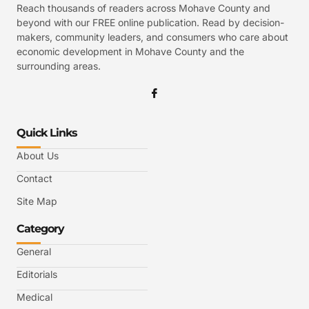
Reach thousands of readers across Mohave County and
beyond with our FREE online publication. Read by decision-
makers, community leaders, and consumers who care about
economic development in Mohave County and the
surrounding areas.
Quick Links
About Us
Contact
Site Map
Category
General
Editorials
Medical