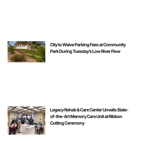
City to Waive Parking Fees at Community
Park During Tuesday’s Low River Flow
Legacy Rehab & Care Center Unveils State-
of-the-Art Memory Care Unit at Ribbon
Cutting Ceremony