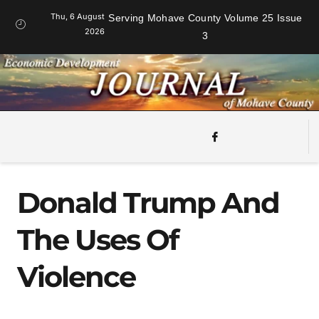
Thu, 6 August
Serving Mohave County Volume 25 Issue
2026
3
Donald Trump And
The Uses Of
Violence