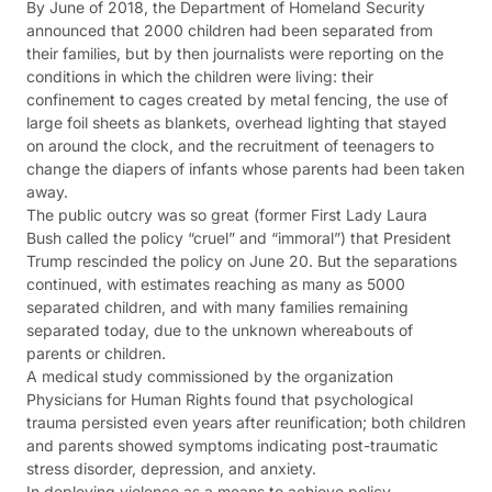
By June of 2018, the Department of Homeland Security
announced that 2000 children had been separated from
their families, but by then journalists were reporting on the
conditions in which the children were living: their
confinement to cages created by metal fencing, the use of
large foil sheets as blankets, overhead lighting that stayed
on around the clock, and the recruitment of teenagers to
change the diapers of infants whose parents had been taken
away.
The public outcry was so great (former First Lady Laura
Bush called the policy “cruel” and “immoral”) that President
Trump rescinded the policy on June 20. But the separations
continued, with estimates reaching as many as 5000
separated children, and with many families remaining
separated today, due to the unknown whereabouts of
parents or children.
A medical study commissioned by the organization
Physicians for Human Rights found that psychological
trauma persisted even years after reunification; both children
and parents showed symptoms indicating post-traumatic
stress disorder, depression, and anxiety.
In deploying violence as a means to achieve policy