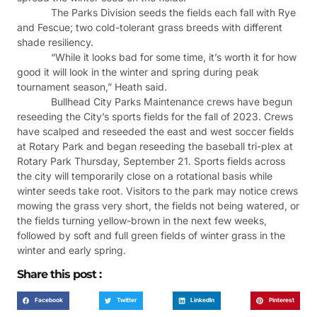
The Parks Division seeds the fields each fall with Rye
and Fescue; two cold-tolerant grass breeds with different
shade resiliency.
“While it looks bad for some time, it’s worth it for how
good it will look in the winter and spring during peak
tournament season,” Heath said.
Bullhead City Parks Maintenance crews have begun
reseeding the City’s sports fields for the fall of 2023. Crews
have scalped and reseeded the east and west soccer fields
at Rotary Park and began reseeding the baseball tri-plex at
Rotary Park Thursday, September 21. Sports fields across
the city will temporarily close on a rotational basis while
winter seeds take root. Visitors to the park may notice crews
mowing the grass very short, the fields not being watered, or
the fields turning yellow-brown in the next few weeks,
followed by soft and full green fields of winter grass in the
winter and early spring.
Share this post :
Facebook
Twitter
LinkedIn
Pinterest