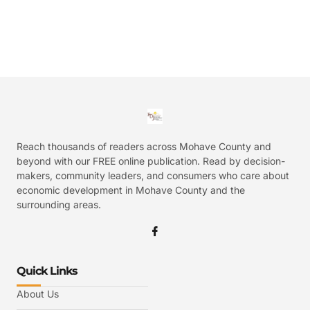
Reach thousands of readers across Mohave County and
beyond with our FREE online publication. Read by decision-
makers, community leaders, and consumers who care about
economic development in Mohave County and the
surrounding areas.
Quick Links
About Us