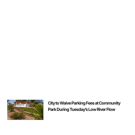
City to Waive Parking Fees at Community
Park During Tuesday’s Low River Flow