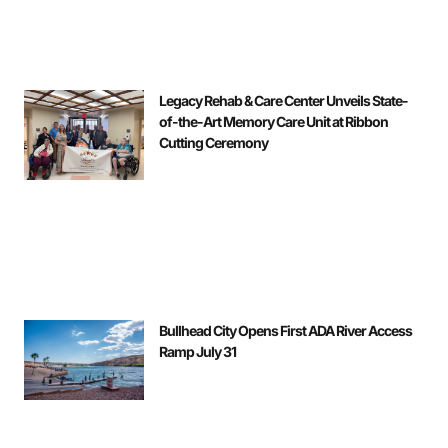
Legacy Rehab & Care Center Unveils State-
of-the-Art Memory Care Unit at Ribbon
Cutting Ceremony
Bullhead City Opens First ADA River Access
Ramp July 31