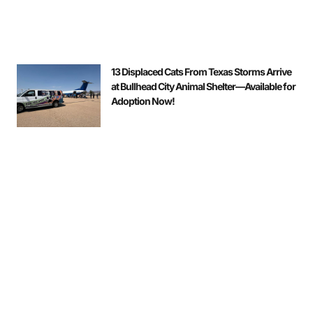
13 Displaced Cats From Texas Storms Arrive
at Bullhead City Animal Shelter—Available for
Adoption Now!