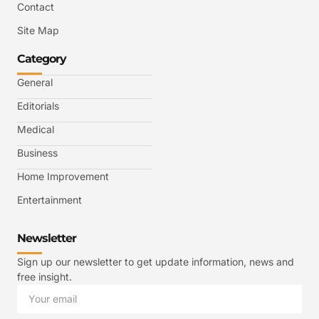
Contact
Site Map
Category
General
Editorials
Medical
Business
Home Improvement
Entertainment
Newsletter
Sign up our newsletter to get update information, news and
free insight.