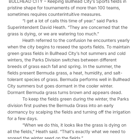
BULLHEAD CITY – Keeping Bullhead City’s Sports fields in
pristine shape for tournaments of more than 100 teams,
sometimes requires counterintuitive measures.
“I get a lot of calls this time of year.” said Parks
Superintendent David Heath. “They are concerned that the
grass is dying, or we are watering too much.”
Heath referred to the confusion he encounters yearly
when the city begins to reseed the sports fields. To maintain
green grass fields in Bullhead City’s hot summers and cold
winters, the Parks Division switches between different
breeds of grass each fall and spring. In the summer, the
fields present Bermuda grass, a heat, humidity, and salt-
tolerant species of grass. Bermuda performs well in Bullhead
City summers but goes dormant in the cooler winter.
Dormant Bermuda grass turns brown and appears dead.
To keep the fields green during the winter, the Parks
division first pushes the Bermuda Grass into an early
dormancy by scalping the fields and turning off the irrigation
for a few days.
“When we do this, it looks like the grass is dying on
all the fields,” Heath said. “That’s exactly what we need to
spread the winter seed on the fields.”