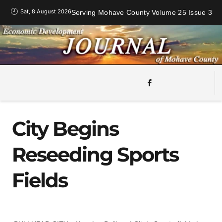
Sat, 8 August 2026
Serving Mohave County Volume 25 Issue 3
City Begins
Reseeding Sports
Fields