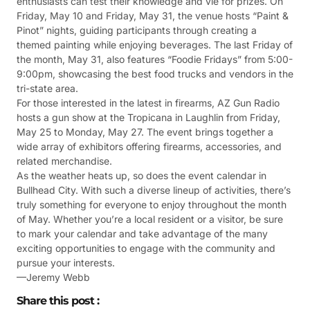
enthusiasts can test their knowledge and vie for prizes. On
Friday, May 10 and Friday, May 31, the venue hosts “Paint &
Pinot” nights, guiding participants through creating a
themed painting while enjoying beverages. The last Friday of
the month, May 31, also features “Foodie Fridays” from 5:00-
9:00pm, showcasing the best food trucks and vendors in the
tri-state area.
For those interested in the latest in firearms, AZ Gun Radio
hosts a gun show at the Tropicana in Laughlin from Friday,
May 25 to Monday, May 27. The event brings together a
wide array of exhibitors offering firearms, accessories, and
related merchandise.
As the weather heats up, so does the event calendar in
Bullhead City. With such a diverse lineup of activities, there’s
truly something for everyone to enjoy throughout the month
of May. Whether you’re a local resident or a visitor, be sure
to mark your calendar and take advantage of the many
exciting opportunities to engage with the community and
pursue your interests.
—Jeremy Webb
Share this post :