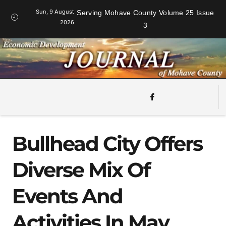
Sun, 9 August
Serving Mohave County Volume 25 Issue
2026
3
Bullhead City Offers
Diverse Mix Of
Events And
Activities In May