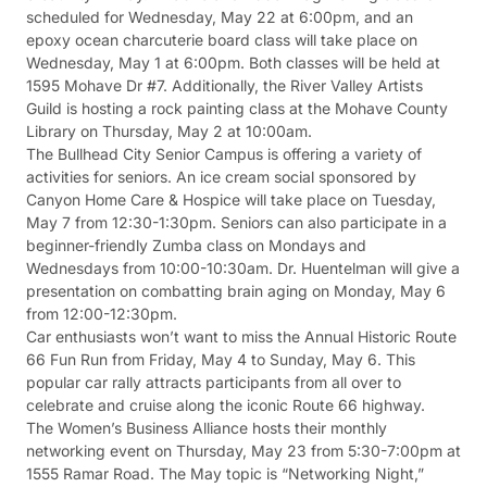
scheduled for Wednesday, May 22 at 6:00pm, and an
epoxy ocean charcuterie board class will take place on
Wednesday, May 1 at 6:00pm. Both classes will be held at
1595 Mohave Dr #7. Additionally, the River Valley Artists
Guild is hosting a rock painting class at the Mohave County
Library on Thursday, May 2 at 10:00am.
The Bullhead City Senior Campus is offering a variety of
activities for seniors. An ice cream social sponsored by
Canyon Home Care & Hospice will take place on Tuesday,
May 7 from 12:30-1:30pm. Seniors can also participate in a
beginner-friendly Zumba class on Mondays and
Wednesdays from 10:00-10:30am. Dr. Huentelman will give a
presentation on combatting brain aging on Monday, May 6
from 12:00-12:30pm.
Car enthusiasts won’t want to miss the Annual Historic Route
66 Fun Run from Friday, May 4 to Sunday, May 6. This
popular car rally attracts participants from all over to
celebrate and cruise along the iconic Route 66 highway.
The Women’s Business Alliance hosts their monthly
networking event on Thursday, May 23 from 5:30-7:00pm at
1555 Ramar Road. The May topic is “Networking Night,”