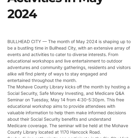
2024
BULLHEAD CITY — The month of May 2024 is shaping up to
be a bustling time in Bullhead City, with an extensive array of
events and activities to cater to diverse interests. From
educational workshops and live entertainment to outdoor
adventures and community gatherings, residents and visitors
alike will find plenty of ways to stay engaged and
entertained throughout the month.
The Mohave County Library kicks off the month by hosting a
Social Security, Safe Money Investing, and Medicare Q&A
Seminar on Tuesday, May 14 from 4:30-5:30pm. This free
educational workshop aims to provide attendees with
valuable information to help them make informed decisions
about their Social Security benefits and understand
Medicare coverage. The seminar will be held at the Mohave
County Library located at 1170 Hancock Road.