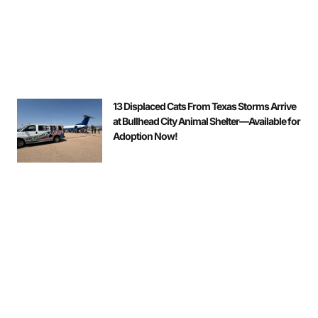
13 Displaced Cats From Texas Storms Arrive
at Bullhead City Animal Shelter—Available for
Adoption Now!