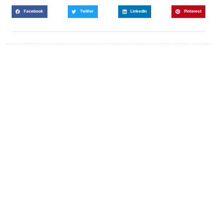
Facebook
Twitter
LinkedIn
Pinterest