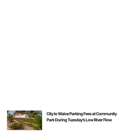
City to Waive Parking Fees at Community
Park During Tuesday’s Low River Flow