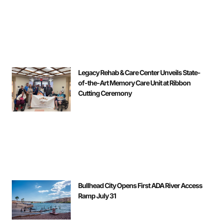
Legacy Rehab & Care Center Unveils State-
of-the-Art Memory Care Unit at Ribbon
Cutting Ceremony
Bullhead City Opens First ADA River Access
Ramp July 31