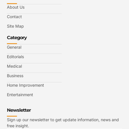
About Us
Contact
Site Map
Category
General
Editorials
Medical
Business
Home Improvement
Entertainment
Newsletter
Sign up our newsletter to get update information, news and
free insight.