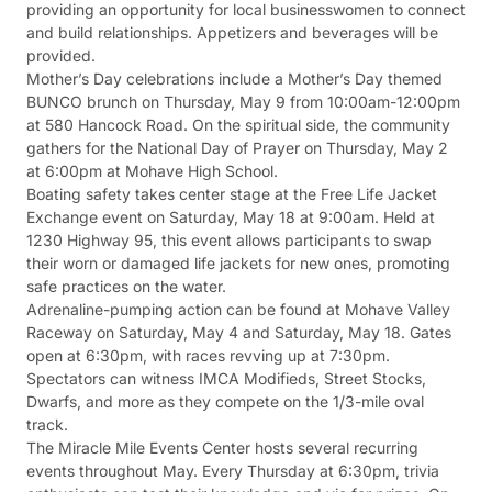
providing an opportunity for local businesswomen to connect
and build relationships. Appetizers and beverages will be
provided.
Mother’s Day celebrations include a Mother’s Day themed
BUNCO brunch on Thursday, May 9 from 10:00am-12:00pm
at 580 Hancock Road. On the spiritual side, the community
gathers for the National Day of Prayer on Thursday, May 2
at 6:00pm at Mohave High School.
Boating safety takes center stage at the Free Life Jacket
Exchange event on Saturday, May 18 at 9:00am. Held at
1230 Highway 95, this event allows participants to swap
their worn or damaged life jackets for new ones, promoting
safe practices on the water.
Adrenaline-pumping action can be found at Mohave Valley
Raceway on Saturday, May 4 and Saturday, May 18. Gates
open at 6:30pm, with races revving up at 7:30pm.
Spectators can witness IMCA Modifieds, Street Stocks,
Dwarfs, and more as they compete on the 1/3-mile oval
track.
The Miracle Mile Events Center hosts several recurring
events throughout May. Every Thursday at 6:30pm, trivia