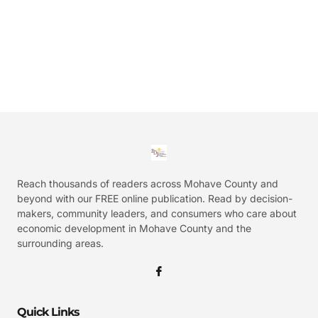
Reach thousands of readers across Mohave County and
beyond with our FREE online publication. Read by decision-
makers, community leaders, and consumers who care about
economic development in Mohave County and the
surrounding areas.
Quick Links