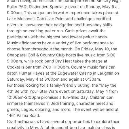
Scuba diving enthusiasts can participate in the Sin City High
Roller PADI Distinctive Specialty event on Sunday, May 5 at
9:00am. This unique underwater experience takes place at
Lake Mohave’s Cabinsite Point and challenges certified
divers to showcase their navigation and buoyancy skills
through an exciting poker run. Cash prizes await the
participants with the highest and lowest poker hands.
Music aficionados have a variety of live performances to
choose from throughout the month. On Friday, May 10, the
Chapparel Golf & Country Club hosts live music from 6:00-
9:00pm, while rock band Dry Heat takes the stage at
Cocktails bar from 7:00-11:00pm. Country music fans can
catch Hunter Hayes at the Edgewater Casino in Laughlin on
Saturday, May 4 at 3:00pm and again at 6:30am.
For those looking for a family-friendly outing, the “May the
4th Be with You” Star Wars event on Saturday, May 4 from
10:00am-2:00pm promises a fun-filled day. Children can
immerse themselves in Jedi training, character meet and
greets, Legos, coloring, and more. The event will be held at
1461 Palma Road.
Craft enthusiasts have several opportunities to explore their
creativity in May. A fabric and ribbon flag making class is