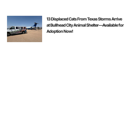
13 Displaced Cats From Texas Storms Arrive
at Bullhead City Animal Shelter—Available for
Adoption Now!