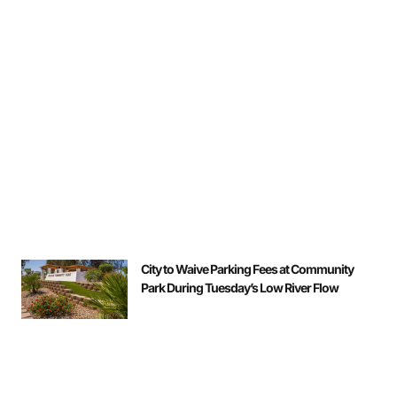
City to Waive Parking Fees at Community
Park During Tuesday’s Low River Flow