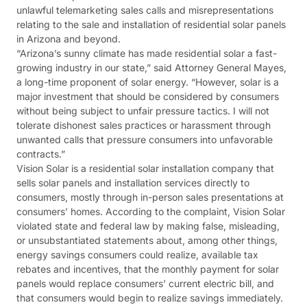
unlawful telemarketing sales calls and misrepresentations
relating to the sale and installation of residential solar panels
in Arizona and beyond.
“Arizona’s sunny climate has made residential solar a fast-
growing industry in our state,” said Attorney General Mayes,
a long-time proponent of solar energy. “However, solar is a
major investment that should be considered by consumers
without being subject to unfair pressure tactics. I will not
tolerate dishonest sales practices or harassment through
unwanted calls that pressure consumers into unfavorable
contracts.”
Vision Solar is a residential solar installation company that
sells solar panels and installation services directly to
consumers, mostly through in-person sales presentations at
consumers’ homes. According to the complaint, Vision Solar
violated state and federal law by making false, misleading,
or unsubstantiated statements about, among other things,
energy savings consumers could realize, available tax
rebates and incentives, that the monthly payment for solar
panels would replace consumers’ current electric bill, and
that consumers would begin to realize savings immediately.