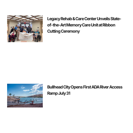
Legacy Rehab & Care Center Unveils State-
of-the-Art Memory Care Unit at Ribbon
Cutting Ceremony
Bullhead City Opens First ADA River Access
Ramp July 31