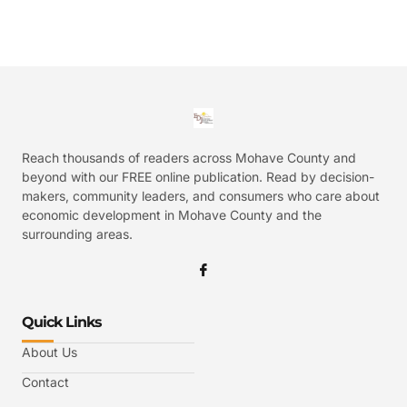
Reach thousands of readers across Mohave County and
beyond with our FREE online publication. Read by decision-
makers, community leaders, and consumers who care about
economic development in Mohave County and the
surrounding areas.
Quick Links
About Us
Contact