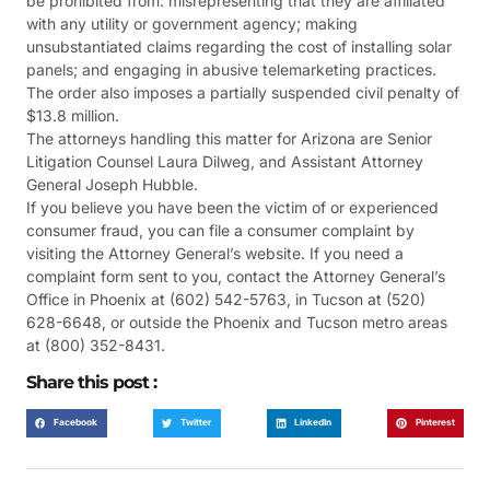
be prohibited from: misrepresenting that they are affiliated
with any utility or government agency; making
unsubstantiated claims regarding the cost of installing solar
panels; and engaging in abusive telemarketing practices.
The order also imposes a partially suspended civil penalty of
$13.8 million.
The attorneys handling this matter for Arizona are Senior
Litigation Counsel Laura Dilweg, and Assistant Attorney
General Joseph Hubble.
If you believe you have been the victim of or experienced
consumer fraud, you can file a consumer complaint by
visiting the Attorney General’s website. If you need a
complaint form sent to you, contact the Attorney General’s
Office in Phoenix at (602) 542-5763, in Tucson at (520)
628-6648, or outside the Phoenix and Tucson metro areas
at (800) 352-8431.
Share this post :
Facebook
Twitter
LinkedIn
Pinterest