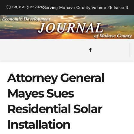
Sat, 8 August 2026
Serving Mohave County Volume 25 Issue 3
Attorney General
Mayes Sues
Residential Solar
Installation