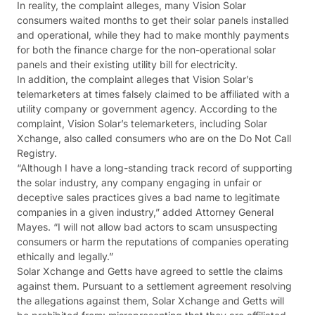
In reality, the complaint alleges, many Vision Solar
consumers waited months to get their solar panels installed
and operational, while they had to make monthly payments
for both the finance charge for the non-operational solar
panels and their existing utility bill for electricity.
In addition, the complaint alleges that Vision Solar’s
telemarketers at times falsely claimed to be affiliated with a
utility company or government agency. According to the
complaint, Vision Solar’s telemarketers, including Solar
Xchange, also called consumers who are on the Do Not Call
Registry.
“Although I have a long-standing track record of supporting
the solar industry, any company engaging in unfair or
deceptive sales practices gives a bad name to legitimate
companies in a given industry,” added Attorney General
Mayes. “I will not allow bad actors to scam unsuspecting
consumers or harm the reputations of companies operating
ethically and legally.”
Solar Xchange and Getts have agreed to settle the claims
against them. Pursuant to a settlement agreement resolving
the allegations against them, Solar Xchange and Getts will