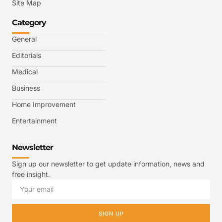
Site Map
Category
General
Editorials
Medical
Business
Home Improvement
Entertainment
Newsletter
Sign up our newsletter to get update information, news and
free insight.
SIGN UP