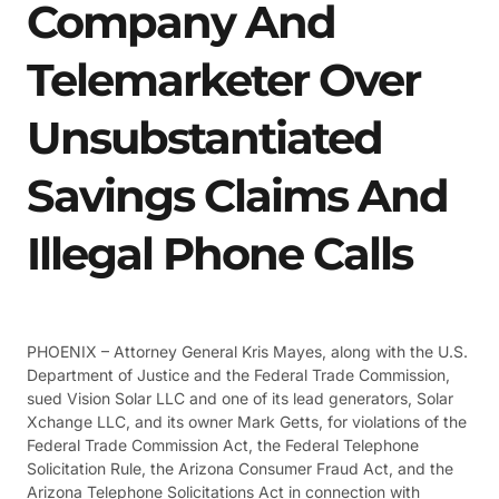
Company And
Telemarketer Over
Unsubstantiated
Savings Claims And
Illegal Phone Calls
PHOENIX – Attorney General Kris Mayes, along with the U.S.
Department of Justice and the Federal Trade Commission,
sued Vision Solar LLC and one of its lead generators, Solar
Xchange LLC, and its owner Mark Getts, for violations of the
Federal Trade Commission Act, the Federal Telephone
Solicitation Rule, the Arizona Consumer Fraud Act, and the
Arizona Telephone Solicitations Act in connection with