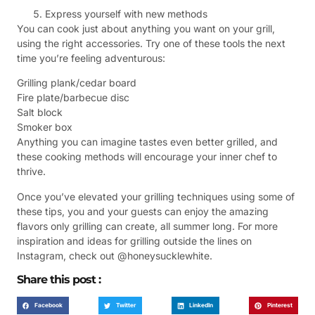
Express yourself with new methods
You can cook just about anything you want on your grill,
using the right accessories. Try one of these tools the next
time you’re feeling adventurous:
Grilling plank/cedar board
Fire plate/barbecue disc
Salt block
Smoker box
Anything you can imagine tastes even better grilled, and
these cooking methods will encourage your inner chef to
thrive.
Once you’ve elevated your grilling techniques using some of
these tips, you and your guests can enjoy the amazing
flavors only grilling can create, all summer long. For more
inspiration and ideas for grilling outside the lines on
Instagram, check out @honeysucklewhite.
Share this post :
Facebook
Twitter
LinkedIn
Pinterest