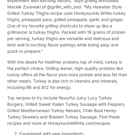
experiment with exciting flavors,” says grilling enthusiast
Maciek Zurawski of @grillin_with_dad. “My Hawaiian Style
Grilled Turkey Thighs recipe uses Honeysuckle White turkey
thighs, pineapple juice, grilled pineapple, garlic and ginger.
One of my favorite grilling shortcuts to show up like a
grillmaster is turkey thighs. Packed with 19 grams of protein
per serving, turkey thighs are versatile and delicious and
lend well to exciting flavor pairings while being easy and
quick to prepare.”
With the desire for healthier proteins top of mind, turkey is
the perfect choice. Grilling leaner, high-quality proteins like
turkey offers all the flavor plus more protein and less fat than
other meats. Turkey is also rich in vitamins and minerals,
including B6 and B12 for energy.
Top recipes to try include flavorful Juicy Lucy Turkey
Burgers, Grilled Sweet Italian Turkey Sausage with Peppers,
Grilled Mediterranean Turkey Kebabs, Chile Basil Honey
Turkey Skewers and Braised Turkey Sausage. Find these
recipes and more at HoneysuckleWhite.com/recipes.
Experiment with new ingredients