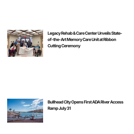
Legacy Rehab & Care Center Unveils State-
of-the-Art Memory Care Unit at Ribbon
Cutting Ceremony
Bullhead City Opens First ADA River Access
Ramp July 31