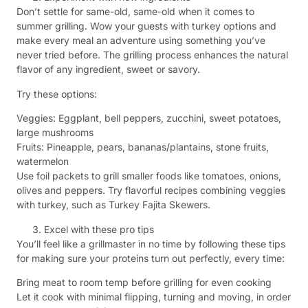
Don’t settle for same-old, same-old when it comes to
summer grilling. Wow your guests with turkey options and
make every meal an adventure using something you’ve
never tried before. The grilling process enhances the natural
flavor of any ingredient, sweet or savory.
Try these options:
Veggies: Eggplant, bell peppers, zucchini, sweet potatoes,
large mushrooms
Fruits: Pineapple, pears, bananas/plantains, stone fruits,
watermelon
Use foil packets to grill smaller foods like tomatoes, onions,
olives and peppers. Try flavorful recipes combining veggies
with turkey, such as Turkey Fajita Skewers.
Excel with these pro tips
You’ll feel like a grillmaster in no time by following these tips
for making sure your proteins turn out perfectly, every time:
Bring meat to room temp before grilling for even cooking
Let it cook with minimal flipping, turning and moving, in order