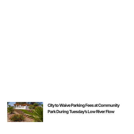
City to Waive Parking Fees at Community
Park During Tuesday’s Low River Flow