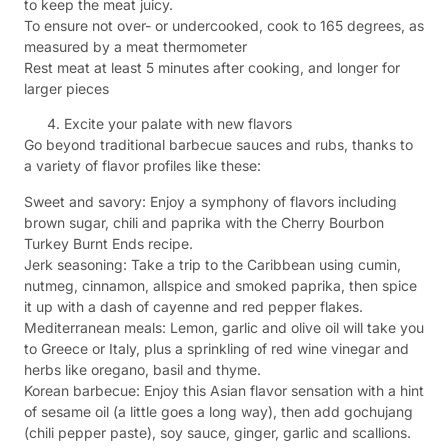
to keep the meat juicy.
To ensure not over- or undercooked, cook to 165 degrees, as
measured by a meat thermometer
Rest meat at least 5 minutes after cooking, and longer for
larger pieces
Excite your palate with new flavors
Go beyond traditional barbecue sauces and rubs, thanks to
a variety of flavor profiles like these:
Sweet and savory: Enjoy a symphony of flavors including
brown sugar, chili and paprika with the Cherry Bourbon
Turkey Burnt Ends recipe.
Jerk seasoning: Take a trip to the Caribbean using cumin,
nutmeg, cinnamon, allspice and smoked paprika, then spice
it up with a dash of cayenne and red pepper flakes.
Mediterranean meals: Lemon, garlic and olive oil will take you
to Greece or Italy, plus a sprinkling of red wine vinegar and
herbs like oregano, basil and thyme.
Korean barbecue: Enjoy this Asian flavor sensation with a hint
of sesame oil (a little goes a long way), then add gochujang
(chili pepper paste), soy sauce, ginger, garlic and scallions.