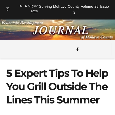
Thu, 6 August
Serving Mohave County Volume 25 Issue
2026
3
5 Expert Tips To Help
You Grill Outside The
Lines This Summer