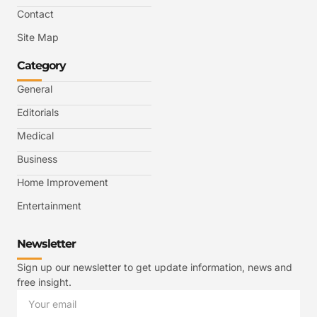
Contact
Site Map
Category
General
Editorials
Medical
Business
Home Improvement
Entertainment
Newsletter
Sign up our newsletter to get update information, news and
free insight.