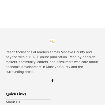
Reach thousands of readers across Mohave County and
beyond with our FREE online publication. Read by decision-
makers, community leaders, and consumers who care about
economic development in Mohave County and the
surrounding areas.
Quick Links
About Us