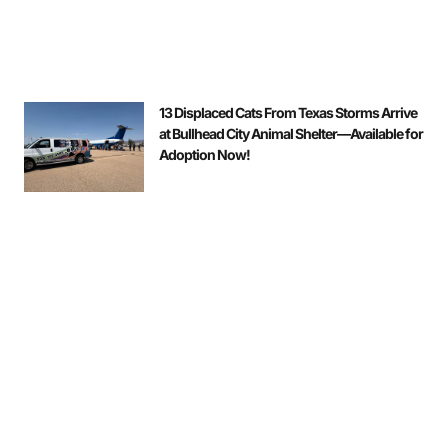
13 Displaced Cats From Texas Storms Arrive
at Bullhead City Animal Shelter—Available for
Adoption Now!