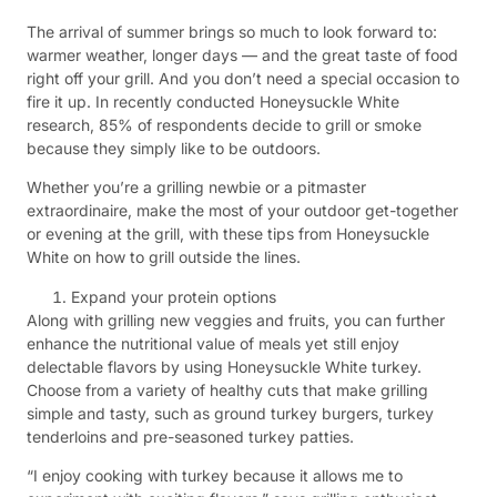
The arrival of summer brings so much to look forward to:
warmer weather, longer days — and the great taste of food
right off your grill. And you don’t need a special occasion to
fire it up. In recently conducted Honeysuckle White
research, 85% of respondents decide to grill or smoke
because they simply like to be outdoors.
Whether you’re a grilling newbie or a pitmaster
extraordinaire, make the most of your outdoor get-together
or evening at the grill, with these tips from Honeysuckle
White on how to grill outside the lines.
Expand your protein options
Along with grilling new veggies and fruits, you can further
enhance the nutritional value of meals yet still enjoy
delectable flavors by using Honeysuckle White turkey.
Choose from a variety of healthy cuts that make grilling
simple and tasty, such as ground turkey burgers, turkey
tenderloins and pre-seasoned turkey patties.
“I enjoy cooking with turkey because it allows me to