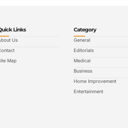
Quick Links
Category
About Us
General
Contact
Editorials
Site Map
Medical
Business
Home Improvement
Entertainment