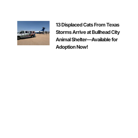
13 Displaced Cats From Texas
Storms Arrive at Bullhead City
Animal Shelter—Available for
Adoption Now!