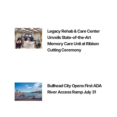
Legacy Rehab & Care Center
Unveils State-of-the-Art
Memory Care Unit at Ribbon
Cutting Ceremony
Bullhead City Opens First ADA
River Access Ramp July 31