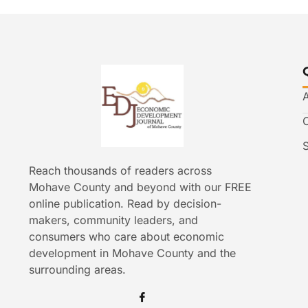
Reach thousands of readers across
Mohave County and beyond with our FREE
online publication. Read by decision-
makers, community leaders, and
consumers who care about economic
development in Mohave County and the
surrounding areas.