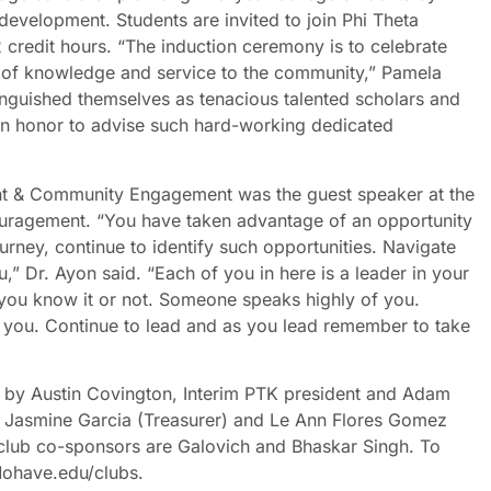
development. Students are invited to join Phi Theta
credit hours. “The induction ceremony is to celebrate
t of knowledge and service to the community,” Pamela
inguished themselves as tenacious talented scholars and
n honor to advise such hard-working dedicated
t & Community Engagement was the guest speaker at the
uragement. “You have taken advantage of an opportunity
urney, continue to identify such opportunities. Navigate
,” Dr. Ayon said. “Each of you in here is a leader in your
you know it or not. Someone speaks highly of you.
you. Continue to lead and as you lead remember to take
 by Austin Covington, Interim PTK president and Adam
, Jasmine Garcia (Treasurer) and Le Ann Flores Gomez
club co-sponsors are Galovich and Bhaskar Singh. To
 Mohave.edu/clubs.