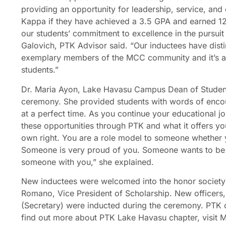
providing an opportunity for leadership, service, and 
Kappa if they have achieved a 3.5 GPA and earned 12 
our students’ commitment to excellence in the pursui
Galovich, PTK Advisor said. “Our inductees have dist
exemplary members of the MCC community and it’s a
students.”
Dr. Maria Ayon, Lake Havasu Campus Dean of Studen
ceremony. She provided students with words of enco
at a perfect time. As you continue your educational jo
these opportunities through PTK and what it offers you
own right. You are a role model to someone whether 
Someone is very proud of you. Someone wants to be 
someone with you,” she explained.
New inductees were welcomed into the honor society
Romano, Vice President of Scholarship. New officers
(Secretary) were inducted during the ceremony. PTK 
find out more about PTK Lake Havasu chapter, visit