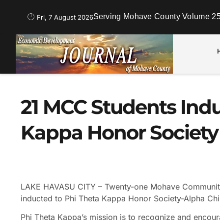
Serving Mohave County Volume 25
Fri, 7 August 2026
21 MCC Students Indu
Kappa Honor Society
LAKE HAVASU CITY – Twenty-one Mohave Community 
inducted to Phi Theta Kappa Honor Society-Alpha Chi
Phi Theta Kappa’s mission is to recognize and encou