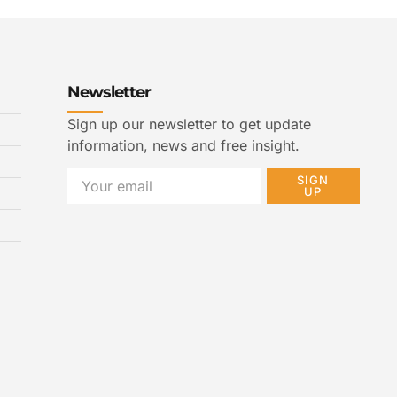
Newsletter
Sign up our newsletter to get update
information, news and free insight.
SIGN
UP