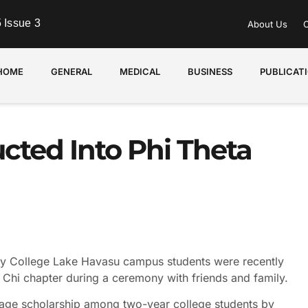
 Issue 3
About Us
C
HOME
GENERAL
MEDICAL
BUSINESS
PUBLICAT
cted Into Phi Theta
College Lake Havasu campus students were recently
 Chi chapter during a ceremony with friends and family.
rage scholarship among two-year college students by