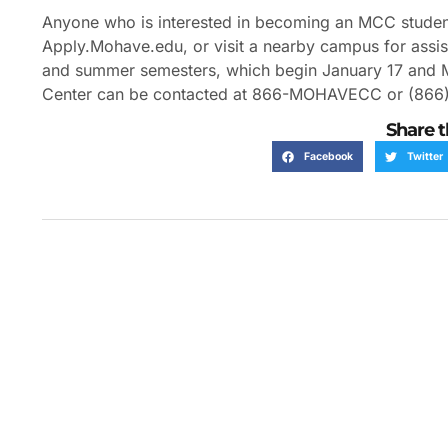
Anyone who is interested in becoming an MCC student i
Apply.Mohave.edu, or visit a nearby campus for assista
and summer semesters, which begin January 17 and May
Center can be contacted at 866-MOHAVECC or (86
Share t
Facebook
Twitter