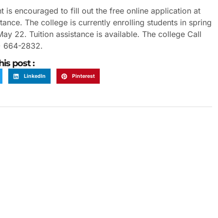
s encouraged to fill out the free online application at
nce. The college is currently enrolling students in spring
 22. Tuition assistance is available. The college Call
6) 664-2832.
his post :
LinkedIn
Pinterest