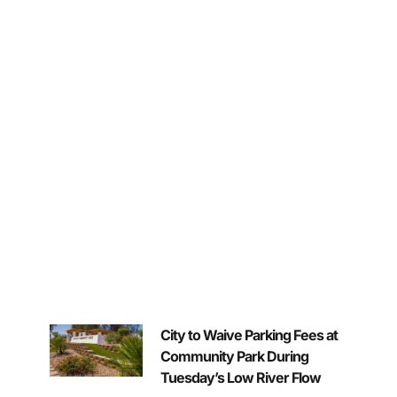
City to Waive Parking Fees at
Community Park During
Tuesday’s Low River Flow