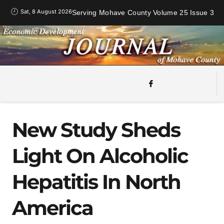
Sat, 8 August 2026
Serving Mohave County Volume 25 Issue 3
New Study Sheds
Light On Alcoholic
Hepatitis In North
America