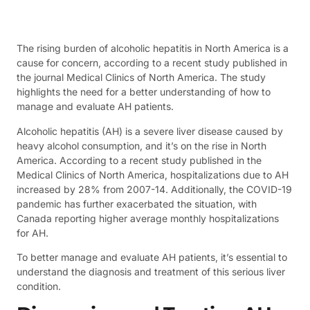
The rising burden of alcoholic hepatitis in North America is a
cause for concern, according to a recent study published in
the journal Medical Clinics of North America. The study
highlights the need for a better understanding of how to
manage and evaluate AH patients.
Alcoholic hepatitis (AH) is a severe liver disease caused by
heavy alcohol consumption, and it’s on the rise in North
America. According to a recent study published in the
Medical Clinics of North America, hospitalizations due to AH
increased by 28% from 2007-14. Additionally, the COVID-19
pandemic has further exacerbated the situation, with
Canada reporting higher average monthly hospitalizations
for AH.
To better manage and evaluate AH patients, it’s essential to
understand the diagnosis and treatment of this serious liver
condition.