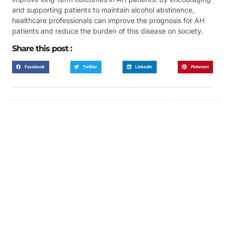
and supporting patients to maintain alcohol abstinence,
healthcare professionals can improve the prognosis for AH
patients and reduce the burden of this disease on society.
Share this post :
Facebook
Twitter
LinkedIn
Pinterest