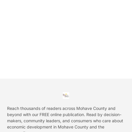
Reach thousands of readers across Mohave County and
beyond with our FREE online publication. Read by decision-
makers, community leaders, and consumers who care about
economic development in Mohave County and the