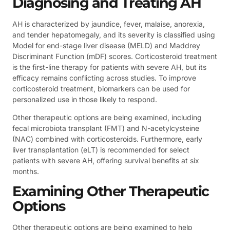
Diagnosing and Treating AH
AH is characterized by jaundice, fever, malaise, anorexia,
and tender hepatomegaly, and its severity is classified using
Model for end-stage liver disease (MELD) and Maddrey
Discriminant Function (mDF) scores. Corticosteroid treatment
is the first-line therapy for patients with severe AH, but its
efficacy remains conflicting across studies. To improve
corticosteroid treatment, biomarkers can be used for
personalized use in those likely to respond.
Other therapeutic options are being examined, including
fecal microbiota transplant (FMT) and N-acetylcysteine
(NAC) combined with corticosteroids. Furthermore, early
liver transplantation (eLT) is recommended for select
patients with severe AH, offering survival benefits at six
months.
Examining Other Therapeutic
Options
Other therapeutic options are being examined to help