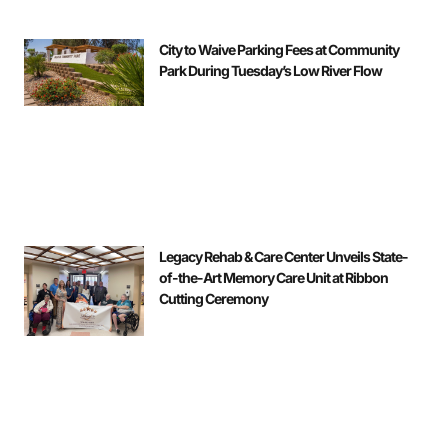
City to Waive Parking Fees at Community
Park During Tuesday’s Low River Flow
Legacy Rehab & Care Center Unveils State-
of-the-Art Memory Care Unit at Ribbon
Cutting Ceremony