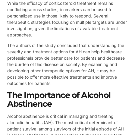
While the efficacy of corticosteroid treatment remains
conflicting across studies, biomarkers can be used for
personalized use in those likely to respond. Several
therapeutic strategies focusing on multiple targets are under
investigation, given the limitations of available treatment
approaches.
The authors of the study concluded that understanding the
severity and treatment options for AH can help healthcare
professionals provide better care for patients and decrease
the burden of this disease on society. By examining and
developing other therapeutic options for AH, it may be
possible to offer more effective treatments and improve
outcomes for patients.
The Importance of Alcohol
Abstinence
Alcohol abstinence is critical in managing and treating
alcoholic hepatitis (AH). The most critical determinant of
patient survival among survivors of the initial episode of AH