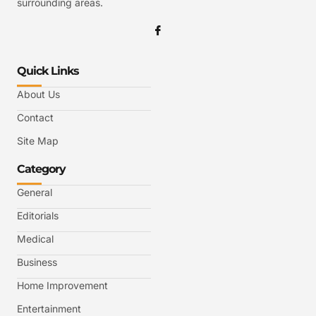
surrounding areas.
Quick Links
About Us
Contact
Site Map
Category
General
Editorials
Medical
Business
Home Improvement
Entertainment