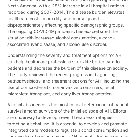
North America, with a 28% increase in AH hospitalizations
recorded during 2007-2014. This disease burden elevates
healthcare costs, morbidity, and mortality and is
disproportionately affecting specific demographic groups.
The ongoing COVID-19 pandemic has exacerbated the
situation with increased alcohol consumption, alcohol-
associated liver disease, and alcohol use disorder.
Understanding the severity and treatment options for AH
can help healthcare professionals provide better care for
patients and decrease the burden of this disease on society.
The study reviewed the recent progress in diagnosing,
pathophysiology, and treatment options for AH, including the
use of corticosteroids, non-invasive biomarkers, fecal
microbiota transplant, and early liver transplantation.
Alcohol abstinence is the most critical determinant of patient
survival among survivors of the initial episode of AH. Efforts
are underway to develop newer therapies/strategies
targeting alcohol use. It is essential to develop and promote
integrated care models to regulate alcohol consumption and
improve long-term outcomes in AH patients. By encouraging