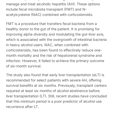
manage and treat alcoholic hepatitis (AH). These options
include fecal microbiota transplant (FMT) and N-
acetylcysteine (NAC) combined with corticosteroids.
FMT is a procedure that transfers fecal bacteria from a
healthy donor to the gut of the patient. It is promising for
improving alpha diversity and modulating the gut-liver axis,
which is associated with the overgrowth of intestinal bacteria
in heavy alcohol users. NAC, when combined with
corticosteroids, has been found to effectively reduce one-
month mortality and the risk of hepatorenal syndrome and
infection. However, it failed to achieve the primary outcome
of six-month survival.
The study also found that early liver transplantation (eLT) is
recommended for select patients with severe AH, offering
survival benefits at six months. Previously, transplant centers
required at least six months of alcohol abstinence before
liver transplantation (LT). Still, recent studies have concluded
that this minimum period is a poor predictor of alcohol use
recurrence after LT.