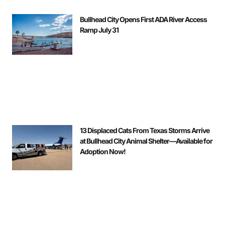
Bullhead City Opens First ADA River Access
Ramp July 31
13 Displaced Cats From Texas Storms Arrive
at Bullhead City Animal Shelter—Available for
Adoption Now!