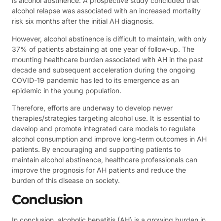
is alcohol abstinence. A prospective study concluded that
alcohol relapse was associated with an increased mortality
risk six months after the initial AH diagnosis.
However, alcohol abstinence is difficult to maintain, with only
37% of patients abstaining at one year of follow-up. The
mounting healthcare burden associated with AH in the past
decade and subsequent acceleration during the ongoing
COVID-19 pandemic has led to its emergence as an
epidemic in the young population.
Therefore, efforts are underway to develop newer
therapies/strategies targeting alcohol use. It is essential to
develop and promote integrated care models to regulate
alcohol consumption and improve long-term outcomes in AH
patients. By encouraging and supporting patients to
maintain alcohol abstinence, healthcare professionals can
improve the prognosis for AH patients and reduce the
burden of this disease on society.
Conclusion
In conclusion, alcoholic hepatitis (AH) is a growing burden in