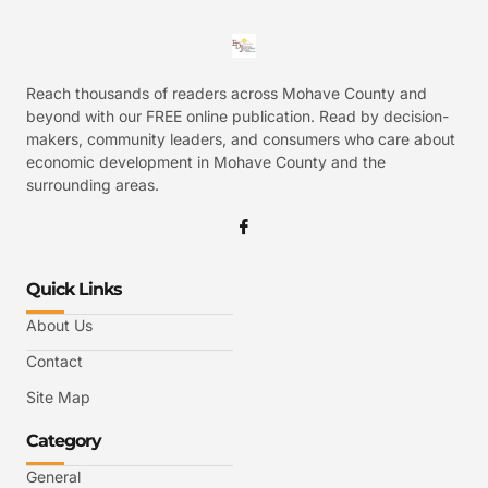
Reach thousands of readers across Mohave County and
beyond with our FREE online publication. Read by decision-
makers, community leaders, and consumers who care about
economic development in Mohave County and the
surrounding areas.
Quick Links
About Us
Contact
Site Map
Category
General