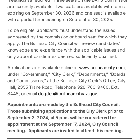
are currently available. Two seats are available with terms
expiring on September 30, 2026 and one seat is available
with a partial term expiring on September 30, 2025.
To be eligible, applicants must understand the issues
addressed by the commission or board seat for which they
apply. The Bullhead City Council will review candidates’
knowledge and experience with the applicable issues and
only appoint candidates deemed sufficiently qualified.
Applications are available online at
www.bullheadcity.com
,
under “Government,” “City Clerk,” “Departments,” “Boards
and Commissions;” at the Bullhead City Clerk’s Office, City
Hall, 2355 Trane Road, Telephone 928-763-9400, Ext.
8448; or email
dogden@bullheadcityaz.gov
.
Appointments are made by the Bullhead City Council.
Those submitting applications to the City Clerk prior to
September 3, 2024, at 5 p.m. will be considered for
appointment at the September 17, 2024, City Council
meeting. Applicants are invited to attend this meeting.