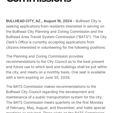
BULLHEAD CITY, AZ., August 16, 2024
– Bullhead City is
seeking applications from residents interested in serving on
the Bullhead City Planning and Zoning Commission and the
Bullhead Area Transit System Commission (“BATS”). The City
Clerk’s Office is currently accepting applications from
citizens interested in volunteering for the following positions:
The Planning and Zoning Commission provides
recommendations to the City Council as to the best present
and future use to which land and buildings shall be put within
the city, and meets on a monthly basis. One seat is available
with a term expiring on June 30, 2026.
The BATS Commission makes recommendations to the
Bullhead City Council regarding the development and
maintenance of a public transportation system for the city.
The BATS Commission meets quarterly on the first Monday
of February, May, August, and November; and holds special
meetings as required. Three seats on the BATS Commission