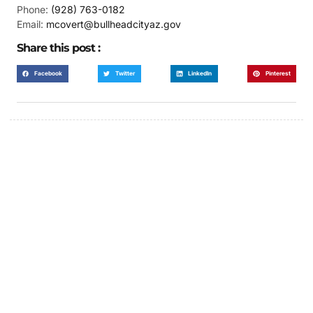
Phone:
(928) 763-0182
Email:
mcovert@bullheadcityaz.gov
Share this post :
Facebook
Twitter
LinkedIn
Pinterest