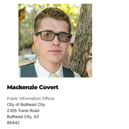
Mackenzie Covert
Public Information Officer
City of Bullhead City
2355 Trane Road
Bullhead City, AZ
86442