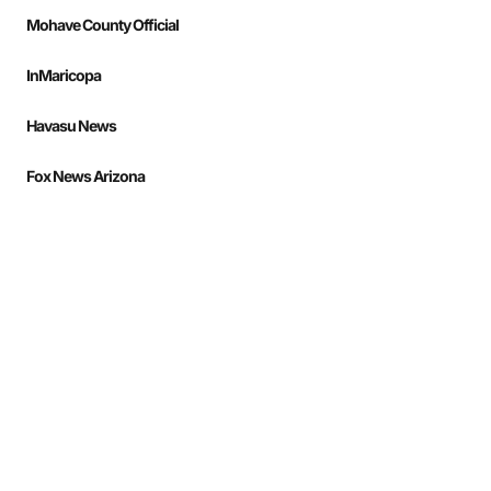
Mohave County Official
InMaricopa
Havasu News
Fox News Arizona