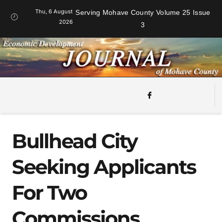
Thu, 6 August
Serving Mohave County Volume 25 Issue
2026
3
Bullhead City
Seeking Applicants
For Two
Commissions