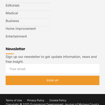
Editorials
Medical
Business
Home Improvement
Entertainment
Newsletter
Sign up our newsletter to get update information, news and
free insight.
SIGN UP
Terms of Use
Privacy Policy
Cookie Policy
Copyright © 2025 Economical Development Journal of Mohave County