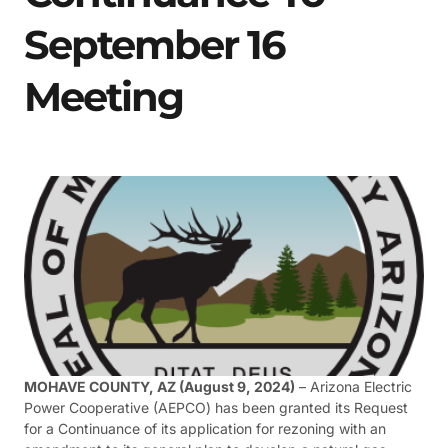
September 16
Meeting
MOHAVE COUNTY, AZ (August 9, 2024)
– Arizona Electric
Power Cooperative (AEPCO) has been granted its Request
for a Continuance of its application for rezoning with an