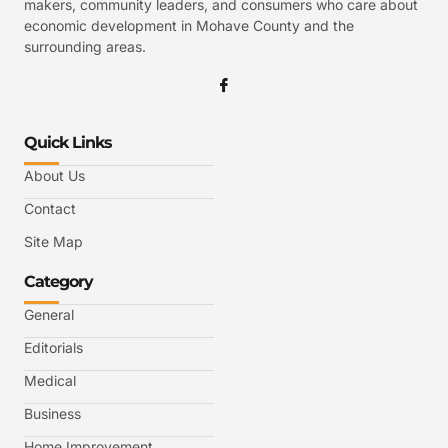
makers, community leaders, and consumers who care about
economic development in Mohave County and the
surrounding areas.
Quick Links
About Us
Contact
Site Map
Category
General
Editorials
Medical
Business
Home Improvement