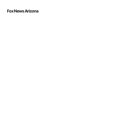
Fox News Arizona