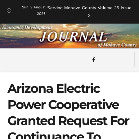
Sun, 9 August
Serving Mohave County Volume 25 Issue
2026
3
Arizona Electric
Power Cooperative
Granted Request For
Continuance To