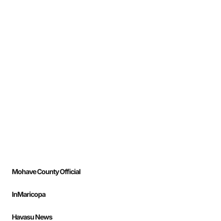
Mohave County Official
InMaricopa
Havasu News