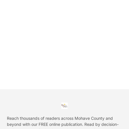
Reach thousands of readers across Mohave County and
beyond with our FREE online publication. Read by decision-