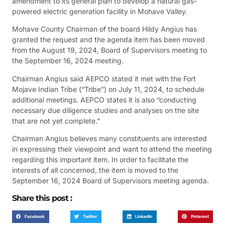
amendment to its general plan to develop a natural gas-
powered electric generation facility in Mohave Valley.
Mohave County Chairman of the board Hildy Angius has
granted the request and the agenda item has been moved
from the August 19, 2024, Board of Supervisors meeting to
the September 16, 2024 meeting.
Chairman Angius said AEPCO stated it met with the Fort
Mojave Indian Tribe (“Tribe”) on July 11, 2024, to schedule
additional meetings. AEPCO states it is also “conducting
necessary due diligence studies and analyses on the site
that are not yet complete.”
Chairman Angius believes many constituents are interested
in expressing their viewpoint and want to attend the meeting
regarding this important item. In order to facilitate the
interests of all concerned, the item is moved to the
September 16, 2024 Board of Supervisors meeting agenda.
Share this post :
Facebook
Twitter
LinkedIn
Pinterest