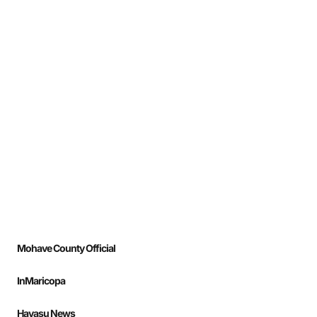
Mohave County Official
InMaricopa
Havasu News