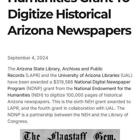
Digitize Historical
Arizona Newspapers
September 4, 2024
The
Arizona State Library, Archives and Public
Records
(LAPR) and the
University of Arizona Libraries
(UAL)
have been awarded a $319,588
National Digital Newspaper
Program
(NDNP) grant from the
National Endowment for the
Humanities
(NEH) to digitize 100,000 pages of historical
Arizona newspapers. This is the sixth NEH grant awarded to
LAPR, and the fourth grant in collaboration with UAL. The
NDNP is a partnership between the NEH and the Library of
Congress.