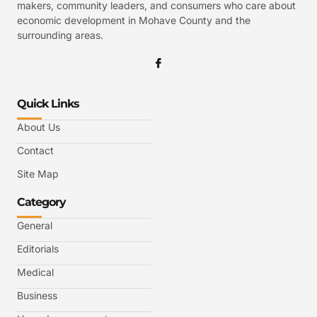
makers, community leaders, and consumers who care about
economic development in Mohave County and the
surrounding areas.
Quick Links
About Us
Contact
Site Map
Category
General
Editorials
Medical
Business