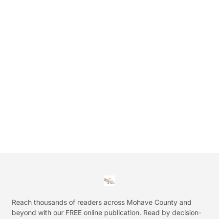
Reach thousands of readers across Mohave County and
beyond with our FREE online publication. Read by decision-