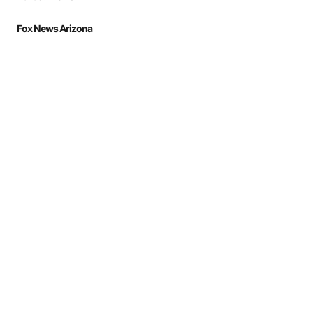
Fox News Arizona