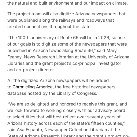
the natural and built environment and our impact on climate.
The project team will also digitize Arizona newspapers that
were published along the railways and roadways that
created connections throughout the state.
“The 100th anniversary of Route 66 will be in 2026, so one
of our goals is to digitize some of the newspapers that were
published in Arizona towns along Route 66,” said Mary
Feeney, News Research Librarian at the University of Arizona
Libraries and the grant project’s co-principal investigator
and co-project director.
All the digitized Arizona newspapers will be added
to
Chronicling America
, the free historical newspapers
database hosted by the Library of Congress.
“We are so delighted and honored to receive this grant, and
we look forward to working closely with our advisory board
to select titles that will best reflect over seventy years of
Arizona history across each of the state’s fifteen counties,”
said Asa Espanto, Newspaper Collection Librarian at the
State of Arizona Research Library and the grant’s project co-