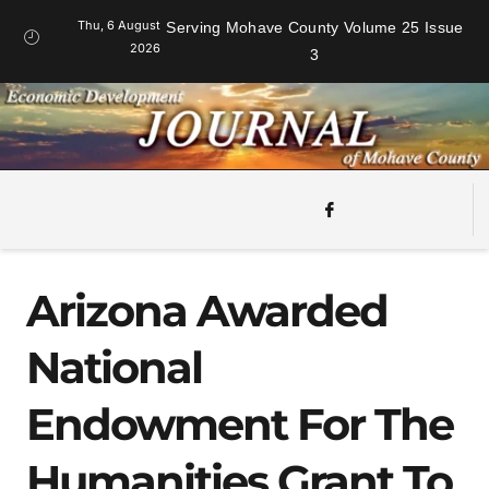
Thu, 6 August
Serving Mohave County Volume 25 Issue
2026
3
Arizona Awarded
National
Endowment For The
Humanities Grant To