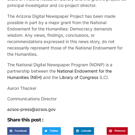
principal investigator and co-project director.
The Arizona Digital Newspaper Project has been made
possible in part by a major grant from the National
Endowment for the Humanities: Democracy demands
wisdom. Any views, findings, conclusions, or
recommendations expressed in this news story, do not
necessarily represent those of the National Endowment for
the Humanities.
The National Digital Newspaper Program (NDNP) is a
partnership between the
National Endowment for the
Humanities (NEH)
and the
Library of Congress
(LC).
Aaron Thacker
Communications Director
azsos-press@azsos.gov
Share this post :
Facebook
Twitter
LinkedIn
Pinterest