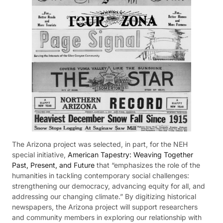
The Arizona project was selected, in part, for the NEH
special initiative,
American Tapestry: Weaving Together
Past, Present, and Future
that “emphasizes the role of the
humanities in tackling contemporary social challenges:
strengthening our democracy, advancing equity for all, and
addressing our changing climate.” By digitizing historical
newspapers, the Arizona project will support researchers
and community members in exploring our relationship with