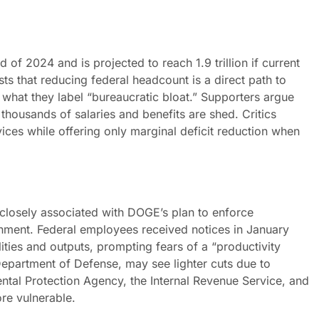
nd of 2024 and is projected to reach 1.9 trillion if current
sts that reducing federal headcount is a direct path to
d what they label “bureaucratic bloat.” Supporters argue
f thousands of salaries and benefits are shed. Critics
vices while offering only marginal deficit reduction when
 closely associated with DOGE’s plan to enforce
nment. Federal employees received notices in January
ities and outputs, prompting fears of a “productivity
Department of Defense, may see lighter cuts due to
ntal Protection Agency, the Internal Revenue Service, and
ore vulnerable.