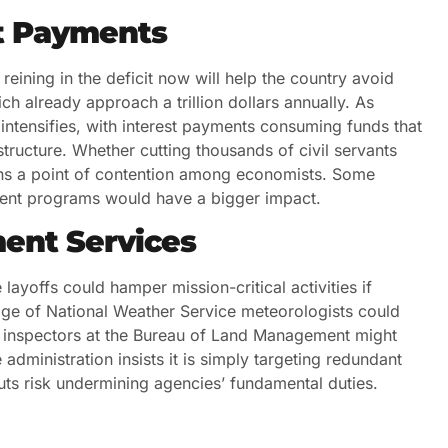
st Payments
eining in the deficit now will help the country avoid
ch already approach a trillion dollars annually. As
 intensifies, with interest payments consuming funds that
structure. Whether cutting thousands of civil servants
ains a point of contention among economists. Some
ement programs would have a bigger impact.
ment Services
ayoffs could hamper mission-critical activities if
tage of National Weather Service meteorologists could
 inspectors at the Bureau of Land Management might
dministration insists it is simply targeting redundant
cuts risk undermining agencies’ fundamental duties.