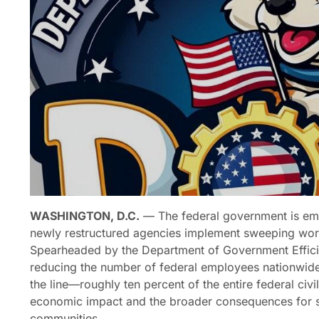
WASHINGTON, D.C.
— The federal government is em
newly restructured agencies implement sweeping work
Spearheaded by the Department of Government Efficie
reducing the number of federal employees nationwid
the line—roughly ten percent of the entire federal ci
economic impact and the broader consequences for st
communities.