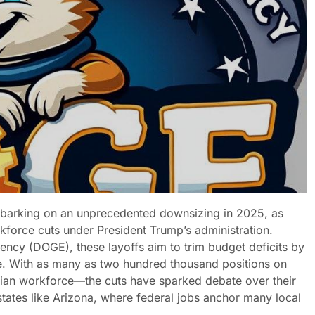
barking on an unprecedented downsizing in 2025, as
force cuts under President Trump’s administration.
ncy (DOGE), these layoffs aim to trim budget deficits by
e. With as many as two hundred thousand positions on
vilian workforce—the cuts have sparked debate over their
ates like Arizona, where federal jobs anchor many local