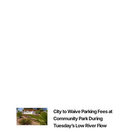
City to Waive Parking Fees at
Community Park During
Tuesday’s Low River Flow