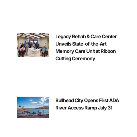
Legacy Rehab & Care Center
Unveils State-of-the-Art
Memory Care Unit at Ribbon
Cutting Ceremony
Bullhead City Opens First ADA
River Access Ramp July 31