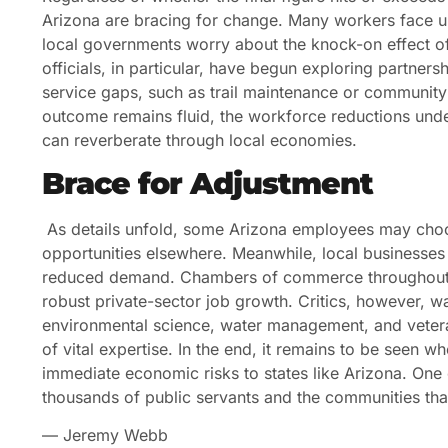
Arizona are bracing for change. Many workers face unc
local governments worry about the knock-on effect of
officials, in particular, have begun exploring partnershi
service gaps, such as trail maintenance or community h
outcome remains fluid, the workforce reductions under
can reverberate through local economies.
Brace for Adjustment
As details unfold, some Arizona employees may choose
opportunities elsewhere. Meanwhile, local businesse
reduced demand. Chambers of commerce throughout the
robust private-sector job growth. Critics, however, wa
environmental science, water management, and vetera
of vital expertise. In the end, it remains to be seen wh
immediate economic risks to states like Arizona. One ce
thousands of public servants and the communities that
— Jeremy Webb