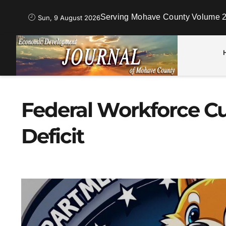
Serving Mohave County Volume 2
Sun, 9 August 2026
Federal Workforce C
Deficit