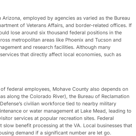
in Arizona, employed by agencies as varied as the Bureau
rtment of Veterans Affairs, and border-related offices. If
ould lose around six thousand federal positions in the
ross metropolitan areas like Phoenix and Tucson and
anagement and research facilities. Although many
 services that directly affect local economies, such as
.
 of federal employees, Mohave County also depends on
eas along the Colorado River), the Bureau of Reclamation
efense’s civilian workforce tied to nearby military
maintenance or water management at Lake Mead, leading to
isitor services at popular recreation sites. Federal
ht slow benefit processing at the VA. Local businesses that
ousing demand if a significant number are let go.