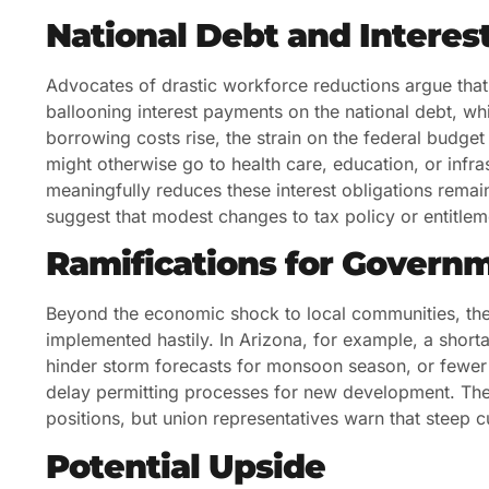
National Debt and Intere
Advocates of drastic workforce reductions argue that r
ballooning interest payments on the national debt, whi
borrowing costs rise, the strain on the federal budget
might otherwise go to health care, education, or infra
meaningfully reduces these interest obligations rem
suggest that modest changes to tax policy or entitl
Ramifications for Govern
Beyond the economic shock to local communities, the l
implemented hastily. In Arizona, for example, a shor
hinder storm forecasts for monsoon season, or fewer
delay permitting processes for new development. The a
positions, but union representatives warn that steep 
Potential Upside