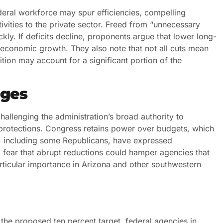
deral workforce may spur efficiencies, compelling
vities to the private sector. Freed from “unnecessary
y. If deficits decline, proponents argue that lower long-
r economic growth. They also note that not all cuts mean
rition may account for a significant portion of the
nges
hallenging the administration’s broad authority to
e protections. Congress retains power over budgets, which
, including some Republicans, have expressed
 fear that abrupt reductions could hamper agencies that
ticular importance in Arizona and other southwestern
 the proposed ten percent target, federal agencies in