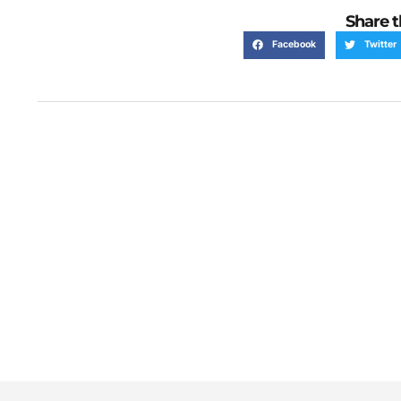
Share t
Facebook
Twitter