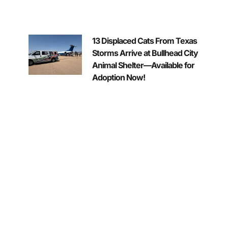
13 Displaced Cats From Texas
Storms Arrive at Bullhead City
Animal Shelter—Available for
Adoption Now!