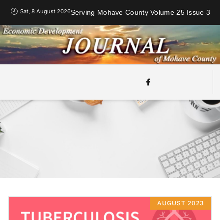
Sat, 8 August 2026
Serving Mohave County Volume 25 Issue 3
AUGUST 2023