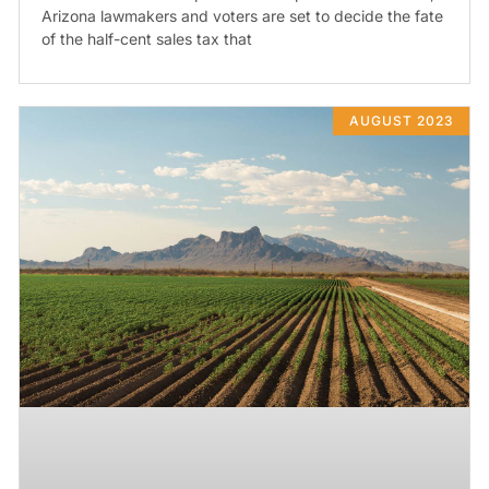
Arizona lawmakers and voters are set to decide the fate
of the half-cent sales tax that
AUGUST 2023