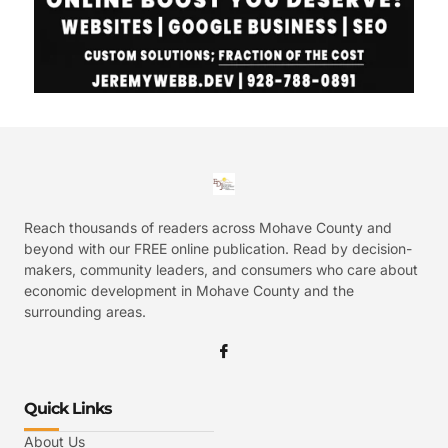
Reach thousands of readers across Mohave County and
beyond with our FREE online publication. Read by decision-
makers, community leaders, and consumers who care about
economic development in Mohave County and the
surrounding areas.
Quick Links
About Us