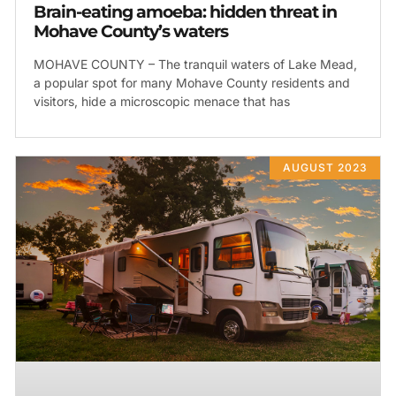
Brain-eating amoeba: hidden threat in
Mohave County’s waters
MOHAVE COUNTY – The tranquil waters of Lake Mead,
a popular spot for many Mohave County residents and
visitors, hide a microscopic menace that has
AUGUST 2023