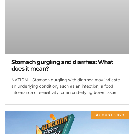
Stomach gurgling and diarrhea: What
does it mean?
NATION – Stomach gurgling with diarrhea may indicate
an underlying condition, such as an infection, a food
intolerance or sensitivity, or an underlying bowel issue.
AUGUST 2023