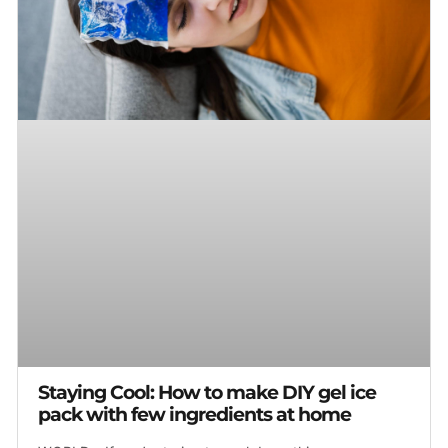
Staying Cool: How to make DIY gel ice
pack with few ingredients at home