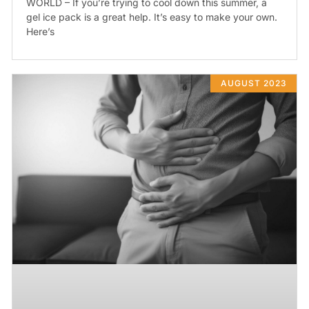
WORLD – If you’re trying to cool down this summer, a
gel ice pack is a great help. It’s easy to make your own.
Here’s
AUGUST 2023