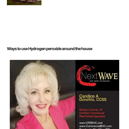
Ways to use Hydrogen peroxide around the house