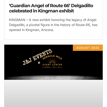
‘Guardian Angel of Route 66’ Delgadillo
celebrated in Kingman exhibit
KINGMAN – A new exhibit honoring the legacy of Angel
Delgadillo, a pivotal figure in the history of Route 66, has
opened in Kingman, Arizona.
AUGUST 2023