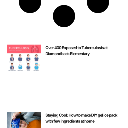
Over 400 Exposed to Tuberculosis at
Diamondback Elementary
Staying Cool: How to make DIY gel ice pack
with few ingredients at home