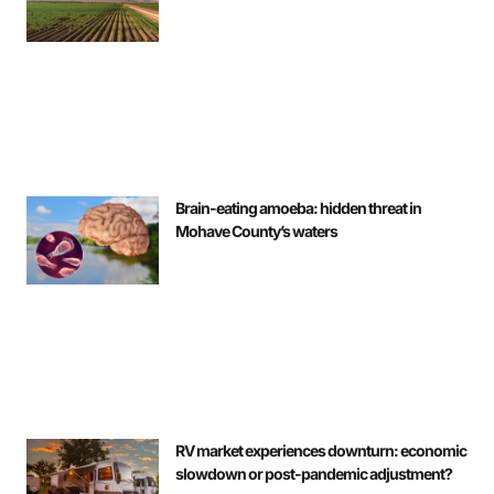
Brain-eating amoeba: hidden threat in
Mohave County’s waters
RV market experiences downturn: economic
slowdown or post-pandemic adjustment?