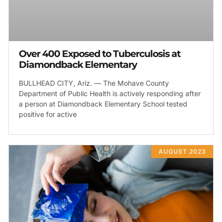
Over 400 Exposed to Tuberculosis at
Diamondback Elementary
BULLHEAD CITY, Ariz. — The Mohave County
Department of Public Health is actively responding after
a person at Diamondback Elementary School tested
positive for active
AUGUST 2023