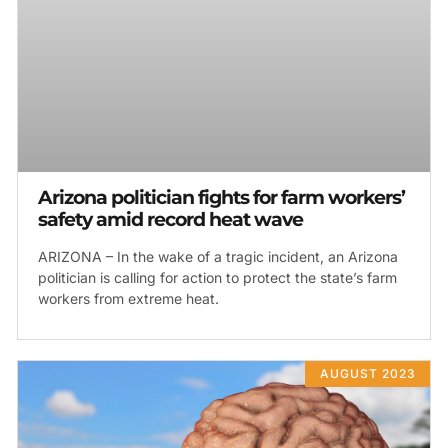
Arizona politician fights for farm workers’
safety amid record heat wave
ARIZONA – In the wake of a tragic incident, an Arizona
politician is calling for action to protect the state’s farm
workers from extreme heat.
AUGUST 2023