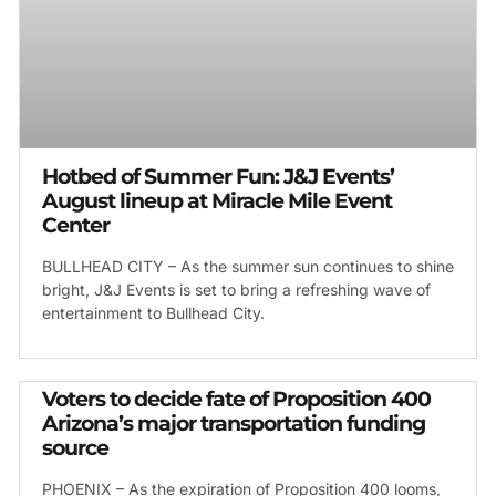
Hotbed of Summer Fun: J&J Events’
August lineup at Miracle Mile Event
Center
BULLHEAD CITY – As the summer sun continues to shine
bright, J&J Events is set to bring a refreshing wave of
entertainment to Bullhead City.
Voters to decide fate of Proposition 400
Arizona’s major transportation funding
source
PHOENIX – As the expiration of Proposition 400 looms,