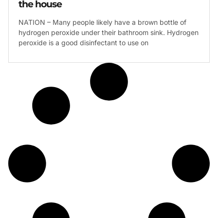
the house
NATION – Many people likely have a brown bottle of
hydrogen peroxide under their bathroom sink. Hydrogen
peroxide is a good disinfectant to use on