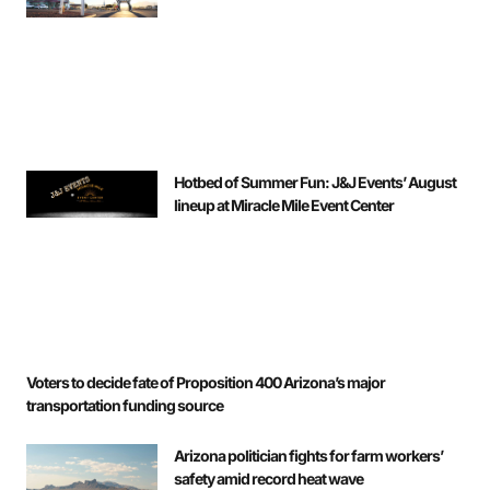
Hotbed of Summer Fun: J&J Events’ August
lineup at Miracle Mile Event Center
Voters to decide fate of Proposition 400 Arizona’s major
transportation funding source
Arizona politician fights for farm workers’
safety amid record heat wave