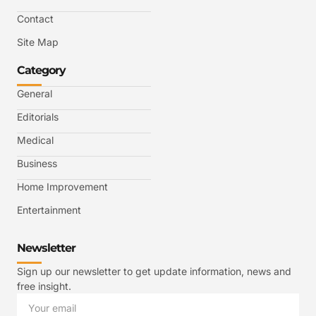
Contact
Site Map
Category
General
Editorials
Medical
Business
Home Improvement
Entertainment
Newsletter
Sign up our newsletter to get update information, news and
free insight.