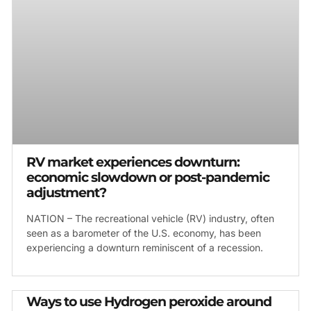
RV market experiences downturn:
economic slowdown or post-pandemic
adjustment?
NATION – The recreational vehicle (RV) industry, often
seen as a barometer of the U.S. economy, has been
experiencing a downturn reminiscent of a recession.
Ways to use Hydrogen peroxide around