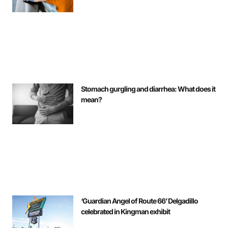
Stomach gurgling and diarrhea: What does it
mean?
‘Guardian Angel of Route 66’ Delgadillo
celebrated in Kingman exhibit